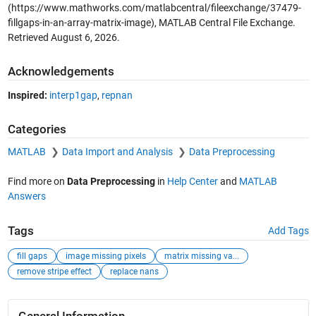
(https://www.mathworks.com/matlabcentral/fileexchange/37479-
fillgaps-in-an-array-matrix-image), MATLAB Central File Exchange.
Retrieved
August 6, 2026
.
Acknowledgements
Inspired:
interp1gap
,
repnan
Categories
MATLAB
Data Import and Analysis
Data Preprocessing
Find more on
Data Preprocessing
in
Help Center
and
MATLAB
Answers
Tags
Add Tags
fill gaps
image missing pixels
matrix missing va...
remove stripe effect
replace nans