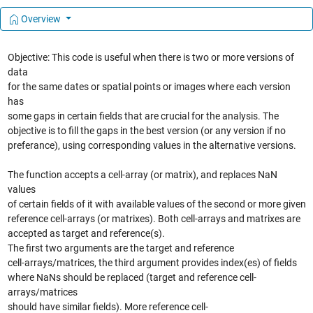
Overview
Objective: This code is useful when there is two or more versions of
data
for the same dates or spatial points or images where each version
has
some gaps in certain fields that are crucial for the analysis. The
objective is to fill the gaps in the best version (or any version if no
preferance), using corresponding values in the alternative versions.
The function accepts a cell-array (or matrix), and replaces NaN
values
of certain fields of it with available values of the second or more given
reference cell-arrays (or matrixes). Both cell-arrays and matrixes are
accepted as target and reference(s).
The first two arguments are the target and reference
cell-arrays/matrices, the third argument provides index(es) of fields
where NaNs should be replaced (target and reference cell-
arrays/matrices
should have similar fields). More reference cell-