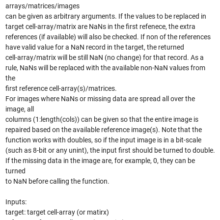
arrays/matrices/images
can be given as arbitrary arguments. If the values to be replaced in
target cell-array/matrix are NaNs in the first refenece, the extra
references (if available) will also be checked. If non of the references
have valid value for a NaN record in the target, the returned
cell-array/matrix will be still NaN (no change) for that record. As a
rule, NaNs will be replaced with the available non-NaN values from
the
first reference cell-array(s)/matrices.
For images where NaNs or missing data are spread all over the
image, all
columns (1:length(cols)) can be given so that the entire image is
repaired based on the available reference image(s). Note that the
function works with doubles, so if the input image is in a bit-scale
(such as 8-bit or any unint), the input first should be turned to double.
If the missing data in the image are, for example, 0, they can be
turned
to NaN before calling the function.
Inputs:
target: target cell-array (or matirx)