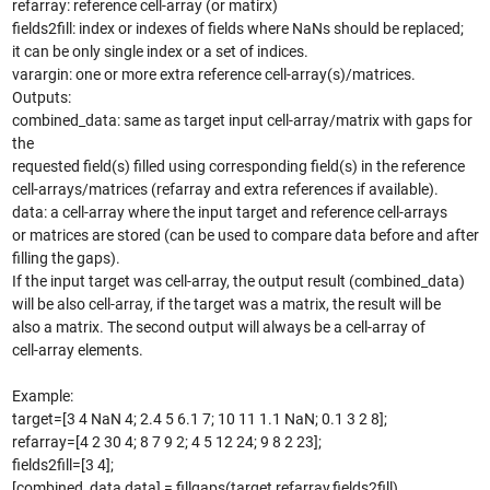
refarray: reference cell-array (or matirx)
fields2fill: index or indexes of fields where NaNs should be replaced;
it can be only single index or a set of indices.
varargin: one or more extra reference cell-array(s)/matrices.
Outputs:
combined_data: same as target input cell-array/matrix with gaps for
the
requested field(s) filled using corresponding field(s) in the reference
cell-arrays/matrices (refarray and extra references if available).
data: a cell-array where the input target and reference cell-arrays
or matrices are stored (can be used to compare data before and after
filling the gaps).
If the input target was cell-array, the output result (combined_data)
will be also cell-array, if the target was a matrix, the result will be
also a matrix. The second output will always be a cell-array of
cell-array elements.
Example:
target=[3 4 NaN 4; 2.4 5 6.1 7; 10 11 1.1 NaN; 0.1 3 2 8];
refarray=[4 2 30 4; 8 7 9 2; 4 5 12 24; 9 8 2 23];
fields2fill=[3 4];
[combined_data,data] = fillgaps(target,refarray,fields2fill)