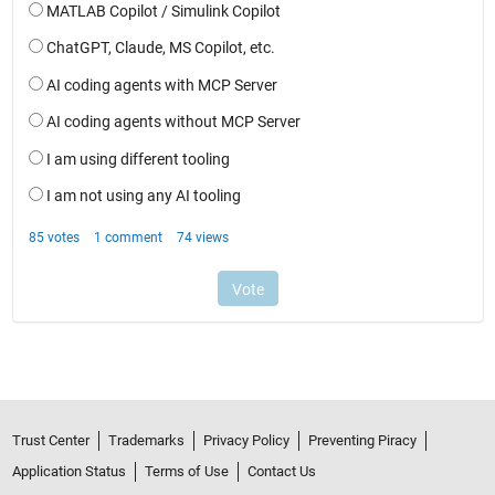
Trust Center
Trademarks
Privacy Policy
Preventing Piracy
Application Status
Terms of Use
Contact Us