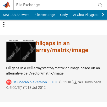
Skip to content
File Exchange
MATLAB Answers
File Exchange
Cody
AI Chat Playground
fillgaps in an
array/matrix/image
Fill gaps in a cell-array/vector/matrix or image based on an
alternative cell/vector/matrix/image
M Sohrabinia
Version 1.0.0.0
(3.32 KB)
740 Downloads
5.00/5
(1)
13 Jul 2012