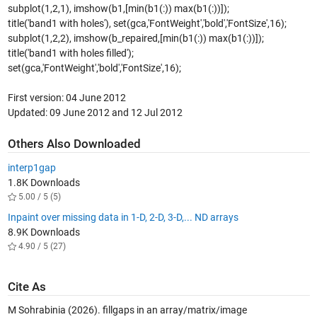
subplot(1,2,1), imshow(b1,[min(b1(:)) max(b1(:))]);
title('band1 with holes'), set(gca,'FontWeight','bold','FontSize',16);
subplot(1,2,2), imshow(b_repaired,[min(b1(:)) max(b1(:))]);
title('band1 with holes filled');
set(gca,'FontWeight','bold','FontSize',16);
First version: 04 June 2012
Updated: 09 June 2012 and 12 Jul 2012
Others Also Downloaded
interp1gap
1.8K Downloads
5.00 / 5 (5)
Inpaint over missing data in 1-D, 2-D, 3-D,... ND arrays
8.9K Downloads
4.90 / 5 (27)
Cite As
M Sohrabinia (2026).
fillgaps in an array/matrix/image