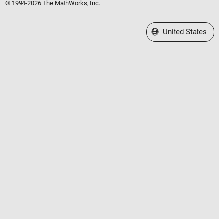
© 1994-2026 The MathWorks, Inc.
Select a Web Site
United States