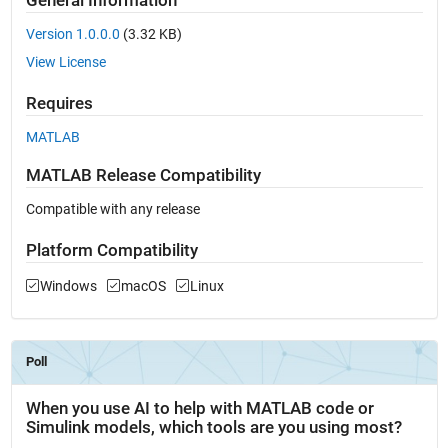
General Information
Version 1.0.0.0
(3.32 KB)
View License
Requires
MATLAB
MATLAB Release Compatibility
Compatible with any release
Platform Compatibility
Windows
macOS
Linux