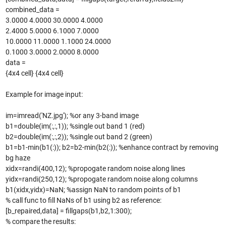
combined_data =
3.0000 4.0000 30.0000 4.0000
2.4000 5.0000 6.1000 7.0000
10.0000 11.0000 1.1000 24.0000
0.1000 3.0000 2.0000 8.0000
data =
{4x4 cell} {4x4 cell}
Example for image input:
im=imread('NZ.jpg'); %or any 3-band image
b1=double(im(:,:,1)); %single out band 1 (red)
b2=double(im(:,:,2)); %single out band 2 (green)
b1=b1-min(b1(:)); b2=b2-min(b2(:)); %enhance contract by removing
bg haze
xidx=randi(400,12); %propogate random noise along lines
yidx=randi(250,12); %propogate random noise along columns
b1(xidx,yidx)=NaN; %assign NaN to random points of b1
% call func to fill NaNs of b1 using b2 as reference:
[b_repaired,data] = fillgaps(b1,b2,1:300);
% compare the results: