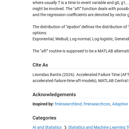
where usually T is a time to event variable and g0, g1, 
might be involved. The “aft” function deals with possib
and the regression coefficients are denoted by vector g
The distribution of "epsilon" defines the distribution of
options:
Exponential, Weibull, Log-normal, Log-logistic, Gener
The “aft” routine is supposed to be a MATLAB alternativ
Cite As
Leonidas Bantis (2026).
Accelerated Failure Time (AF
accelerated-failure-time-aft-models), MATLAB Central 
Acknowledgements
Inspired by:
fminsearchbnd, fminsearchcon
,
Adaptive 
Categories
AI and Statistics
Statistics and Machine Learning 