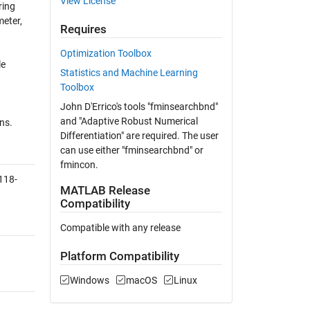
View License
ring
meter,
Requires
Optimization Toolbox
le
Statistics and Machine Learning
Toolbox
John D'Errico's tools "fminsearchbnd"
and "Adaptive Robust Numerical
ns.
Differentiation" are required. The user
can use either "fminsearchbnd" or
fmincon.
118-
MATLAB Release
Compatibility
Compatible with any release
Platform Compatibility
Windows
macOS
Linux