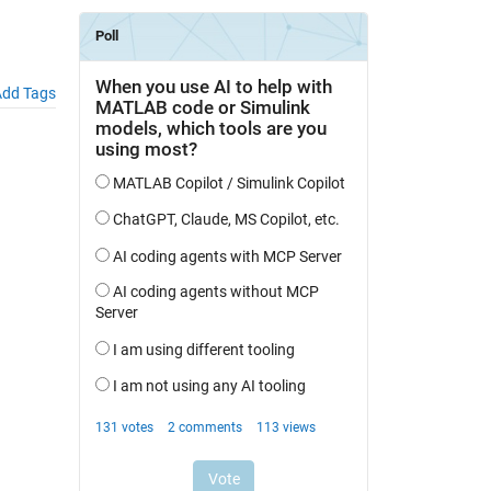
dd Tags