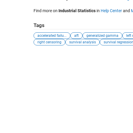
Find more on
Industrial Statistics
in
Help Center
and
Tags
accelerated failu...
aft
generalized gamma
left
right censoring
survival analysis
survival regressio