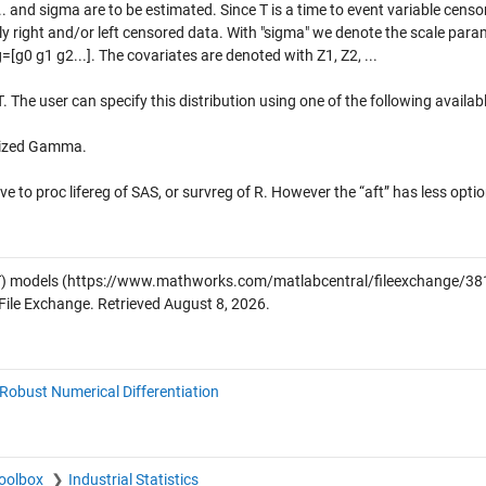
... and sigma are to be estimated. Since T is a time to event variable censo
ly right and/or left censored data. With "sigma" we denote the scale para
=[g0 g1 g2...]. The covariates are denoted with Z1, Z2, ...
 T. The user can specify this distribution using one of the following availab
alized Gamma.
e to proc lifereg of SAS, or survreg of R. However the “aft” has less optio
T) models
(https://www.mathworks.com/matlabcentral/fileexchange/38
File Exchange. Retrieved
August 8, 2026
.
Robust Numerical Differentiation
Toolbox
Industrial Statistics