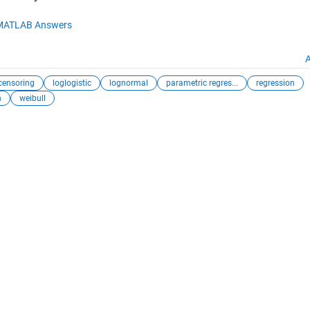
MATLAB Answers
A
 censoring
loglogistic
lognormal
parametric regres...
regression
n
weibull