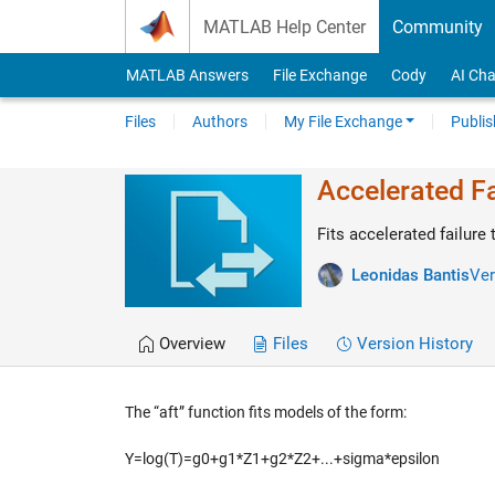
Skip to content
MATLAB Help Center
Community
MATLAB Answers
File Exchange
Cody
AI Cha
Files
Authors
My File Exchange
Publis
Accelerated F
Fits accelerated failure
Leonidas Bantis
Ver
Overview
Files
Version History
The “aft” function fits models of the form:
Y=log(T)=g0+g1*Z1+g2*Z2+...+sigma*epsilon