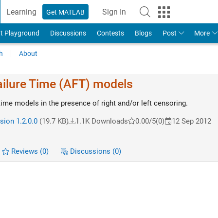
Learning
Sign In
Get MATLAB
t Playground
Discussions
Contests
Blogs
Post
More
h
About
ailure Time (AFT) models
 time models in the presence of right and/or left censoring.
sion 1.2.0.0
(19.7 KB)
1.1K Downloads
0.00/5
(0)
12 Sep 2012
Reviews
(0)
Discussions
(0)