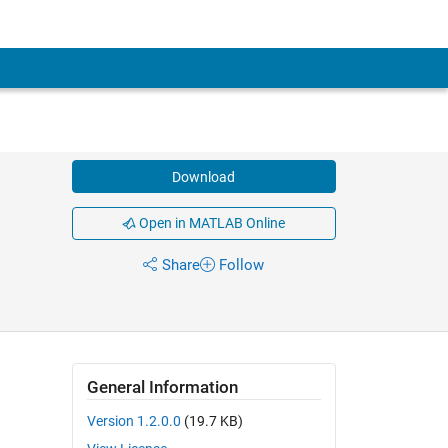
Download
Open in MATLAB Online
Share
Follow
General Information
Version 1.2.0.0
(19.7 KB)