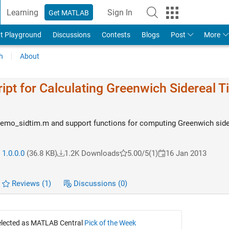
Learning
Sign In
Get MATLAB
t Playground
Discussions
Contests
Blogs
Post
More
h
About
pt for Calculating Greenwich Sidereal T
mo_sidtim.m and support functions for computing Greenwich side
 1.0.0.0
(36.8 KB)
1.2K Downloads
5.00/5
(1)
16 Jan 2013
Reviews
(1)
Discussions
(0)
selected as MATLAB Central
Pick of the Week