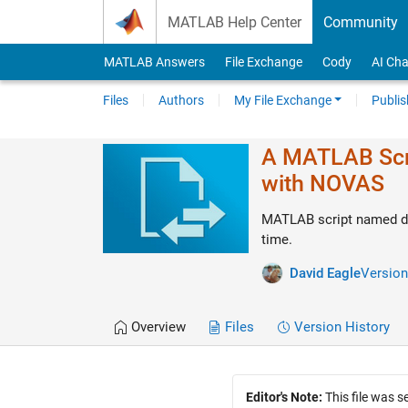
Skip to content
MATLAB Help Center
Community
MATLAB Answers
File Exchange
Cody
AI Cha
Files
Authors
My File Exchange
Publis
A MATLAB Scri
with NOVAS
MATLAB script named de
time.
David Eagle
Version
Overview
Files
Version History
Editor's Note:
This file was 