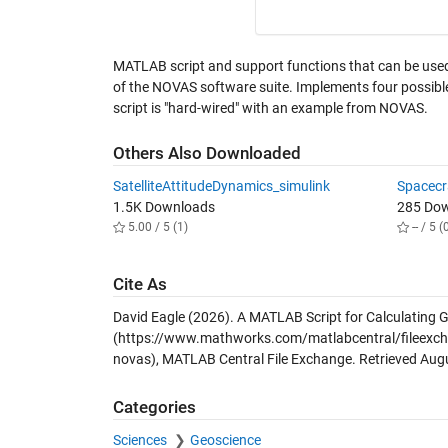
MATLAB script and support functions that can be use
of the NOVAS software suite. Implements four possib
script is "hard-wired" with an example from NOVAS.
Others Also Downloaded
SatelliteAttitudeDynamics_simulink
Spacecr
1.5K Downloads
285 Do
5.00 / 5 (1)
-- / 5 (
Cite As
David Eagle (2026).
A MATLAB Script for Calculating 
(https://www.mathworks.com/matlabcentral/fileexchan
novas), MATLAB Central File Exchange. Retrieved
Augu
Categories
Sciences
Geoscience