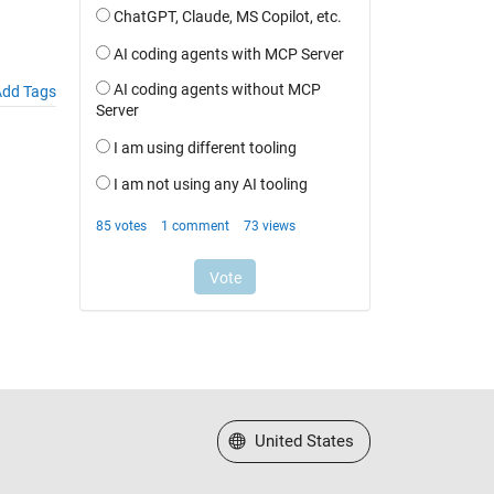
dd Tags
Select a Web Site
United States