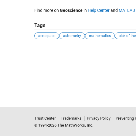
Find more on
Geoscience
in
Help Center
and
MATLAB 
Tags
aerospace
astrometry
mathematics
pick of th
Trust Center
Trademarks
Privacy Policy
Preventing 
© 1994-2026 The MathWorks, Inc.