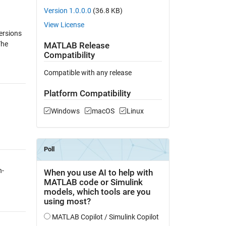
Version 1.0.0.0
(36.8 KB)
View License
ersions
The
MATLAB Release
Compatibility
Compatible with any release
Platform Compatibility
Windows
macOS
Linux
h-