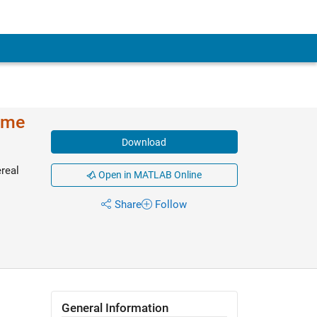
ime
Download
real
Open in MATLAB Online
Share
Follow
General Information