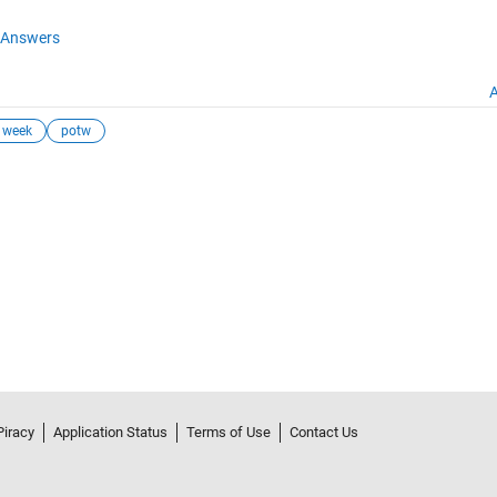
Answers
A
e week
potw
Piracy
Application Status
Terms of Use
Contact Us