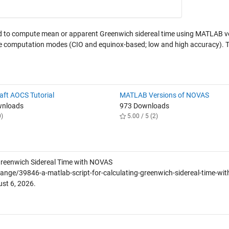
d to compute mean or apparent Greenwich sidereal time using MATLAB v
le computation modes (CIO and equinox-based; low and high accuracy). 
aft AOCS Tutorial
MATLAB Versions of NOVAS
wnloads
973 Downloads
0)
5.00 / 5 (2)
Greenwich Sidereal Time with NOVAS
ge/39846-a-matlab-script-for-calculating-greenwich-sidereal-time-wit
st 6, 2026
.