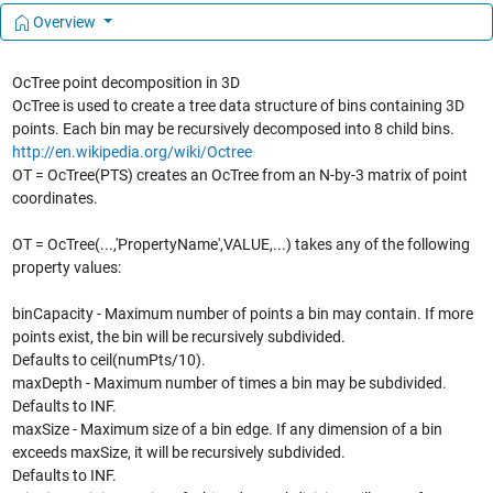
Overview
OcTree point decomposition in 3D
OcTree is used to create a tree data structure of bins containing 3D
points. Each bin may be recursively decomposed into 8 child bins.
http://en.wikipedia.org/wiki/Octree
OT = OcTree(PTS) creates an OcTree from an N-by-3 matrix of point
coordinates.
OT = OcTree(...,'PropertyName',VALUE,...) takes any of the following
property values:
binCapacity - Maximum number of points a bin may contain. If more
points exist, the bin will be recursively subdivided.
Defaults to ceil(numPts/10).
maxDepth - Maximum number of times a bin may be subdivided.
Defaults to INF.
maxSize - Maximum size of a bin edge. If any dimension of a bin
exceeds maxSize, it will be recursively subdivided.
Defaults to INF.