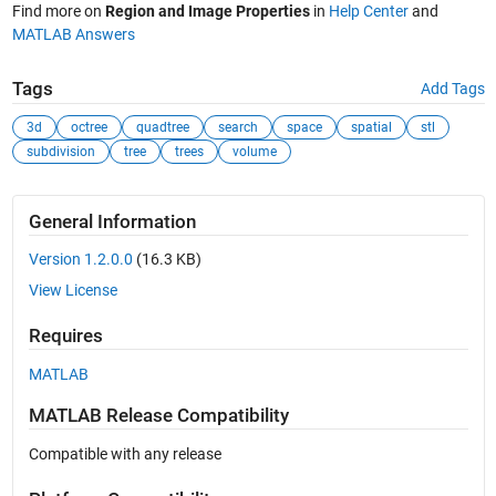
Find more on
Region and Image Properties
in
Help Center
and
MATLAB Answers
Tags
Add Tags
3d
octree
quadtree
search
space
spatial
stl
subdivision
tree
trees
volume
General Information
Version 1.2.0.0
(16.3 KB)
View License
Requires
MATLAB
MATLAB Release Compatibility
Compatible with any release