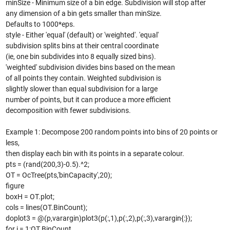
minSize - Minimum size of a bin edge. Subdivision will stop after
any dimension of a bin gets smaller than minSize.
Defaults to 1000*eps.
style - Either 'equal' (default) or 'weighted'. 'equal'
subdivision splits bins at their central coordinate
(ie, one bin subdivides into 8 equally sized bins).
'weighted' subdivision divides bins based on the mean
of all points they contain. Weighted subdivision is
slightly slower than equal subdivision for a large
number of points, but it can produce a more efficient
decomposition with fewer subdivisions.
Example 1: Decompose 200 random points into bins of 20 points or
less,
then display each bin with its points in a separate colour.
pts = (rand(200,3)-0.5).^2;
OT = OcTree(pts,'binCapacity',20);
figure
boxH = OT.plot;
cols = lines(OT.BinCount);
doplot3 = @(p,varargin)plot3(p(:,1),p(:,2),p(:,3),varargin{:});
for i = 1:OT.BinCount