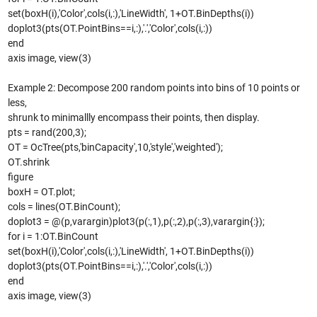
set(boxH(i),'Color',cols(i,:),'LineWidth', 1+OT.BinDepths(i))
doplot3(pts(OT.PointBins==i,:),'.','Color',cols(i,:))
end
axis image, view(3)
Example 2: Decompose 200 random points into bins of 10 points or
less,
shrunk to minimallly encompass their points, then display.
pts = rand(200,3);
OT = OcTree(pts,'binCapacity',10,'style','weighted');
OT.shrink
figure
boxH = OT.plot;
cols = lines(OT.BinCount);
doplot3 = @(p,varargin)plot3(p(:,1),p(:,2),p(:,3),varargin{:});
for i = 1:OT.BinCount
set(boxH(i),'Color',cols(i,:),'LineWidth', 1+OT.BinDepths(i))
doplot3(pts(OT.PointBins==i,:),'.','Color',cols(i,:))
end
axis image, view(3)