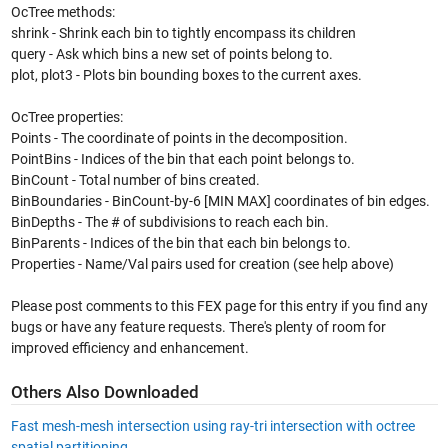
OcTree methods:
shrink - Shrink each bin to tightly encompass its children
query - Ask which bins a new set of points belong to.
plot, plot3 - Plots bin bounding boxes to the current axes.
OcTree properties:
Points - The coordinate of points in the decomposition.
PointBins - Indices of the bin that each point belongs to.
BinCount - Total number of bins created.
BinBoundaries - BinCount-by-6 [MIN MAX] coordinates of bin edges.
BinDepths - The # of subdivisions to reach each bin.
BinParents - Indices of the bin that each bin belongs to.
Properties - Name/Val pairs used for creation (see help above)
Please post comments to this FEX page for this entry if you find any
bugs or have any feature requests. There's plenty of room for
improved efficiency and enhancement.
Others Also Downloaded
Fast mesh-mesh intersection using ray-tri intersection with octree
spatial partitioning.