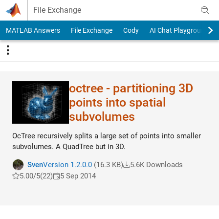
Skip to content
File Exchange
MATLAB Answers
File Exchange
Cody
AI Chat Playground
octree - partitioning 3D
points into spatial
subvolumes
OcTree recursively splits a large set of points into smaller
subvolumes. A QuadTree but in 3D.
Sven
Version 1.2.0.0
(16.3 KB)
5.6K Downloads
5.00/5
(22)
5 Sep 2014