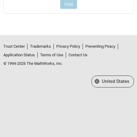
Trust Center
Trademarks
Privacy Policy
Preventing Piracy
Application Status
Terms of Use
Contact Us
© 1994-2026 The MathWorks, Inc.
Select a Web Site
United States