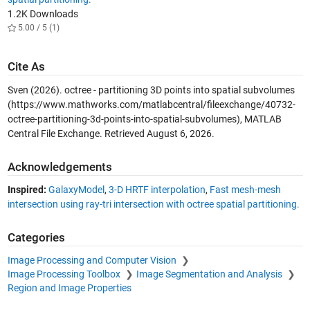
1.2K Downloads
5.00 / 5 (1)
Cite As
Sven (2026).
octree - partitioning 3D points into spatial subvolumes
(https://www.mathworks.com/matlabcentral/fileexchange/40732-
octree-partitioning-3d-points-into-spatial-subvolumes), MATLAB
Central File Exchange. Retrieved
August 6, 2026
.
Acknowledgements
Inspired:
GalaxyModel
,
3-D HRTF interpolation
,
Fast mesh-mesh
intersection using ray-tri intersection with octree spatial partitioning.
Categories
Image Processing and Computer Vision
Image Processing Toolbox
Image Segmentation and Analysis
Region and Image Properties