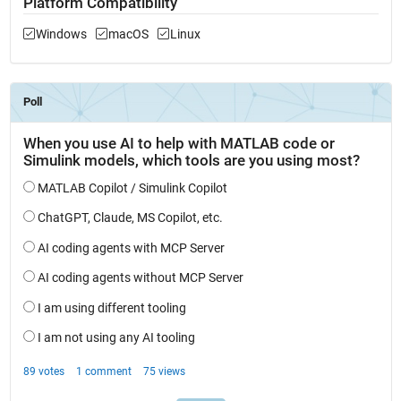
Platform Compatibility
Windows
macOS
Linux