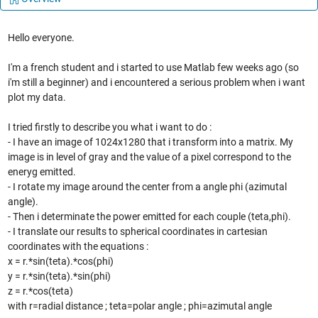
Hello everyone.
I'm a french student and i started to use Matlab few weeks ago (so
i'm still a beginner) and i encountered a serious problem when i want
plot my data.
I tried firstly to describe you what i want to do :
- I have an image of 1024x1280 that i transform into a matrix. My
image is in level of gray and the value of a pixel correspond to the
eneryg emitted.
- I rotate my image around the center from a angle phi (azimutal
angle).
- Then i determinate the power emitted for each couple (teta,phi).
- I translate our results to spherical coordinates in cartesian
coordinates with the equations :
x = r.*sin(teta).*cos(phi)
y = r.*sin(teta).*sin(phi)
z = r.*cos(teta)
with r=radial distance ; teta=polar angle ; phi=azimutal angle