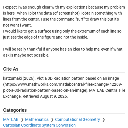
I expect i was enough clear with my explications because my problem
is here : when i plot the data (cf screenshot) i obtain something with
lines from the center. I use the command "surf" to draw this but it's
not want i want.
I would like to get a surface using only the extremum of each line so
just see the edge of the figure and not the inside.
I will be really thankful if anyone has an idea to help me, even if what i
ask is maybe not possible.
Cite As
katzumaki (2026).
Plot a 3D Radiation pattern based on an image
(https://www.mathworks.com/matlabcentral/fileexchange/42269-
plot-a-3d-radiation-pattern-based-on-an-image), MATLAB Central File
Exchange. Retrieved
August 9, 2026
.
Categories
MATLAB
Mathematics
Computational Geometry
Cartesian Coordinate System Conversion