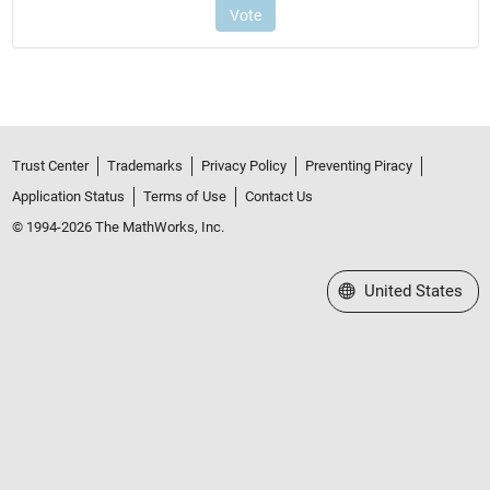
Trust Center
Trademarks
Privacy Policy
Preventing Piracy
Application Status
Terms of Use
Contact Us
© 1994-2026 The MathWorks, Inc.
Select a Web Site
United States