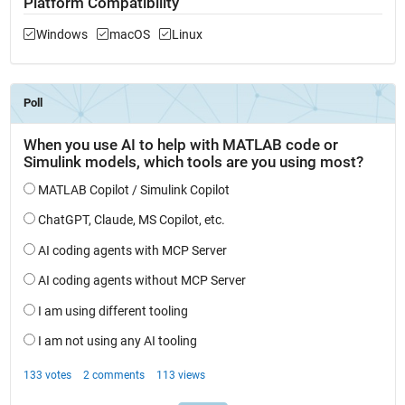
Platform Compatibility
Windows
macOS
Linux