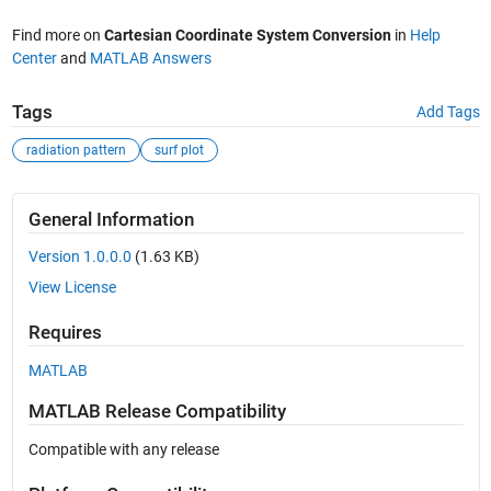
Find more on
Cartesian Coordinate System Conversion
in
Help
Center
and
MATLAB Answers
Tags
Add Tags
radiation pattern
surf plot
General Information
Version 1.0.0.0
(1.63 KB)
View License
Requires
MATLAB
MATLAB Release Compatibility
Compatible with any release