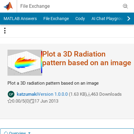
Skip to content
File Exchange
MATLAB Answers
File Exchange
Cody
AI Chat Playground
Plot a 3D Radiation
pattern based on an image
Plot a 3D radiation pattern based on an image
katzumaki
Version 1.0.0.0
(1.63 KB)
463 Downloads
0.00/5
(0)
17 Jun 2013
Overview