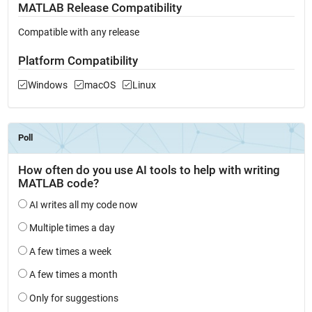
MATLAB Release Compatibility
Compatible with any release
Platform Compatibility
Windows
macOS
Linux