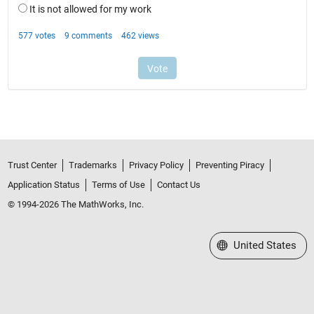
Trust Center
Trademarks
Privacy Policy
Preventing Piracy
Application Status
Terms of Use
Contact Us
© 1994-2026 The MathWorks, Inc.
Select a Web Site
United States