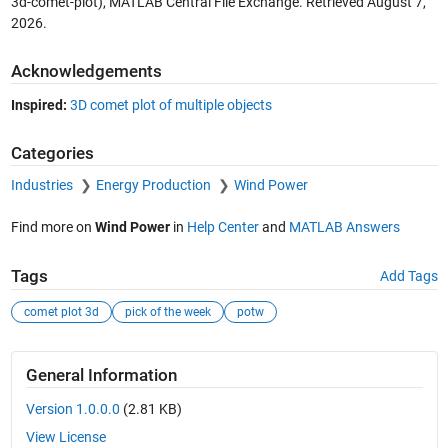
3d-comet-plot), MATLAB Central File Exchange. Retrieved
August 7,
2026
.
Acknowledgements
Inspired:
3D comet plot of multiple objects
Categories
Industries
Energy Production
Wind Power
Find more on
Wind Power
in
Help Center
and
MATLAB Answers
Tags
Add Tags
comet plot 3d
pick of the week
potw
General Information
Version 1.0.0.0
(2.81 KB)
View License