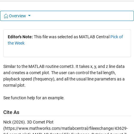
Overview
Editor's Note:
This file was selected as MATLAB Central
Pick of
the Week
Similar to the MATLAB routine comet3. It takes x, y, and z line data
and creates a comet plot. The user can control the tail length,
playback speed (frequency), and all the usual line parameters as a
normal plot.
See function help for an example.
Cite As
Nick (2026).
3D Comet Plot
(https://www.mathworks.com/matlabcentral/fileexchange/43629-