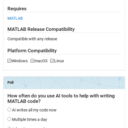
Requires
MATLAB
MATLAB Release Compatibility
Compatible with any release
Platform Compatibility
Windows
macOS
Linux