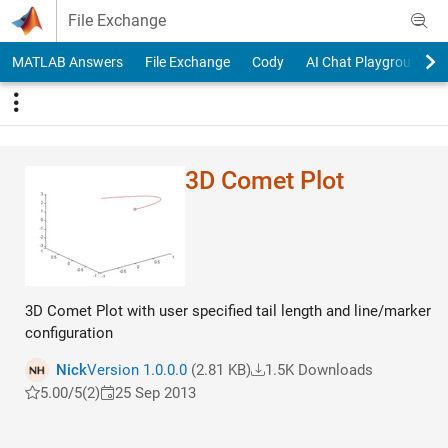
Skip to content
File Exchange
MATLAB Answers
File Exchange
Cody
AI Chat Playground
3D Comet Plot
3D Comet Plot with user specified tail length and line/marker
configuration
Nick
Version 1.0.0.0
(2.81 KB)
1.5K Downloads
5.00/5
(2)
25 Sep 2013