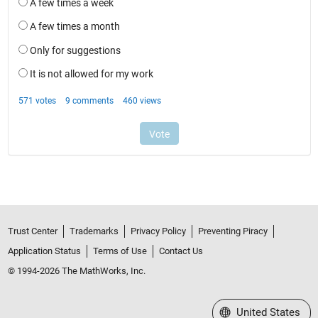
Trust Center
Trademarks
Privacy Policy
Preventing Piracy
Application Status
Terms of Use
Contact Us
© 1994-2026 The MathWorks, Inc.
Select a Web Site
United States