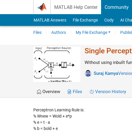
Skip to content
MATLAB Help Center
Community
MATLAB Answers
File Exchange
Cody
AI Cha
Files
Authors
My File Exchange
Publis
Single Percep
Without using inbuilt f
Suraj Kamya
Version
Overview
Files
Version History
Perceptron Learning Rule is:
% Wnew = Wold + e*p
% e = t - a
% b = bold + e