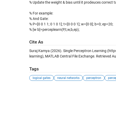
% Update the weight & bias until it prodeuces correct ta
% For example:
% And Gate:
% P=[0 0 1 1; 0 1 0 1]; t=[0 0 0 1]; w=[0 0]; b=0; ep=20;
% [w b]=perceplearn(P,t,w,b,ep);
Cite As
Suraj Kamya (2026).
Single Perceptron Learning
(http
learning), MATLAB Central File Exchange. Retrieved
Au
Tags
logical gates
neural networks
perceptron
perce