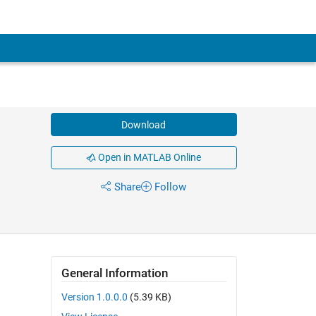
Download
Open in MATLAB Online
Share
Follow
General Information
Version 1.0.0.0
(5.39 KB)