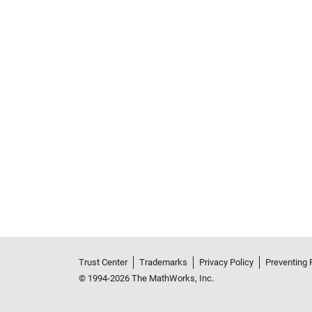
Trust Center
Trademarks
Privacy Policy
Preventing 
© 1994-2026 The MathWorks, Inc.