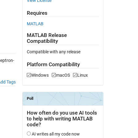
View License
Requires
MATLAB
MATLAB Release
Compatibility
Compatible with any release
eptron-
Platform Compatibility
Windows
macOS
Linux
dd Tags