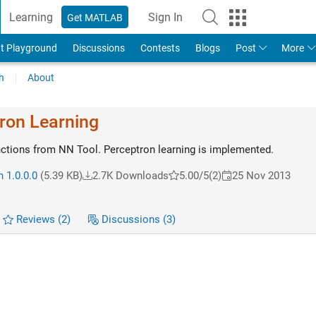
Learning
Sign In
Get MATLAB
t Playground
Discussions
Contests
Blogs
Post
More
h
About
tron Learning
unctions from NN Tool. Perceptron learning is implemented.
 1.0.0.0
(5.39 KB)
2.7K Downloads
5.00/5
(2)
25 Nov 2013
Reviews
(2)
Discussions
(3)