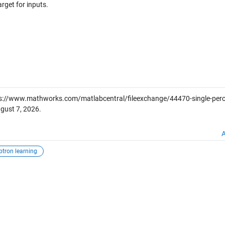
rget for inputs.
s://www.mathworks.com/matlabcentral/fileexchange/44470-single-perc
gust 7, 2026
.
A
ptron learning