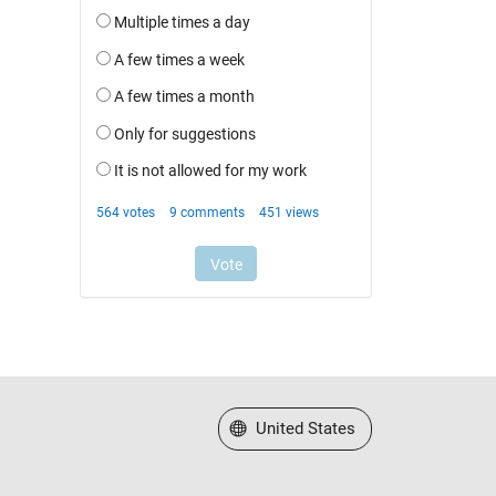
Select a Web Site
United States