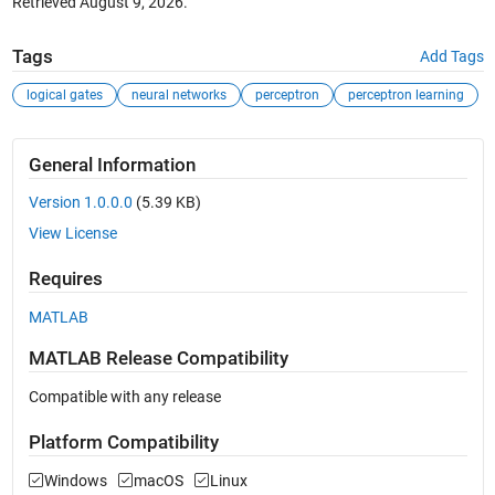
Retrieved
August 9, 2026
.
Tags
Add Tags
logical gates
neural networks
perceptron
perceptron learning
General Information
Version 1.0.0.0
(5.39 KB)
View License
Requires
MATLAB
MATLAB Release Compatibility
Compatible with any release
Platform Compatibility
Windows
macOS
Linux