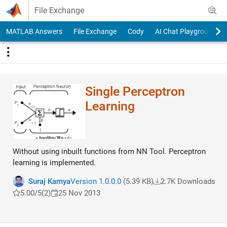
Skip to content
File Exchange
MATLAB Answers
File Exchange
Cody
AI Chat Playground
Single Perceptron
Learning
Without using inbuilt functions from NN Tool. Perceptron
learning is implemented.
Suraj Kamya
Version 1.0.0.0
(5.39 KB)
2.7K Downloads
5.00/5
(2)
25 Nov 2013