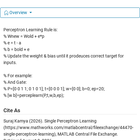
Overview
Perceptron Learning Rule is:
% Wnew = Wold + e*p
% e = t - a
% b = bold + e
% Update the weight & bias until it prodeuces correct target for
inputs.
% For example:
% And Gate:
% P=[0 0 1 1; 0 1 0 1]; t=[0 0 0 1]; w=[0 0]; b=0; ep=20;
% [w b]=perceplearn(P,t,w,b,ep);
Cite As
Suraj Kamya (2026).
Single Perceptron Learning
(https://www.mathworks.com/matlabcentral/fileexchange/44470-
single-perceptron-learning), MATLAB Central File Exchange.