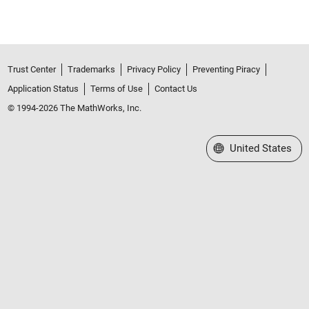
Trust Center
Trademarks
Privacy Policy
Preventing Piracy
Application Status
Terms of Use
Contact Us
© 1994-2026 The MathWorks, Inc.
Select a Web Site
United States