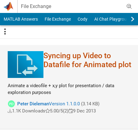
Skip to content
File Exchange
MATLAB Answers
File Exchange
Cody
AI Chat Playground
Syncing up Video to
Datafile for Animated plot
Animate a videofile + x,y plot for presentation / data
exploration purposes
Peter Dieleman
Version 1.1.0.0
(3.14 KB)
1.1K Downloads
5.00/5
(2)
9 Dec 2013