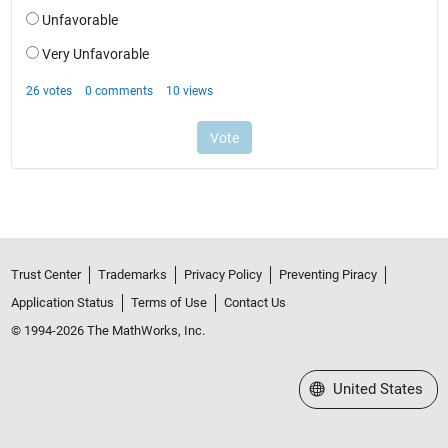
Trust Center
Trademarks
Privacy Policy
Preventing Piracy
Application Status
Terms of Use
Contact Us
© 1994-2026 The MathWorks, Inc.
Select a Web Site
United States