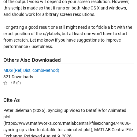
of the output video will depend on your screen resolution. However,
this script is made so that it runs on both Mac OS X and windows,
and should work for arbitrary screen resolutions.
For getting a good result one still might need a to fiddle a bit with the
exact position of the x/ylabels, but at least one won't have to start
from scratch. Let me know if you have suggestions to improve
performance / usefulness.
Others Also Downloaded
MDSI(Ref, Dist, combMethod)
321 Downloads
-- / 5 (0)
Cite As
Peter Dieleman (2026).
Syncing up Video to Datafile for Animated
plot
(https://www.mathworks.com/matlabcentral/fileexchange/44636-
syncing-up-video-to-datafile-for-animated-plot), MATLAB Central File
Exchange. Retrieved
August 9, 2026
.