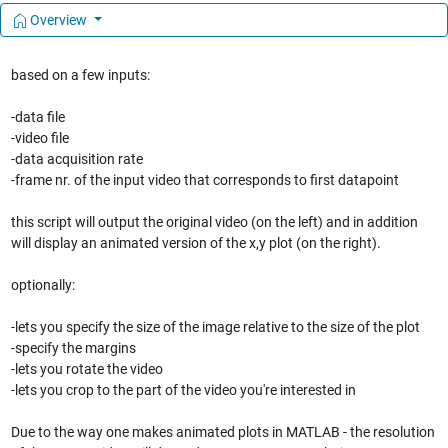
Overview
based on a few inputs:
-data file
-video file
-data acquisition rate
-frame nr. of the input video that corresponds to first datapoint
this script will output the original video (on the left) and in addition
will display an animated version of the x,y plot (on the right).
optionally:
-lets you specify the size of the image relative to the size of the plot
-specify the margins
-lets you rotate the video
-lets you crop to the part of the video you're interested in
Due to the way one makes animated plots in MATLAB - the resolution