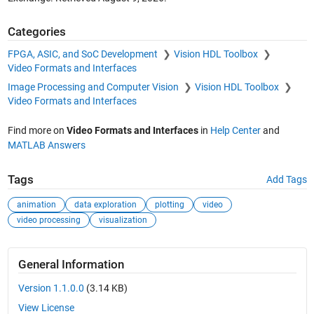
Categories
FPGA, ASIC, and SoC Development
Vision HDL Toolbox
Video Formats and Interfaces
Image Processing and Computer Vision
Vision HDL Toolbox
Video Formats and Interfaces
Find more on
Video Formats and Interfaces
in
Help Center
and
MATLAB Answers
Tags
Add Tags
animation
data exploration
plotting
video
video processing
visualization
General Information
Version 1.1.0.0
(3.14 KB)
View License