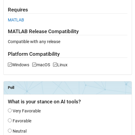
Requires
MATLAB
MATLAB Release Compatibility
Compatible with any release
Platform Compatibility
Windows
macOS
Linux