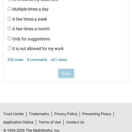
Trust Center
Trademarks
Privacy Policy
Preventing Piracy
Application Status
Terms of Use
Contact Us
© 1994-2026 The MathWorks, Inc.