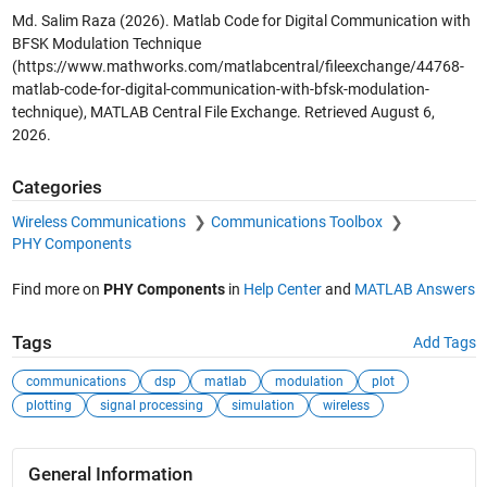
Md. Salim Raza (2026).
Matlab Code for Digital Communication with
BFSK Modulation Technique
(https://www.mathworks.com/matlabcentral/fileexchange/44768-
matlab-code-for-digital-communication-with-bfsk-modulation-
technique), MATLAB Central File Exchange. Retrieved
August 6,
2026
.
Categories
Wireless Communications
Communications Toolbox
PHY Components
Find more on
PHY Components
in
Help Center
and
MATLAB Answers
Tags
Add Tags
communications
dsp
matlab
modulation
plot
plotting
signal processing
simulation
wireless
General Information