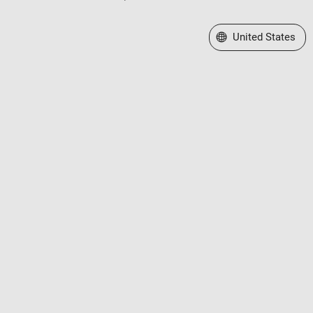
Select a Web Site
United States