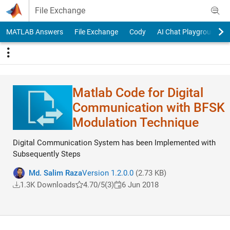
Skip to content
File Exchange
MATLAB Answers
File Exchange
Cody
AI Chat Playground
Matlab Code for Digital
Communication with BFSK
Modulation Technique
Digital Communication System has been Implemented with
Subsequently Steps
Md. Salim Raza
Version 1.2.0.0
(2.73 KB)
1.3K Downloads
4.70/5
(3)
6 Jun 2018