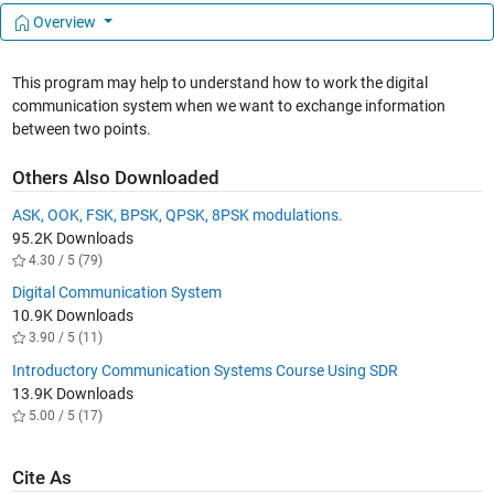
Overview
This program may help to understand how to work the digital
communication system when we want to exchange information
between two points.
Others Also Downloaded
ASK, OOK, FSK, BPSK, QPSK, 8PSK modulations.
95.2K Downloads
4.30 / 5 (79)
Digital Communication System
10.9K Downloads
3.90 / 5 (11)
Introductory Communication Systems Course Using SDR
13.9K Downloads
5.00 / 5 (17)
Cite As