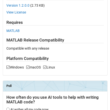
Version 1.2.0.0
(2.73 KB)
View License
Requires
MATLAB
MATLAB Release Compatibility
Compatible with any release
Platform Compatibility
Windows
macOS
Linux