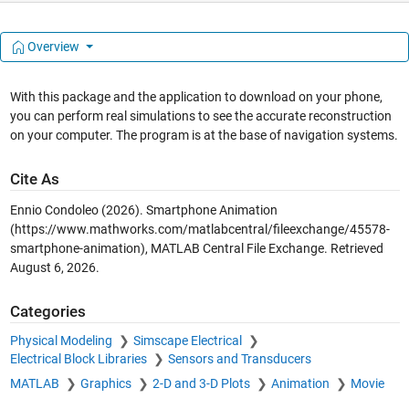
Overview
With this package and the application to download on your phone,
you can perform real simulations to see the accurate reconstruction
on your computer. The program is at the base of navigation systems.
Cite As
Ennio Condoleo (2026).
Smartphone Animation
(https://www.mathworks.com/matlabcentral/fileexchange/45578-
smartphone-animation), MATLAB Central File Exchange. Retrieved
August 6, 2026
.
Categories
Physical Modeling
Simscape Electrical
Electrical Block Libraries
Sensors and Transducers
MATLAB
Graphics
2-D and 3-D Plots
Animation
Movie