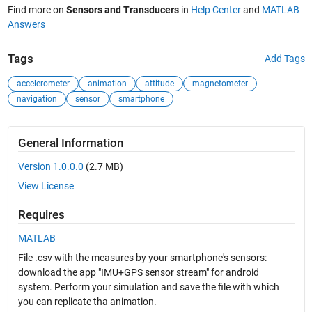
Find more on
Sensors and Transducers
in
Help Center
and
MATLAB
Answers
Tags
Add Tags
accelerometer
animation
attitude
magnetometer
navigation
sensor
smartphone
General Information
Version 1.0.0.0
(2.7 MB)
View License
Requires
MATLAB
File .csv with the measures by your smartphone's sensors:
download the app "IMU+GPS sensor stream" for android
system. Perform your simulation and save the file with which
you can replicate tha animation.