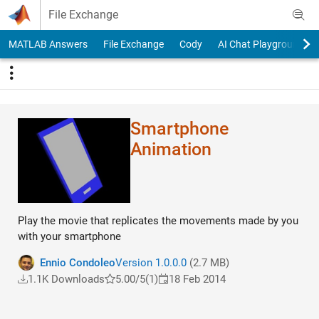
Skip to content
File Exchange
MATLAB Answers
File Exchange
Cody
AI Chat Playground
Smartphone
Animation
Play the movie that replicates the movements made ​​by you
with your smartphone
Ennio Condoleo
Version 1.0.0.0
(2.7 MB)
1.1K Downloads
5.00/5
(1)
18 Feb 2014