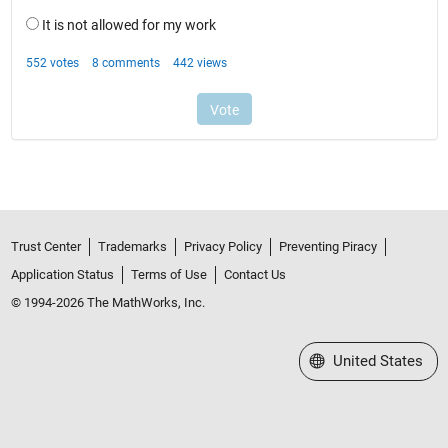
Trust Center
Trademarks
Privacy Policy
Preventing Piracy
Application Status
Terms of Use
Contact Us
© 1994-2026 The MathWorks, Inc.
Select a Web Site
United States