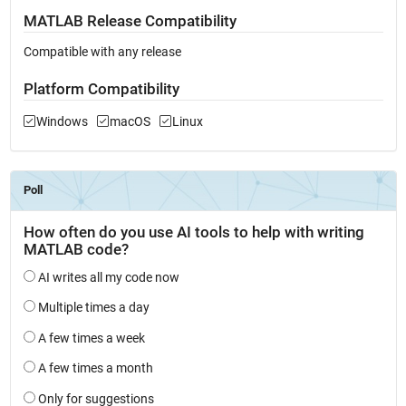
MATLAB Release Compatibility
Compatible with any release
Platform Compatibility
Windows
macOS
Linux