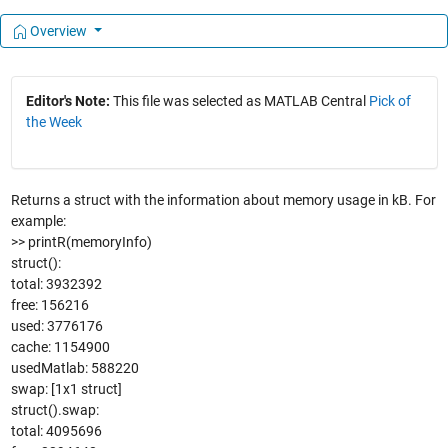
Overview
Editor's Note:
This file was selected as MATLAB Central
Pick of
the Week
Returns a struct with the information about memory usage in kB. For
example:
>> printR(memoryInfo)
struct():
total: 3932392
free: 156216
used: 3776176
cache: 1154900
usedMatlab: 588220
swap: [1x1 struct]
struct().swap:
total: 4095696