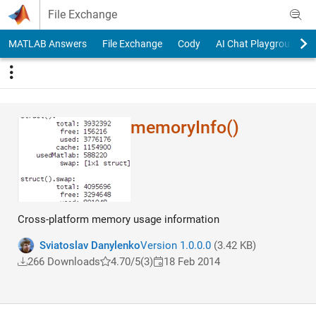
Skip to content
File Exchange
MATLAB Answers
File Exchange
Cody
AI Chat Playground
memoryInfo()
Cross-platform memory usage information
Sviatoslav Danylenko
Version 1.0.0.0
(3.42 KB)
266 Downloads
4.70/5
(3)
18 Feb 2014