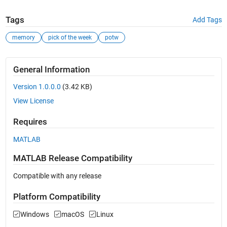
Tags
Add Tags
memory
pick of the week
potw
General Information
Version 1.0.0.0
(3.42 KB)
View License
Requires
MATLAB
MATLAB Release Compatibility
Compatible with any release
Platform Compatibility
Windows
macOS
Linux