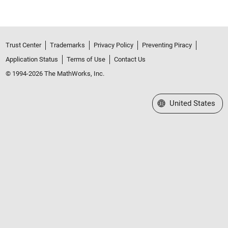
Trust Center
Trademarks
Privacy Policy
Preventing Piracy
Application Status
Terms of Use
Contact Us
© 1994-2026 The MathWorks, Inc.
Select a Web Site
United States