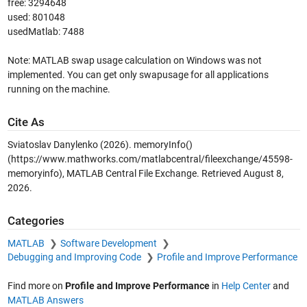
free: 3294648
used: 801048
usedMatlab: 7488
Note: MATLAB swap usage calculation on Windows was not
implemented. You can get only swapusage for all applications
running on the machine.
Cite As
Sviatoslav Danylenko (2026).
memoryInfo()
(https://www.mathworks.com/matlabcentral/fileexchange/45598-
memoryinfo), MATLAB Central File Exchange. Retrieved
August 8,
2026
.
Categories
MATLAB
Software Development
Debugging and Improving Code
Profile and Improve Performance
Find more on
Profile and Improve Performance
in
Help Center
and
MATLAB Answers