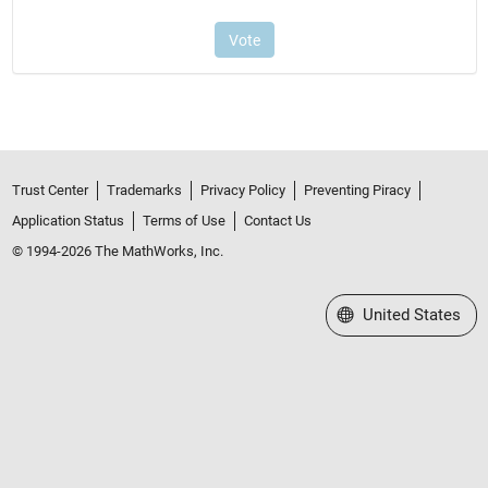
Trust Center
Trademarks
Privacy Policy
Preventing Piracy
Application Status
Terms of Use
Contact Us
© 1994-2026 The MathWorks, Inc.
Select a Web Site
United States