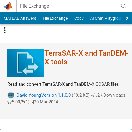
Skip to content
File Exchange
MATLAB Answers
File Exchange
Cody
AI Chat Playground
TerraSAR-X and TanDEM-
X tools
Read and convert TerraSAR-X and TanDEM-X COSAR files
David Young
Version 1.1.0.0
(19.2 KB)
1.2K Downloads
5.00/5
(1)
20 Mar 2014