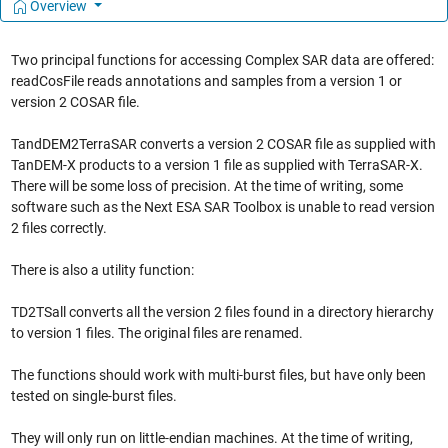
Overview
Two principal functions for accessing Complex SAR data are offered:
readCosFile reads annotations and samples from a version 1 or
version 2 COSAR file.
TandDEM2TerraSAR converts a version 2 COSAR file as supplied with
TanDEM-X products to a version 1 file as supplied with TerraSAR-X.
There will be some loss of precision. At the time of writing, some
software such as the Next ESA SAR Toolbox is unable to read version
2 files correctly.
There is also a utility function:
TD2TSall converts all the version 2 files found in a directory hierarchy
to version 1 files. The original files are renamed.
The functions should work with multi-burst files, but have only been
tested on single-burst files.
They will only run on little-endian machines. At the time of writing,