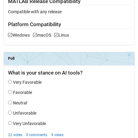
MATLAB Release Compatibility
Compatible with any release
Platform Compatibility
Windows
macOS
Linux