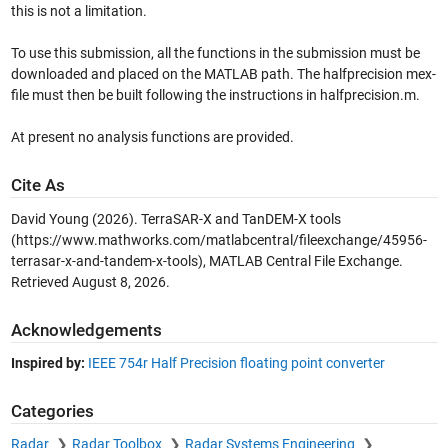
this is not a limitation.
To use this submission, all the functions in the submission must be
downloaded and placed on the MATLAB path. The halfprecision mex-
file must then be built following the instructions in halfprecision.m.
At present no analysis functions are provided.
Cite As
David Young (2026).
TerraSAR-X and TanDEM-X tools
(https://www.mathworks.com/matlabcentral/fileexchange/45956-
terrasar-x-and-tandem-x-tools), MATLAB Central File Exchange.
Retrieved
August 8, 2026
.
Acknowledgements
Inspired by:
IEEE 754r Half Precision floating point converter
Categories
Radar
Radar Toolbox
Radar Systems Engineering