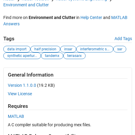
Environment and Clutter
Find more on
Environment and Clutter
in
Help Center
and
MATLAB
Answers
Tags
Add Tags
data import
half precision
insar
interferometric s...
sar
synthetic apertur...
tandemx
terrasarx
General Information
Version 1.1.0.0
(19.2 KB)
View License
Requires
MATLAB
A C compiler suitable for producing mex files.