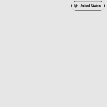
Select a Web Site
United States