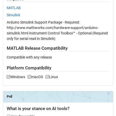
MATLAB
Simulink
Arduino Simulink Support Package - Required:
http://www.mathworks.com/hardware-support/arduino-
simulink.html Instrument Control Toolbox™ - Optional (Required
only for serial read in Simulink)
MATLAB Release Compatibility
Compatible with any release
Platform Compatibility
Windows
macOS
Linux