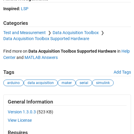
Inspired:
LSP
Categories
Test and Measurement
Data Acquisition Toolbox
Data Acquisition Toolbox Supported Hardware
Find more on
Data Acquisition Toolbox Supported Hardware
in
Help
Center
and
MATLAB Answers
Tags
Add Tags
arduino
data acquisition
maker
serial
simulink
General Information
Version 1.3.0.3
(523 KB)
View License
Requires