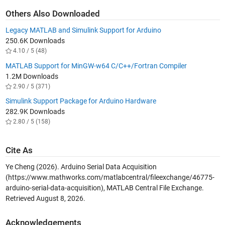
Others Also Downloaded
Legacy MATLAB and Simulink Support for Arduino
250.6K Downloads
4.10 / 5 (48)
MATLAB Support for MinGW-w64 C/C++/Fortran Compiler
1.2M Downloads
2.90 / 5 (371)
Simulink Support Package for Arduino Hardware
282.9K Downloads
2.80 / 5 (158)
Cite As
Ye Cheng (2026).
Arduino Serial Data Acquisition
(https://www.mathworks.com/matlabcentral/fileexchange/46775-
arduino-serial-data-acquisition), MATLAB Central File Exchange.
Retrieved
August 8, 2026
.
Acknowledgements