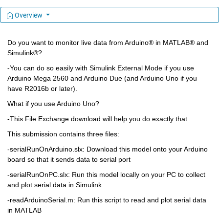
Overview
Do you want to monitor live data from Arduino® in MATLAB® and 
Simulink®?
-You can do so easily with Simulink External Mode if you use 
Arduino Mega 2560 and Arduino Due (and Arduino Uno if you 
have R2016b or later). 
What if you use Arduino Uno?
-This File Exchange download will help you do exactly that.
This submission contains three files:
-serialRunOnArduino.slx: Download this model onto your Arduino 
board so that it sends data to serial port
-serialRunOnPC.slx: Run this model locally on your PC to collect 
and plot serial data in Simulink
-readArduinoSerial.m: Run this script to read and plot serial data 
in MATLAB