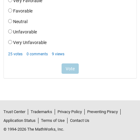
Trust Center
Trademarks
Privacy Policy
Preventing Piracy
Application Status
Terms of Use
Contact Us
© 1994-2026 The MathWorks, Inc.