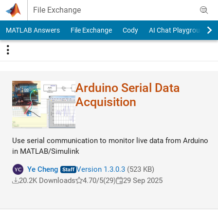
Skip to content
File Exchange
MATLAB Answers
File Exchange
Cody
AI Chat Playground
Arduino Serial Data
Acquisition
Use serial communication to monitor live data from Arduino
in MATLAB/Simulink
Ye Cheng
Version 1.3.0.3
(523 KB)
20.2K Downloads
4.70/5
(29)
29 Sep 2025