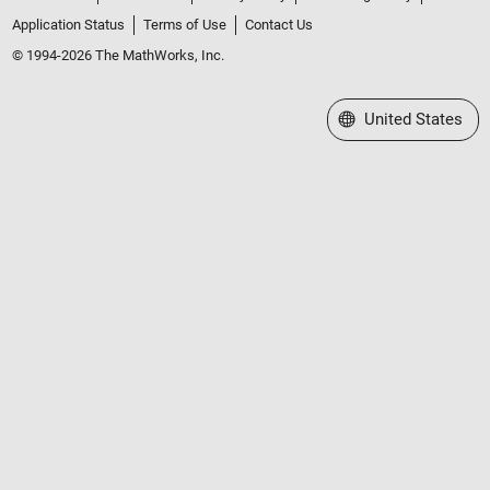
Application Status
Terms of Use
Contact Us
© 1994-2026 The MathWorks, Inc.
Select a Web Site
United States