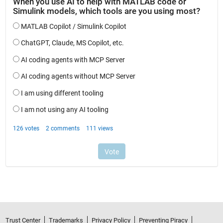
Trust Center
Trademarks
Privacy Policy
Preventing Piracy