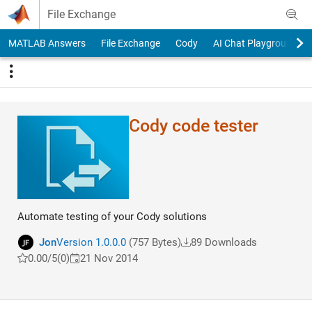
Skip to content
File Exchange
MATLAB Answers
File Exchange
Cody
AI Chat Playground
Cody code tester
Automate testing of your Cody solutions
Jon
Version 1.0.0.0
(757 Bytes)
89 Downloads
0.00/5
(0)
21 Nov 2014