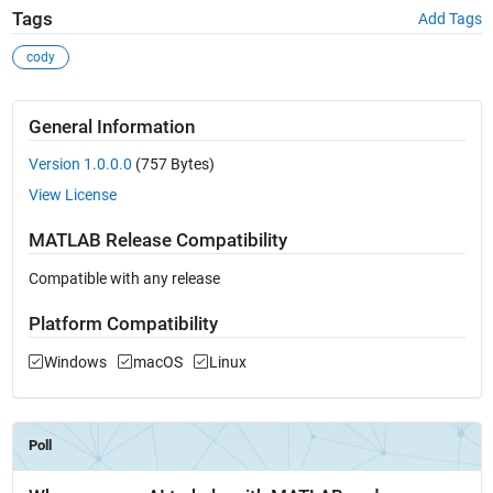
Tags
Add Tags
cody
General Information
Version 1.0.0.0
(757 Bytes)
View License
MATLAB Release Compatibility
Compatible with any release
Platform Compatibility
Windows
macOS
Linux