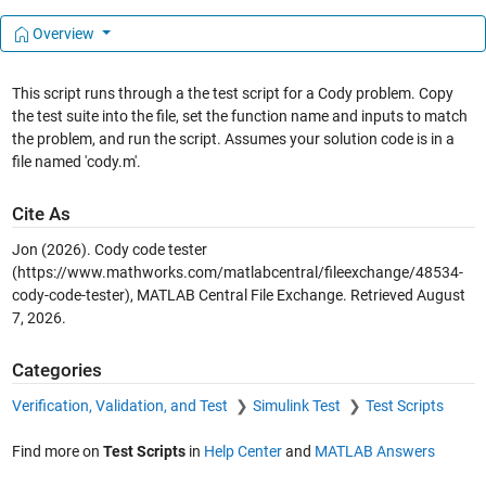
Overview
This script runs through a the test script for a Cody problem. Copy
the test suite into the file, set the function name and inputs to match
the problem, and run the script. Assumes your solution code is in a
file named 'cody.m'.
Cite As
Jon (2026).
Cody code tester
(https://www.mathworks.com/matlabcentral/fileexchange/48534-
cody-code-tester), MATLAB Central File Exchange. Retrieved
August
7, 2026
.
Categories
Verification, Validation, and Test
Simulink Test
Test Scripts
Find more on
Test Scripts
in
Help Center
and
MATLAB Answers