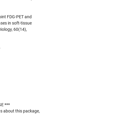
 joint FDG-PET and
ses in soft-tissue
iology, 60(14),
>
E ***
s about this package,