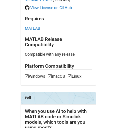
View License on GitHub
Requires
MATLAB
MATLAB Release
Compatibility
Compatible with any release
Platform Compatibility
Windows
macOS
Linux