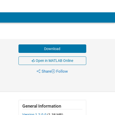
Download
Open in MATLAB Online
Share
Follow
General Information
Version 1.2.0.0
(1.38 MB)