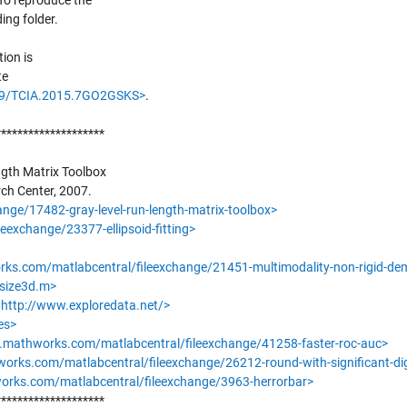
 To reproduce the
ing folder.
tion is
te
/K9/TCIA.2015.7GO2GSKS>
.
********************
ngth Matrix Toolbox
ch Center, 2007.
ge/17482-gray-level-run-length-matrix-toolbox>
exchange/23377-ellipsoid-fitting>
ks.com/matlabcentral/fileexchange/21451-multimodality-non-rigid-de
esize3d.m>
<
http://www.exploredata.net/>
es>
.mathworks.com/matlabcentral/fileexchange/41258-faster-roc-auc>
orks.com/matlabcentral/fileexchange/26212-round-with-significant-dig
rks.com/matlabcentral/fileexchange/3963-herrorbar>
********************