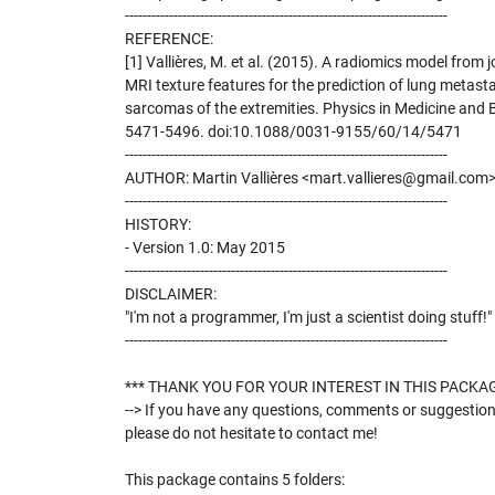
-------------------------------------------------------------------------
REFERENCE:
[1] Vallières, M. et al. (2015). A radiomics model from
MRI texture features for the prediction of lung metasta
sarcomas of the extremities. Physics in Medicine and B
5471-5496. doi:10.1088/0031-9155/60/14/5471
-------------------------------------------------------------------------
AUTHOR: Martin Vallières <mart.vallieres@gmail.com
-------------------------------------------------------------------------
HISTORY:
- Version 1.0: May 2015
-------------------------------------------------------------------------
DISCLAIMER:
"I'm not a programmer, I'm just a scientist doing stuff!"
-------------------------------------------------------------------------
*** THANK YOU FOR YOUR INTEREST IN THIS PACKAG
--> If you have any questions, comments or suggestion
please do not hesitate to contact me!
This package contains 5 folders: