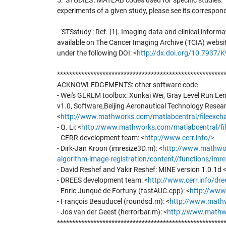
5. 'STUDIES': MATLAB codes used for specific studies.
experiments of a given study, please see its correspond
- 'STSstudy': Ref. [1]. Imaging data and clinical informa
available on The Cancer Imaging Archive (TCIA) websi
under the following DOI: <
http://dx.doi.org/10.7937
*******************************************************
ACKNOWLEDGEMENTS: other software code
- Wei's GLRLM toolbox: Xunkai Wei, Gray Level Run Le
v1.0, Software,Beijing Aeronautical Technology Resear
<
http://www.mathworks.com/matlabcentral/fileexchan
- Q. Li: <
http://www.mathworks.com/matlabcentral/file
- CERR development team: <
http://www.cerr.info/>
- Dirk-Jan Kroon (imresize3D.m): <
http://www.mathwor
algorithm-image-registration/content//functions/imr
- David Reshef and Yakir Reshef: MINE version 1.0.1d 
- DREES development team: <
http://www.cerr.info/dre
- Enric Junqué de Fortuny (fastAUC.cpp): <
http://www
- François Beauducel (roundsd.m): <
http://www.mathw
- Jos van der Geest (herrorbar.m): <
http://www.mathwo
*******************************************************