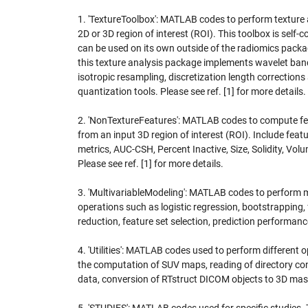
1. 'TextureToolbox': MATLAB codes to perform texture 
2D or 3D region of interest (ROI). This toolbox is self-
can be used on its own outside of the radiomics package
this texture analysis package implements wavelet band-
isotropic resampling, discretization length corrections
quantization tools. Please see ref. [1] for more details.
2. 'NonTextureFeatures': MATLAB codes to compute fe
from an input 3D region of interest (ROI). Include fea
metrics, AUC-CSH, Percent Inactive, Size, Solidity, Volu
Please see ref. [1] for more details.
3. 'MultivariableModeling': MATLAB codes to perform m
operations such as logistic regression, bootstrapping, 
reduction, feature set selection, prediction performanc
4. 'Utilities': MATLAB codes used to perform different 
the computation of SUV maps, reading of directory c
data, conversion of RTstruct DICOM objects to 3D mask