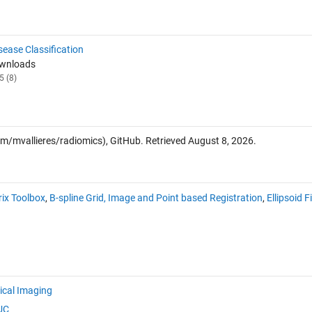
sease Classification
ownloads
5 (8)
om/mvallieres/radiomics), GitHub. Retrieved
August 8, 2026
.
ix Toolbox
,
B-spline Grid, Image and Point based Registration
,
Ellipsoid F
cal Imaging
UC