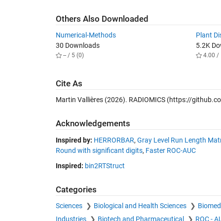
Others Also Downloaded
Numerical-Methods
Plant Di
30 Downloads
5.2K D
-- / 5 (0)
4.00 / 
Cite As
Martin Vallières (2026).
RADIOMICS
(https://github.c
Acknowledgements
Inspired by:
HERRORBAR
,
Gray Level Run Length Matr
Round with significant digits
,
Faster ROC-AUC
Inspired:
bin2RTStruct
Categories
Sciences
Biological and Health Sciences
Biomedi
Industries
Biotech and Pharmaceutical
ROC - A