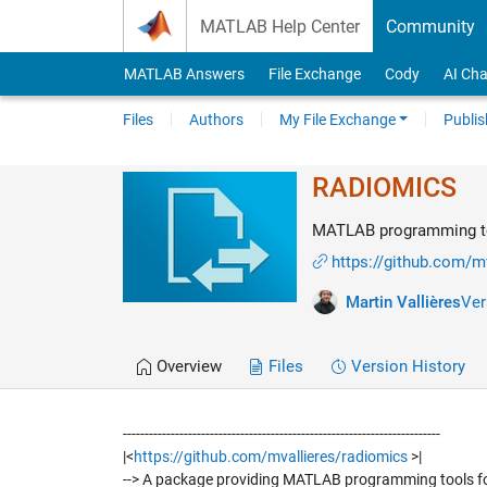
Skip to content
MATLAB Help Center
Community
MATLAB Answers
File Exchange
Cody
AI Cha
Files
Authors
My File Exchange
Publis
RADIOMICS
MATLAB programming too
https://github.com/m
Martin Vallières
Ver
Overview
Files
Version History
-------------------------------------------------------------------------
|<
https://github.com/mvallieres/radiomics
>|
--> A package providing MATLAB programming tools fo