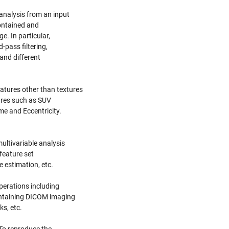
analysis from an input
contained and
. In particular,
pass filtering,
 and different
atures other than textures
tures such as SUV
me and Eccentricity.
ultivariable analysis
feature set
e estimation, etc.
operations including
ontaining DICOM imaging
s, etc.