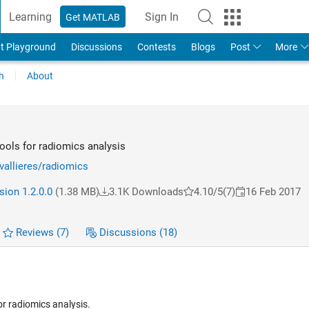
Learning
Sign In
Get MATLAB
t Playground
Discussions
Contests
Blogs
Post
More
h
About
ls for radiomics analysis
vallieres/radiomics
sion 1.2.0.0
(1.38 MB)
3.1K Downloads
4.10/5
(7)
16 Feb 2017
Reviews
(7)
Discussions
(18)
r radiomics analysis.