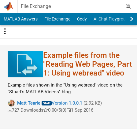
Skip to content
File Exchange
MATLAB Answers
File Exchange
Cody
AI Chat Playground
Example files from the
"Reading Web Pages, Part
1: Using webread" video
Example files shown in the "Using webread" video on the
"Stuart's MATLAB Videos" blog
Matt Tearle
Version 1.0.0.1
(2.92 KB)
727 Downloads
0.00/5
(0)
1 Sep 2016