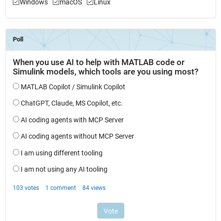
Windows
macOS
Linux