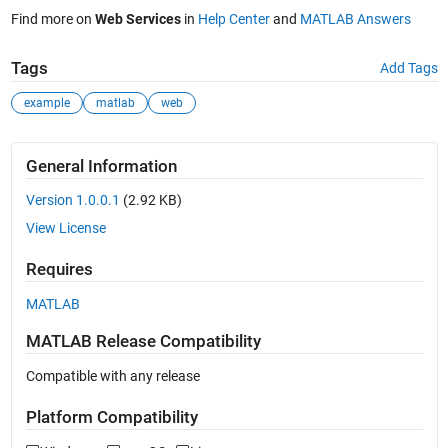
Find more on
Web Services
in
Help Center
and
MATLAB Answers
Tags
Add Tags
example
matlab
web
General Information
Version 1.0.0.1
(2.92 KB)
View License
Requires
MATLAB
MATLAB Release Compatibility
Compatible with any release
Platform Compatibility