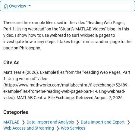
Overview
These are the example files used in the video "Reading Web Pages,
Part 1: Using webread" on the "Stuart's MATLAB Videos" blog. In this
video, I show how to use webread to surf Wikipedia pages to
investigate how many steps it takes to go from a random page to the
page on Philosophy.
Cite As
Matt Tearle (2026).
Example files from the "Reading Web Pages, Part
1: Using webread" video
(https://www.mathworks.com/matlabcentral/fileexchange/52489-
example-files-from-the-reading-web-pages-part-1-using-webread-
video), MATLAB Central File Exchange. Retrieved
August 7, 2026
.
Categories
MATLAB
Data Import and Analysis
Data Import and Export
Web Access and Streaming
Web Services