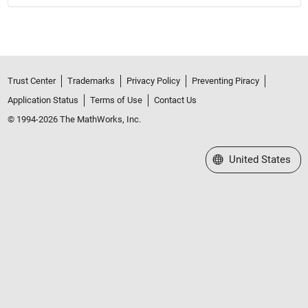
Trust Center
Trademarks
Privacy Policy
Preventing Piracy
Application Status
Terms of Use
Contact Us
© 1994-2026 The MathWorks, Inc.
Select a Web Site
United States