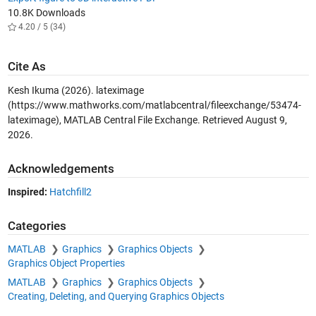
10.8K Downloads
4.20 / 5 (34)
Cite As
Kesh Ikuma (2026).
lateximage
(https://www.mathworks.com/matlabcentral/fileexchange/53474-
lateximage), MATLAB Central File Exchange. Retrieved
August 9,
2026
.
Acknowledgements
Inspired:
Hatchfill2
Categories
MATLAB
Graphics
Graphics Objects
Graphics Object Properties
MATLAB
Graphics
Graphics Objects
Creating, Deleting, and Querying Graphics Objects