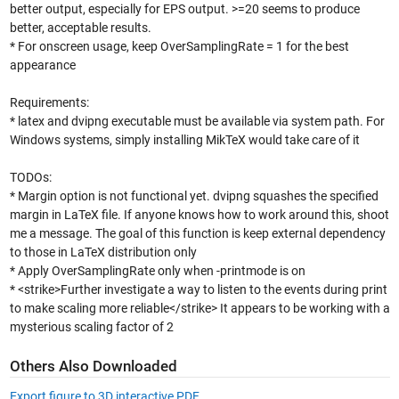
better output, especially for EPS output. >=20 seems to produce
better, acceptable results.
* For onscreen usage, keep OverSamplingRate = 1 for the best
appearance
Requirements:
* latex and dvipng executable must be available via system path. For
Windows systems, simply installing MikTeX would take care of it
TODOs:
* Margin option is not functional yet. dvipng squashes the specified
margin in LaTeX file. If anyone knows how to work around this, shoot
me a message. The goal of this function is keep external dependency
to those in LaTeX distribution only
* Apply OverSamplingRate only when -printmode is on
* <strike>Further investigate a way to listen to the events during print
to make scaling more reliable</strike> It appears to be working with a
mysterious scaling factor of 2
Others Also Downloaded
Export figure to 3D interactive PDF