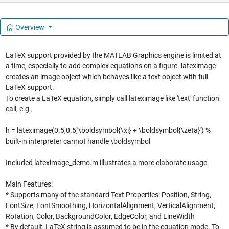
Overview
LaTeX support provided by the MATLAB Graphics engine is limited at
a time, especially to add complex equations on a figure. lateximage
creates an image object which behaves like a text object with full
LaTeX support.
To create a LaTeX equation, simply call lateximage like 'text' function
call, e.g.,
h = lateximage(0.5,0.5,'\boldsymbol{\xi} + \boldsymbol{\zeta}') %
built-in interpreter cannot handle \boldsymbol
Included lateximage_demo.m illustrates a more elaborate usage.
Main Features:
* Supports many of the standard Text Properties: Position, String,
FontSize, FontSmoothing, HorizontalAlignment, VerticalAlignment,
Rotation, Color, BackgroundColor, EdgeColor, and LineWidth
* By default, LaTeX string is assumed to be in the equation mode. To