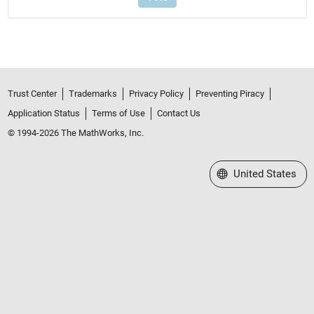
Trust Center
Trademarks
Privacy Policy
Preventing Piracy
Application Status
Terms of Use
Contact Us
© 1994-2026 The MathWorks, Inc.
Select a Web Site
United States