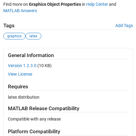
Find more on
Graphics Object Properties
in
Help Center
and
MATLAB Answers
Tags
Add Tags
graphics
latex
General Information
Version 1.2.3.0
(10 KB)
View License
Requires
latex distribution
MATLAB Release Compatibility
Compatible with any release
Platform Compatibility