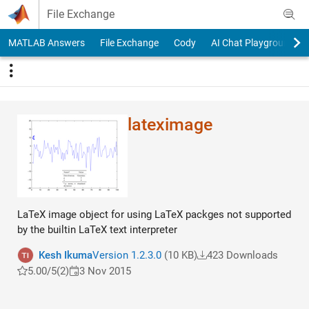
Skip to content
File Exchange
MATLAB Answers
File Exchange
Cody
AI Chat Playground
lateximage
LaTeX image object for using LaTeX packges not supported
by the builtin LaTeX text interpreter
Kesh Ikuma
Version 1.2.3.0
(10 KB)
423 Downloads
5.00/5
(2)
3 Nov 2015