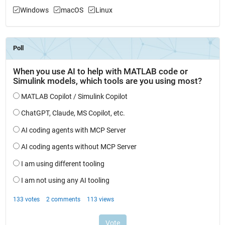
Windows
macOS
Linux