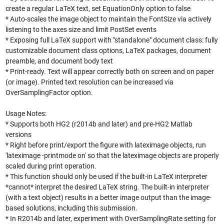
create a regular LaTeX text, set EquationOnly option to false
* Auto-scales the image object to maintain the FontSize via actively
listening to the axes size and limit PostSet events
* Exposing full LaTeX support with "standalone" document class: fully
customizable document class options, LaTeX packages, document
preamble, and document body text
* Print-ready. Text will appear correctly both on screen and on paper
(or image). Printed text resolution can be increased via
OverSamplingFactor option.
Usage Notes:
* Supports both HG2 (r2014b and later) and pre-HG2 Matlab
versions
* Right before print/export the figure with lateximage objects, run
'lateximage -printmode on' so that the lateximage objects are properly
scaled during print operation.
* This function should only be used if the built-in LaTeX interpreter
*cannot* interpret the desired LaTeX string. The built-in interpreter
(with a text object) results in a better image output than the image-
based solutions, including this submission.
* In R2014b and later, experiment with OverSamplingRate setting for