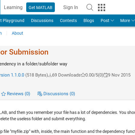
Learning
Sign In
Get MATLAB
t Playground
Discussions
Contests
Blogs
Post
More
h
About
For Submission
pendency in a folder/subfolder way
sion 1.1.0.0
(518 Bytes)
69 Downloads
0.00/5
(0)
9 Nov 2015
Reviews
(0)
Discussions
(0)
LAB, and then you remember your file has a lot of dependencies. You sho
 delete the useless folder and submit everything.
ip file "myfile.zip" with, inside, the main function and the dependency func