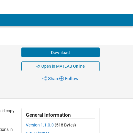
Download
Open in MATLAB Online
Share
Follow
uld copy
General Information
Version 1.1.0.0
(518 Bytes)
tions in