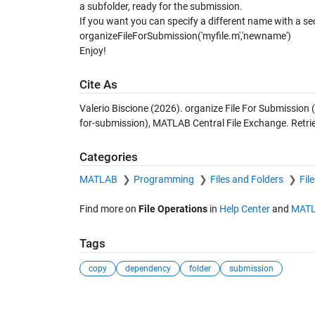
a subfolder, ready for the submission.
If you want you can specify a different name with a s
organizeFileForSubmission('myfile.m','newname')
Enjoy!
Cite As
Valerio Biscione (2026).
organize File For Submission
(
for-submission), MATLAB Central File Exchange. Retr
Categories
MATLAB
Programming
Files and Folders
Fil
Find more on
File Operations
in
Help Center
and
MATL
Tags
copy
dependency
folder
submission