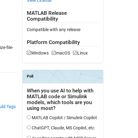
View License
MATLAB Release
Compatibility
Compatible with any release
Platform Compatibility
e-file-
Windows
macOS
Linux
dd Tags