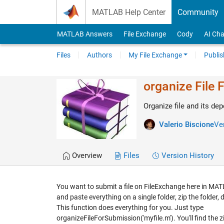
Skip to content
MATLAB Help Center
Community
MATLAB Answers
File Exchange
Cody
AI Cha
Files
Authors
My File Exchange
Publis
organize File 
Organize file and its de
Valerio Biscione
Ver
Overview
Files
Version History
You want to submit a file on FileExchange here in MAT
and paste everything on a single folder, zip the folder,
This function does everything for you. Just type
organizeFileForSubmission('myfile.m'). You'll find the z