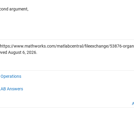
econd argument,
https://www.mathworks.com/matlabcentral/fileexchange/53876-organiz
ieved
August 6, 2026
.
e Operations
AB Answers
A