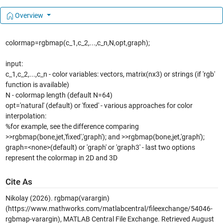
Overview
colormap=rgbmap(c_1,c_2,...,c_n,N,opt,graph);
input:
c_1,c_2,...,c_n - color variables: vectors, matrix(nx3) or strings (if 'rgb'
function is available)
N - colormap length (default N=64)
opt='natural' (default) or 'fixed' - various approaches for color
interpolation:
%for example, see the difference comparing
>>rgbmap(bone,jet,'fixed','graph'); and >>rgbmap(bone,jet,'graph');
graph=<none>(default) or 'graph' or 'graph3' - last two options
represent the colormap in 2D and 3D
Cite As
Nikolay (2026).
rgbmap(varargin)
(https://www.mathworks.com/matlabcentral/fileexchange/54046-
rgbmap-varargin), MATLAB Central File Exchange. Retrieved
August