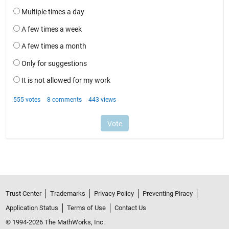
Trust Center
Trademarks
Privacy Policy
Preventing Piracy
Application Status
Terms of Use
Contact Us
© 1994-2026 The MathWorks, Inc.