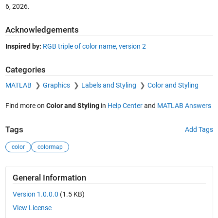
6, 2026
.
Acknowledgements
Inspired by:
RGB triple of color name, version 2
Categories
MATLAB
Graphics
Labels and Styling
Color and Styling
Find more on
Color and Styling
in
Help Center
and
MATLAB Answers
Tags
Add Tags
color
colormap
General Information
Version 1.0.0.0
(1.5 KB)
View License