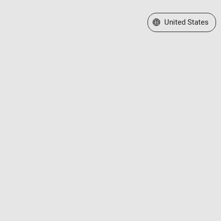
Select a Web Site
United States