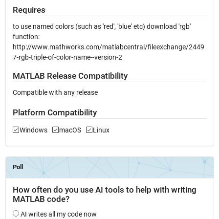
Requires
to use named colors (such as 'red', 'blue' etc) download 'rgb'
function:
http://www.mathworks.com/matlabcentral/fileexchange/2449
7-rgb-triple-of-color-name--version-2
MATLAB Release Compatibility
Compatible with any release
Platform Compatibility
Windows
macOS
Linux