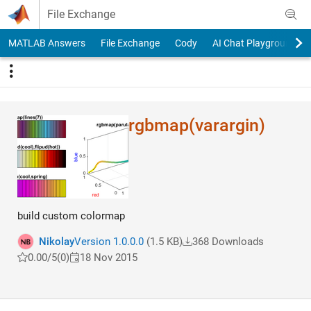
Skip to content
File Exchange
MATLAB Answers
File Exchange
Cody
AI Chat Playground
rgbmap(varargin)
build custom colormap
Nikolay
Version 1.0.0.0
(1.5 KB)
368 Downloads
0.00/5
(0)
18 Nov 2015