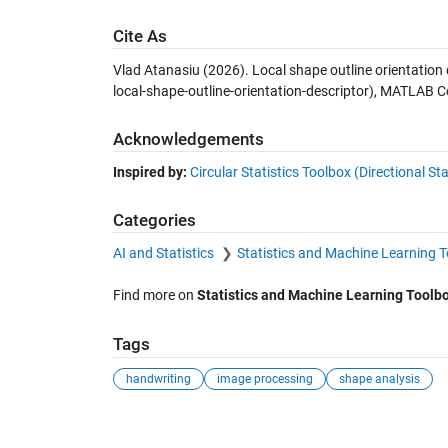
Cite As
Vlad Atanasiu (2026).
Local shape outline orientation 
local-shape-outline-orientation-descriptor), MATLAB C
Acknowledgements
Inspired by:
Circular Statistics Toolbox (Directional Sta
Categories
AI and Statistics
Statistics and Machine Learning 
Find more on
Statistics and Machine Learning Toolb
Tags
handwriting
image processing
shape analysis