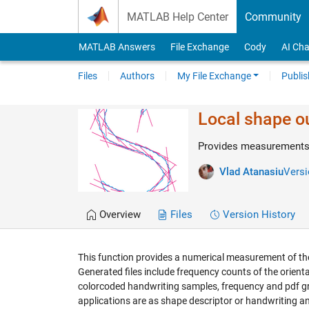
Skip to content
MATLAB Help Center
Community
MATLAB Answers
File Exchange
Cody
AI Cha
Files
Authors
My File Exchange
Publis
Local shape ou
Provides measurements a
Vlad Atanasiu
Versi
Overview
Files
Version History
This function provides a numerical measurement of the 
Generated files include frequency counts of the orientatio
colorcoded handwriting samples, frequency and pdf gra
applications are as shape descriptor or handwriting an