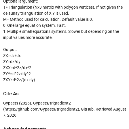
Optional argument:
T= Triangulation (Nx3 matrix with polygon vertices). If not given the
delaunay triangulation of X,Y is used.
M= Method used for calculation. Default value is 0.
0: One large equation system. Fast.
1: Multiple small equations systems. Slower but depending on the
input values more accurate.
Output:
ZX=dz/dx
ZY=dz/dy
ZXX=d^2z/dx^2
ZYY=d^2z/dy^2
ZXY=d^2z/(dx dy)
Cite As
Gypaets (2026).
Gypaets/trigradient2
(https://github.com/Gypaets/trigradient2), GitHub. Retrieved
August
7, 2026
.