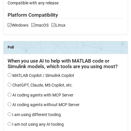
Compatible with any release
Platform Compatibility
Windows
macOS
Linux