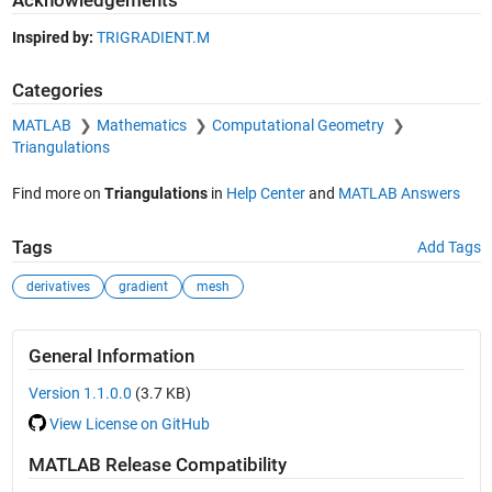
Acknowledgements
Inspired by:
TRIGRADIENT.M
Categories
MATLAB
Mathematics
Computational Geometry
Triangulations
Find more on
Triangulations
in
Help Center
and
MATLAB Answers
Tags
Add Tags
derivatives
gradient
mesh
General Information
Version 1.1.0.0
(3.7 KB)
View License on GitHub
MATLAB Release Compatibility