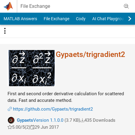
Skip to content
File Exchange
MATLAB Answers
File Exchange
Cody
AI Chat Playground
Gypaets/trigradient​2
First and second order derivative calculation for scattered
data. Fast and accurate method.
https://github.com/Gypaets/trigradient2
Gypaets
Version 1.1.0.0
(3.7 KB)
435 Downloads
5.00/5
(2)
29 Jun 2017