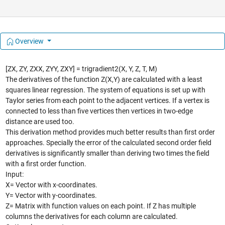
Overview
[ZX, ZY, ZXX, ZYY, ZXY] = trigradient2(X, Y, Z, T, M)
The derivatives of the function Z(X,Y) are calculated with a least
squares linear regression. The system of equations is set up with
Taylor series from each point to the adjacent vertices. If a vertex is
connected to less than five vertices then vertices in two-edge
distance are used too.
This derivation method provides much better results than first order
approaches. Specially the error of the calculated second order field
derivatives is significantly smaller than deriving two times the field
with a first order function.
Input:
X= Vector with x-coordinates.
Y= Vector with y-coordinates.
Z= Matrix with function values on each point. If Z has multiple
columns the derivatives for each column are calculated.