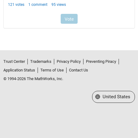
Trust Center
Trademarks
Privacy Policy
Preventing Piracy
Application Status
Terms of Use
Contact Us
© 1994-2026 The MathWorks, Inc.
Select a Web Site
United States