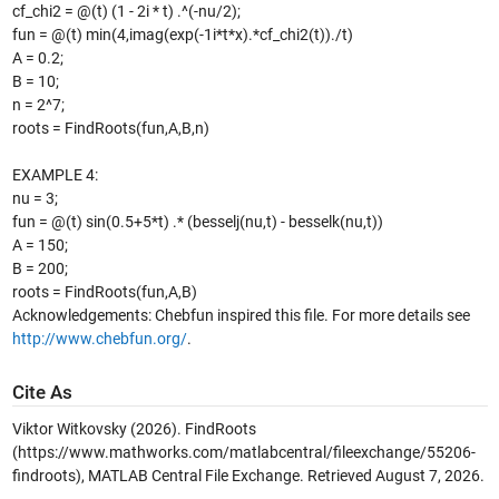
cf_chi2 = @(t) (1 - 2i * t) .^(-nu/2);
fun = @(t) min(4,imag(exp(-1i*t*x).*cf_chi2(t))./t)
A = 0.2;
B = 10;
n = 2^7;
roots = FindRoots(fun,A,B,n)
EXAMPLE 4:
nu = 3;
fun = @(t) sin(0.5+5*t) .* (besselj(nu,t) - besselk(nu,t))
A = 150;
B = 200;
roots = FindRoots(fun,A,B)
Acknowledgements: Chebfun inspired this file. For more details see
http://www.chebfun.org/
.
Cite As
Viktor Witkovsky (2026).
FindRoots
(https://www.mathworks.com/matlabcentral/fileexchange/55206-
findroots), MATLAB Central File Exchange. Retrieved
August 7, 2026
.