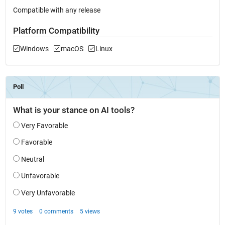
Compatible with any release
Platform Compatibility
Windows
macOS
Linux