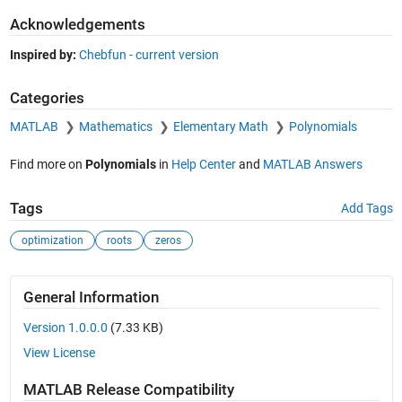
Acknowledgements
Inspired by:
Chebfun - current version
Categories
MATLAB
Mathematics
Elementary Math
Polynomials
Find more on
Polynomials
in
Help Center
and
MATLAB Answers
Tags
Add Tags
optimization
roots
zeros
General Information
Version 1.0.0.0
(7.33 KB)
View License
MATLAB Release Compatibility