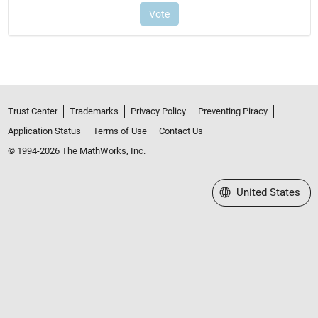
Trust Center
Trademarks
Privacy Policy
Preventing Piracy
Application Status
Terms of Use
Contact Us
© 1994-2026 The MathWorks, Inc.
Select a Web Site
United States