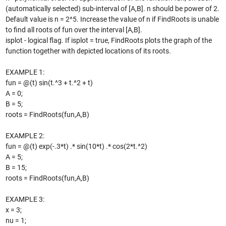
(automatically selected) sub-interval of [A,B]. n should be power of 2.
Default value is n = 2^5. Increase the value of n if FindRoots is unable
to find all roots of fun over the interval [A,B].
isplot - logical flag. If isplot = true, FindRoots plots the graph of the
function together with depicted locations of its roots.
EXAMPLE 1:
fun = @(t) sin(t.^3 + t.^2 + t)
A = 0;
B = 5;
roots = FindRoots(fun,A,B)
EXAMPLE 2:
fun = @(t) exp(-.3*t) .* sin(10*t) .* cos(2*t.^2)
A = 5;
B = 15;
roots = FindRoots(fun,A,B)
EXAMPLE 3:
x = 3;
nu = 1;