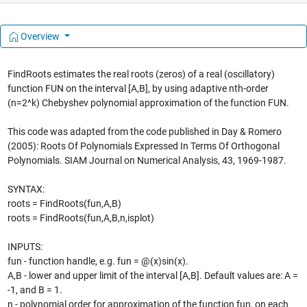
Overview
FindRoots estimates the real roots (zeros) of a real (oscillatory)
function FUN on the interval [A,B], by using adaptive nth-order
(n=2^k) Chebyshev polynomial approximation of the function FUN.
This code was adapted from the code published in Day & Romero
(2005): Roots Of Polynomials Expressed In Terms Of Orthogonal
Polynomials. SIAM Journal on Numerical Analysis, 43, 1969-1987.
SYNTAX:
roots = FindRoots(fun,A,B)
roots = FindRoots(fun,A,B,n,isplot)
INPUTS:
fun - function handle, e.g. fun = @(x)sin(x).
A,B - lower and upper limit of the interval [A,B]. Default values are: A =
-1, and B = 1.
n - polynomial order for approximation of the function fun, on each