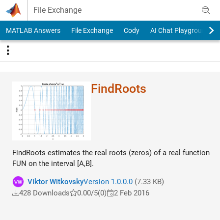
Skip to content
File Exchange
MATLAB Answers
File Exchange
Cody
AI Chat Playground
FindRoots
FindRoots estimates the real roots (zeros) of a real function
FUN on the interval [A,B].
Viktor Witkovsky
Version 1.0.0.0
(7.33 KB)
428 Downloads
0.00/5
(0)
2 Feb 2016