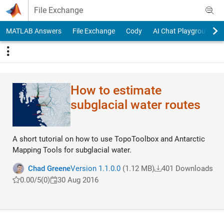
Skip to content
File Exchange
MATLAB Answers
File Exchange
Cody
AI Chat Playground
How to estimate
subglacial water routes
A short tutorial on how to use TopoToolbox and Antarctic
Mapping Tools for subglacial water.
Chad Greene
Version 1.1.0.0
(1.12 MB)
401 Downloads
0.00/5
(0)
30 Aug 2016