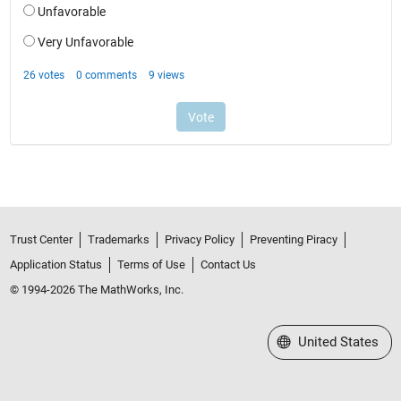
Trust Center
Trademarks
Privacy Policy
Preventing Piracy
Application Status
Terms of Use
Contact Us
© 1994-2026 The MathWorks, Inc.
Select a Web Site
United States