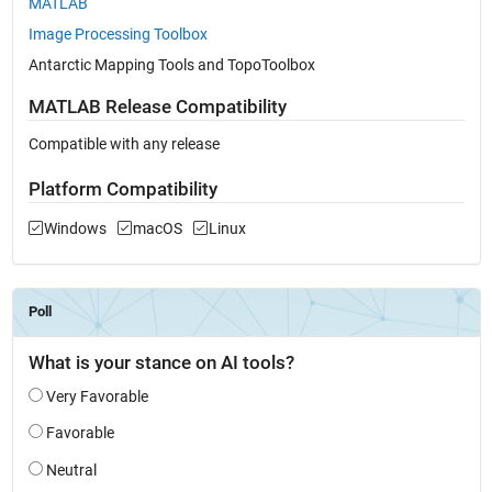
MATLAB
Image Processing Toolbox
Antarctic Mapping Tools and TopoToolbox
MATLAB Release Compatibility
Compatible with any release
Platform Compatibility
Windows
macOS
Linux