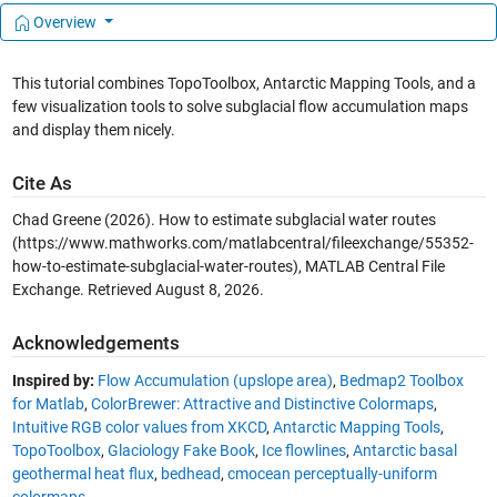
Overview
This tutorial combines TopoToolbox, Antarctic Mapping Tools, and a
few visualization tools to solve subglacial flow accumulation maps
and display them nicely.
Cite As
Chad Greene (2026).
How to estimate subglacial water routes
(https://www.mathworks.com/matlabcentral/fileexchange/55352-
how-to-estimate-subglacial-water-routes), MATLAB Central File
Exchange. Retrieved
August 8, 2026
.
Acknowledgements
Inspired by:
Flow Accumulation (upslope area)
,
Bedmap2 Toolbox
for Matlab
,
ColorBrewer: Attractive and Distinctive Colormaps
,
Intuitive RGB color values from XKCD
,
Antarctic Mapping Tools
,
TopoToolbox
,
Glaciology Fake Book
,
Ice flowlines
,
Antarctic basal
geothermal heat flux
,
bedhead
,
cmocean perceptually-uniform
colormaps