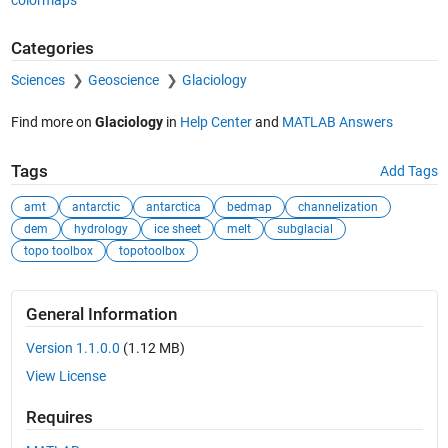
Categories
Sciences
Geoscience
Glaciology
Find more on
Glaciology
in
Help Center
and
MATLAB Answers
Tags
Add Tags
amt
antarctic
antarctica
bedmap
channelization
dem
hydrology
ice sheet
melt
subglacial
topo toolbox
topotoolbox
General Information
Version 1.1.0.0
(1.12 MB)
View License
Requires