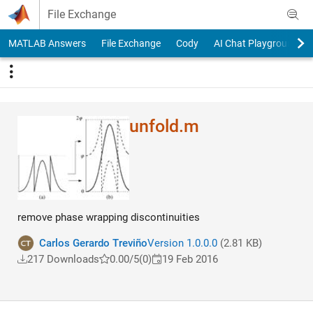
Skip to content
File Exchange
MATLAB Answers
File Exchange
Cody
AI Chat Playground
unfold.m
remove phase wrapping discontinuities
Carlos Gerardo Treviño
Version 1.0.0.0
(2.81 KB)
217 Downloads
0.00/5
(0)
19 Feb 2016