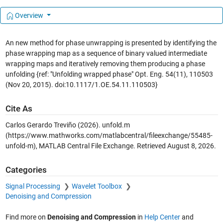
Overview
An new method for phase unwrapping is presented by identifying the
phase wrapping map as a sequence of binary valued intermediate
wrapping maps and iteratively removing them producing a phase
unfolding {ref: "Unfolding wrapped phase" Opt. Eng. 54(11), 110503
(Nov 20, 2015). doi:10.1117/1.OE.54.11.110503}
Cite As
Carlos Gerardo Treviño (2026).
unfold.m
(https://www.mathworks.com/matlabcentral/fileexchange/55485-
unfold-m), MATLAB Central File Exchange. Retrieved
August 8, 2026
.
Categories
Signal Processing
Wavelet Toolbox
Denoising and Compression
Find more on
Denoising and Compression
in
Help Center
and