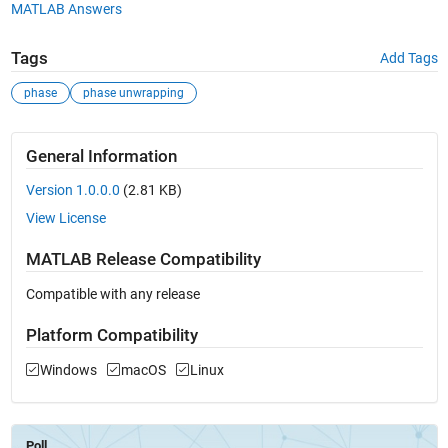
MATLAB Answers
Tags
Add Tags
phase
phase unwrapping
General Information
Version 1.0.0.0
(2.81 KB)
View License
MATLAB Release Compatibility
Compatible with any release
Platform Compatibility
Windows
macOS
Linux