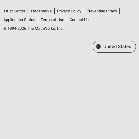
Trust Center
Trademarks
Privacy Policy
Preventing Piracy
Application Status
Terms of Use
Contact Us
© 1994-2026 The MathWorks, Inc.
Select a Web Site
United States