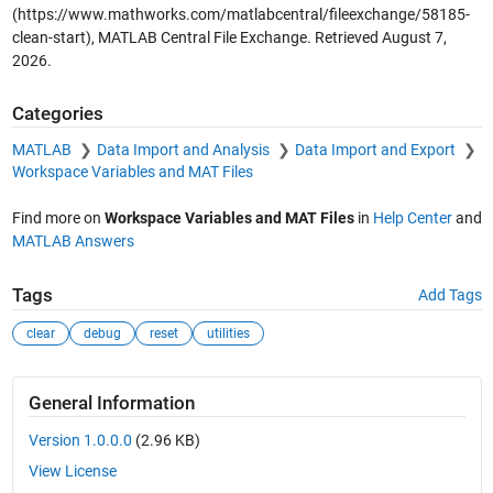
(https://www.mathworks.com/matlabcentral/fileexchange/58185-
clean-start), MATLAB Central File Exchange. Retrieved
August 7,
2026
.
Categories
MATLAB
Data Import and Analysis
Data Import and Export
Workspace Variables and MAT Files
Find more on
Workspace Variables and MAT Files
in
Help Center
and
MATLAB Answers
Tags
Add Tags
clear
debug
reset
utilities
General Information
Version 1.0.0.0
(2.96 KB)
View License