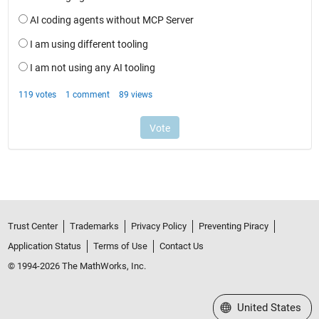
Trust Center
Trademarks
Privacy Policy
Preventing Piracy
Application Status
Terms of Use
Contact Us
© 1994-2026 The MathWorks, Inc.
Select a Web Site
United States