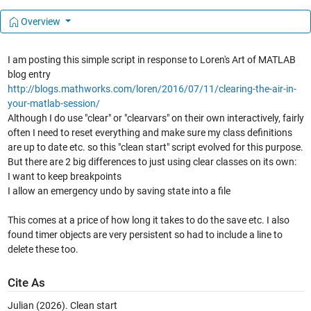
Overview
I am posting this simple script in response to Loren's Art of MATLAB
blog entry
http://blogs.mathworks.com/loren/2016/07/11/clearing-the-air-in-
your-matlab-session/
Although I do use "clear" or "clearvars" on their own interactively, fairly
often I need to reset everything and make sure my class definitions
are up to date etc. so this "clean start" script evolved for this purpose.
But there are 2 big differences to just using clear classes on its own:
I want to keep breakpoints
I allow an emergency undo by saving state into a file
This comes at a price of how long it takes to do the save etc. I also
found timer objects are very persistent so had to include a line to
delete these too.
Cite As
Julian (2026).
Clean start