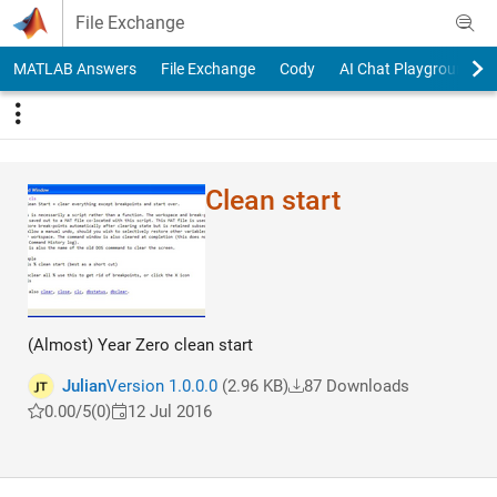
Skip to content
File Exchange
MATLAB Answers
File Exchange
Cody
AI Chat Playground
Clean start
(Almost) Year Zero clean start
Julian
Version 1.0.0.0
(2.96 KB)
87 Downloads
0.00/5
(0)
12 Jul 2016