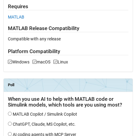
Requires
MATLAB
MATLAB Release Compatibility
Compatible with any release
Platform Compatibility
Windows
macOS
Linux