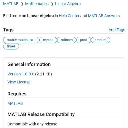
MATLAB
Mathematics
Linear Algebra
Find more on
Linear Algebra
in
Help Center
and
MATLAB Answers
Tags
Add Tags
matrix multiplica...
mprod
mtimes
prod
product
times
General Information
Version 1.0.0.0
(2.21 KB)
View License
Requires
MATLAB
MATLAB Release Compatibility
Compatible with any release