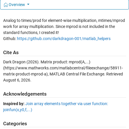
Overview
Analog to times/prod for element-wise multiplication, mtimes/mprod
work for array multiplication. Since mprod is not included in the
standard functions, I created it!
Github:
https://github.com/darkdragon-001/matlab_helpers
Cite As
Dark Dragon (2026).
Matrix product: mprod(A,...)
(https://www.mathworks.com/matlabcentral/fileexchange/58911-
matrix-product-mprod-a), MATLAB Central File Exchange. Retrieved
August 6, 2026
.
Acknowledgements
Inspired by:
Join array elements together via user function:
joinfun(x,y0,f,...)
Categories