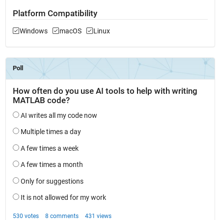
Platform Compatibility
Windows
macOS
Linux