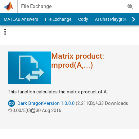
Skip to content
File Exchange
MATLAB Answers
File Exchange
Cody
AI Chat Playground
Matrix product:
mprod(A,...)
This function calculates the matrix product of A.
Dark Dragon
Version 1.0.0.0
(2.21 KB)
33 Downloads
0.00/5
(0)
30 Aug 2016