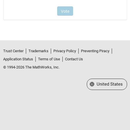
Trust Center
Trademarks
Privacy Policy
Preventing Piracy
Application Status
Terms of Use
Contact Us
© 1994-2026 The MathWorks, Inc.
Select a Web Site
United States