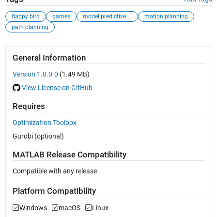
flappy bird
games
model predictive ...
motion planning
path planning
General Information
Version 1.0.0.0
(1.49 MB)
View License on GitHub
Requires
Optimization Toolbox
Gurobi (optional)
MATLAB Release Compatibility
Compatible with any release
Platform Compatibility
Windows
macOS
Linux