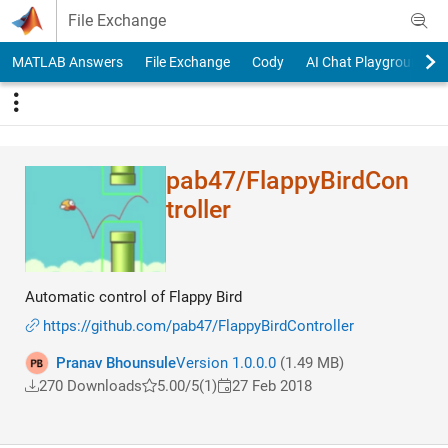
Skip to content
File Exchange
MATLAB Answers
File Exchange
Cody
AI Chat Playground
pab47/FlappyBirdCon​
troller
Automatic control of Flappy Bird
https://github.com/pab47/FlappyBirdController
Pranav Bhounsule
Version 1.0.0.0
(1.49 MB)
270 Downloads
5.00/5
(1)
27 Feb 2018