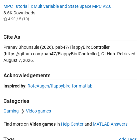
MPC Tutorial II: Multivariable and State Space MPC V2.0
8.6K Downloads
4.90 / 5 (10)
Cite As
Pranav Bhounsule (2026).
pab47/FlappyBirdController
(https://github.com/pab47/FlappyBirdController), GitHub. Retrieved
August 7, 2026
.
Acknowledgements
Inspired by:
RoteAugen/flappybird-for-matlab
Categories
Gaming
Video games
Find more on
Video games
in
Help Center
and
MATLAB Answers
Tags
Add Tags