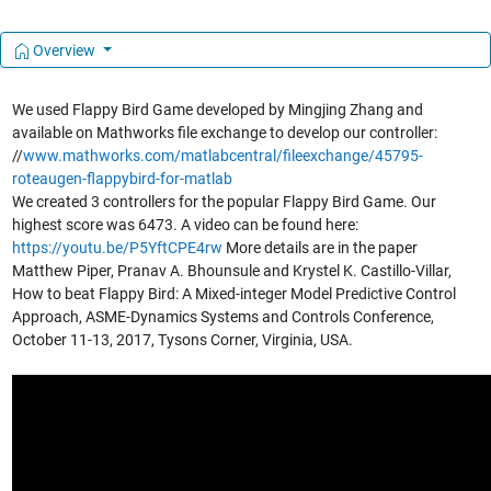
Overview
We used Flappy Bird Game developed by Mingjing Zhang and
available on Mathworks file exchange to develop our controller:
//
www.mathworks.com/matlabcentral/fileexchange/45795-
roteaugen-flappybird-for-matlab
We created 3 controllers for the popular Flappy Bird Game. Our
highest score was 6473. A video can be found here:
https://youtu.be/P5YftCPE4rw
More details are in the paper
Matthew Piper, Pranav A. Bhounsule and Krystel K. Castillo-Villar,
How to beat Flappy Bird: A Mixed-integer Model Predictive Control
Approach, ASME-Dynamics Systems and Controls Conference,
October 11-13, 2017, Tysons Corner, Virginia, USA.