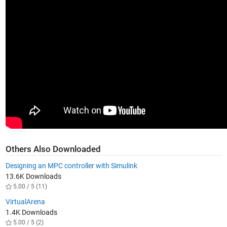
Others Also Downloaded
Designing an MPC controller with Simulink
13.6K Downloads
5.00 / 5 (11)
VirtualArena
1.4K Downloads
5.00 / 5 (2)