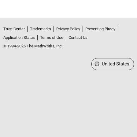
Trust Center
Trademarks
Privacy Policy
Preventing Piracy
Application Status
Terms of Use
Contact Us
© 1994-2026 The MathWorks, Inc.
Select a Web Site
United States