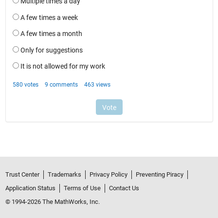
Trust Center
Trademarks
Privacy Policy
Preventing Piracy
Application Status
Terms of Use
Contact Us
© 1994-2026 The MathWorks, Inc.