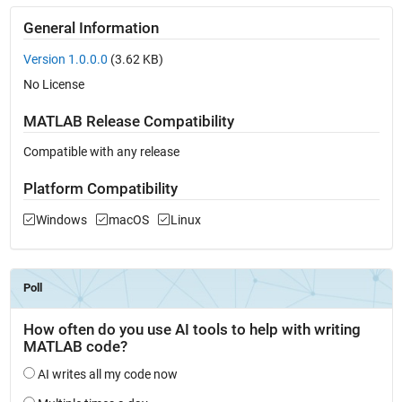
General Information
Version 1.0.0.0
(3.62 KB)
No License
MATLAB Release Compatibility
Compatible with any release
Platform Compatibility
Windows
macOS
Linux