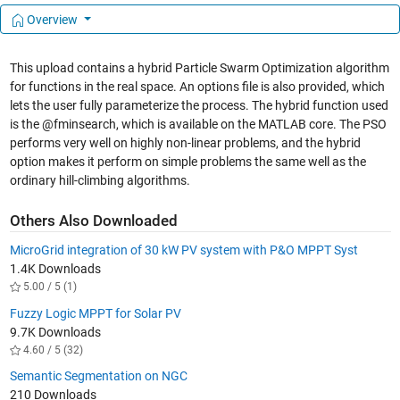
Overview
This upload contains a hybrid Particle Swarm Optimization algorithm
for functions in the real space. An options file is also provided, which
lets the user fully parameterize the process. The hybrid function used
is the @fminsearch, which is available on the MATLAB core. The PSO
performs very well on highly non-linear problems, and the hybrid
option makes it perform on simple problems the same well as the
ordinary hill-climbing algorithms.
Others Also Downloaded
MicroGrid integration of 30 kW PV system with P&O MPPT Syst
1.4K Downloads
5.00 / 5 (1)
Fuzzy Logic MPPT for Solar PV
9.7K Downloads
4.60 / 5 (32)
Semantic Segmentation on NGC
210 Downloads