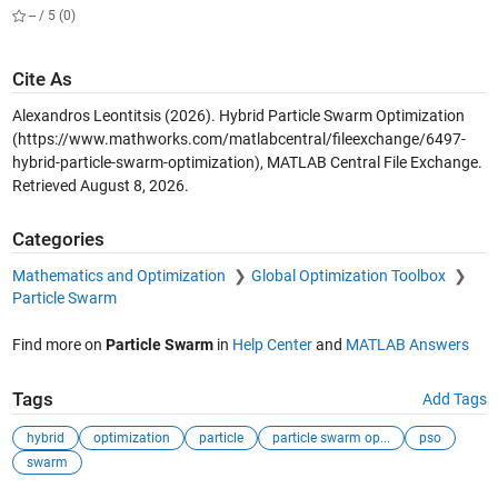
-- / 5 (0)
Cite As
Alexandros Leontitsis (2026).
Hybrid Particle Swarm Optimization
(https://www.mathworks.com/matlabcentral/fileexchange/6497-
hybrid-particle-swarm-optimization), MATLAB Central File Exchange.
Retrieved
August 8, 2026
.
Categories
Mathematics and Optimization
Global Optimization Toolbox
Particle Swarm
Find more on
Particle Swarm
in
Help Center
and
MATLAB Answers
Tags
Add Tags
hybrid
optimization
particle
particle swarm op...
pso
swarm