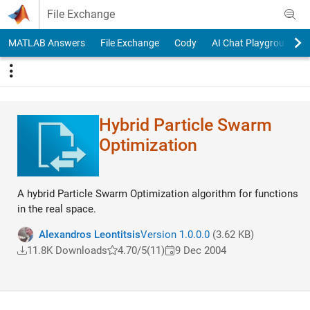
Skip to content
File Exchange
MATLAB Answers
File Exchange
Cody
AI Chat Playground
Hybrid Particle Swarm
Optimization
A hybrid Particle Swarm Optimization algorithm for functions
in the real space.
Alexandros Leontitsis
Version 1.0.0.0
(3.62 KB)
11.8K Downloads
4.70/5
(11)
9 Dec 2004