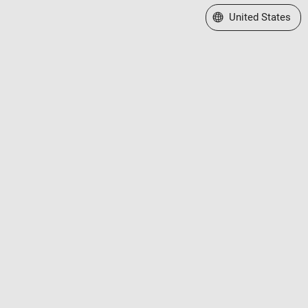
Select a Web Site
United States