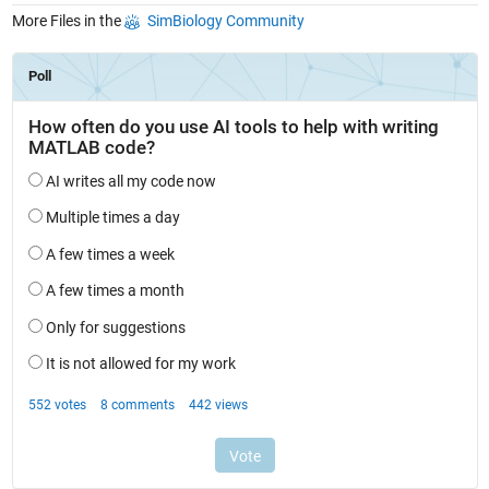
More Files in the
SimBiology Community