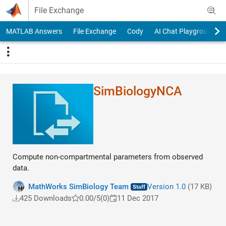
Skip to content
File Exchange
MATLAB Answers
File Exchange
Cody
AI Chat Playground
SimBiologyNCA
Compute non-compartmental parameters from observed
data.
MathWorks SimBiology Team
Version 1.0
(17 KB)
425 Downloads
0.00/5
(0)
11 Dec 2017