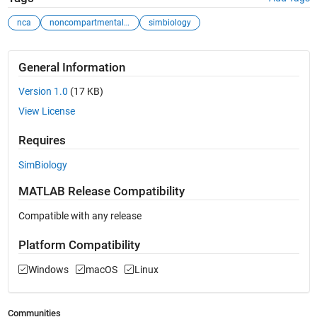
nca
noncompartmental ...
simbiology
General Information
Version 1.0
(17 KB)
View License
Requires
SimBiology
MATLAB Release Compatibility
Compatible with any release
Platform Compatibility
Windows
macOS
Linux
Communities