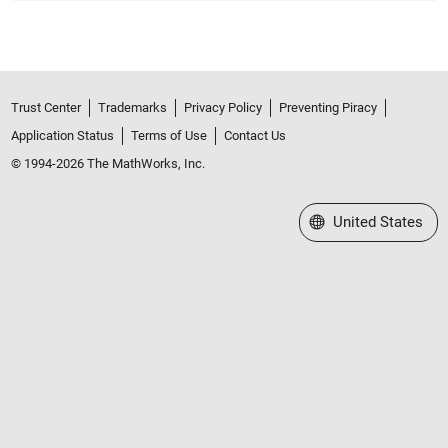
Trust Center
Trademarks
Privacy Policy
Preventing Piracy
Application Status
Terms of Use
Contact Us
© 1994-2026 The MathWorks, Inc.
Select a Web Site
United States