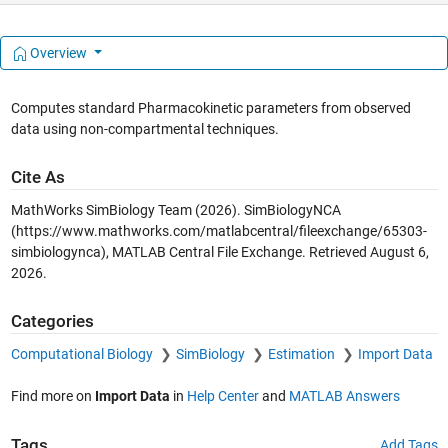
Overview
Computes standard Pharmacokinetic parameters from observed
data using non-compartmental techniques.
Cite As
MathWorks SimBiology Team (2026).
SimBiologyNCA
(https://www.mathworks.com/matlabcentral/fileexchange/65303-
simbiologynca), MATLAB Central File Exchange. Retrieved
August 6,
2026
.
Categories
Computational Biology
SimBiology
Estimation
Import Data
Find more on
Import Data
in
Help Center
and
MATLAB Answers
Tags
Add Tags