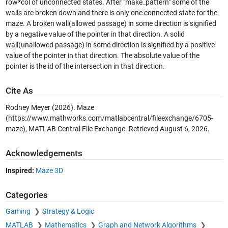
row*col of unconnected states. After "make_pattern" some of the
walls are broken down and there is only one connected state for the
maze. A broken wall(allowed passage) in some direction is signified
by a negative value of the pointer in that direction. A solid
wall(unallowed passage) in some direction is signified by a positive
value of the pointer in that direction. The absolute value of the
pointer is the id of the intersection in that direction.
Cite As
Rodney Meyer (2026).
Maze
(https://www.mathworks.com/matlabcentral/fileexchange/6705-
maze), MATLAB Central File Exchange. Retrieved
August 6, 2026
.
Acknowledgements
Inspired:
Maze 3D
Categories
Gaming
Strategy & Logic
MATLAB
Mathematics
Graph and Network Algorithms