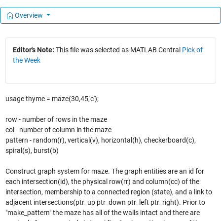
Overview
Editor's Note:
This file was selected as MATLAB Central
Pick of
the Week
usage thyme = maze(30,45,'c');
row - number of rows in the maze
col - number of column in the maze
pattern - random(r), vertical(v), horizontal(h), checkerboard(c),
spiral(s), burst(b)
Construct graph system for maze. The graph entities are an id for
each intersection(id), the physical row(rr) and column(cc) of the
intersection, membership to a connected region (state), and a link to
adjacent intersections(ptr_up ptr_down ptr_left ptr_right). Prior to
"make_pattern" the maze has all of the walls intact and there are