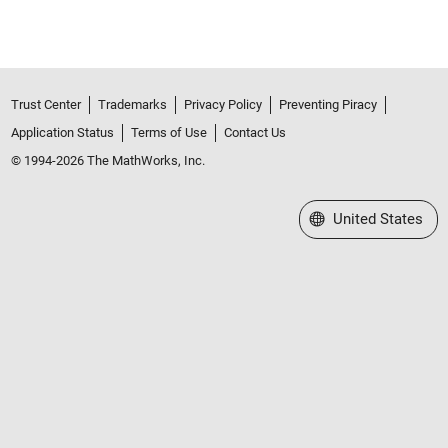
Trust Center
Trademarks
Privacy Policy
Preventing Piracy
Application Status
Terms of Use
Contact Us
© 1994-2026 The MathWorks, Inc.
Select a Web Site
United States