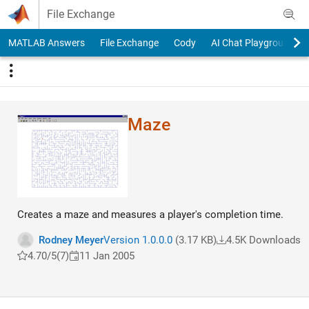
Skip to content
File Exchange
MATLAB Answers
File Exchange
Cody
AI Chat Playground
Maze
Creates a maze and measures a player's completion time.
Rodney Meyer
Version 1.0.0.0
(3.17 KB)
4.5K Downloads
4.70/5
(7)
11 Jan 2005