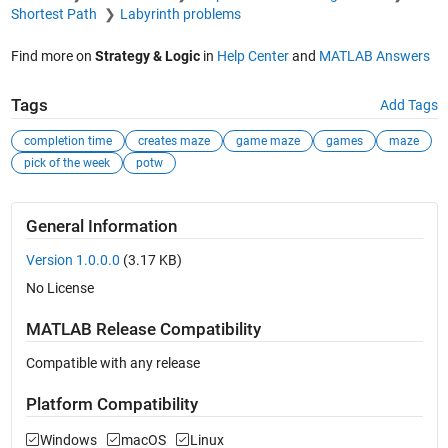
Shortest Path
Labyrinth problems
Find more on
Strategy & Logic
in
Help Center
and
MATLAB Answers
Tags
Add Tags
completion time
creates maze
game maze
games
maze
pick of the week
potw
General Information
Version 1.0.0.0
(3.17 KB)
No License
MATLAB Release Compatibility
Compatible with any release
Platform Compatibility
Windows
macOS
Linux