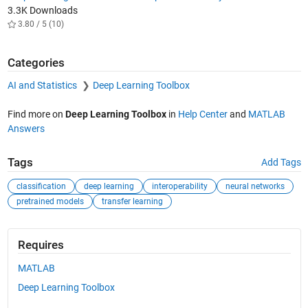
3.3K Downloads
3.80 / 5 (10)
Categories
AI and Statistics
Deep Learning Toolbox
Find more on
Deep Learning Toolbox
in
Help Center
and
MATLAB
Answers
Tags
Add Tags
classification
deep learning
interoperability
neural networks
pretrained models
transfer learning
Requires
MATLAB
Deep Learning Toolbox