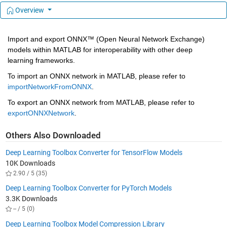
Overview
Import and export ONNX™ (Open Neural Network Exchange) 
models within MATLAB for interoperability with other deep 
learning frameworks. 
To import an ONNX network in MATLAB, please refer to 
importNetworkFromONNX
.
To export an ONNX network from MATLAB, please refer to 
exportONNXNetwork
.
Others Also Downloaded
Deep Learning Toolbox Converter for TensorFlow Models
10K Downloads
2.90 / 5 (35)
Deep Learning Toolbox Converter for PyTorch Models
3.3K Downloads
-- / 5 (0)
Deep Learning Toolbox Model Compression Library