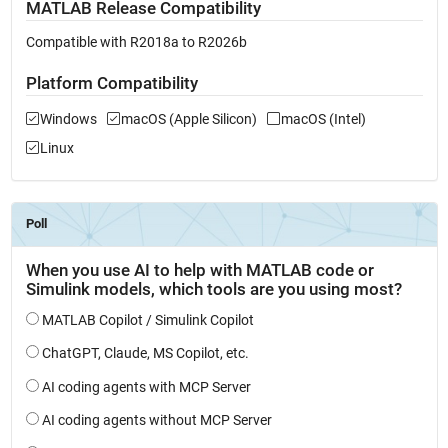
MATLAB Release Compatibility
Compatible with R2018a to R2026b
Platform Compatibility
Windows
macOS (Apple Silicon)
macOS (Intel)
Linux