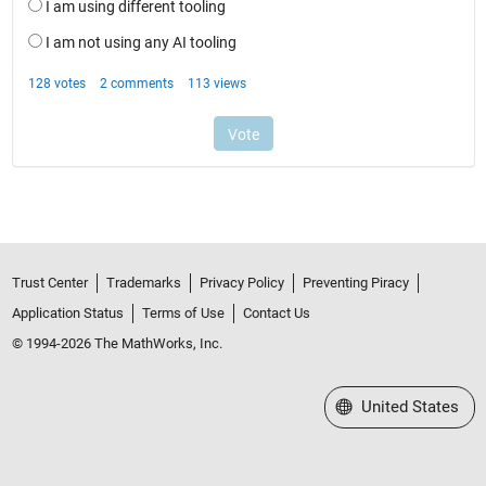
Trust Center
Trademarks
Privacy Policy
Preventing Piracy
Application Status
Terms of Use
Contact Us
© 1994-2026 The MathWorks, Inc.
Select a Web Site
United States