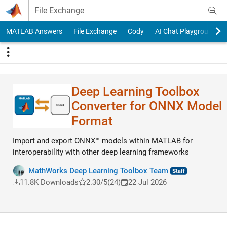
Skip to content
File Exchange
MATLAB Answers
File Exchange
Cody
AI Chat Playground
Deep Learning Toolbox
Converter for ONNX Model
Format
Import and export ONNX™ models within MATLAB for
interoperability with other deep learning frameworks
MathWorks Deep Learning Toolbox Team
11.8K Downloads
2.30/5
(24)
22 Jul 2026