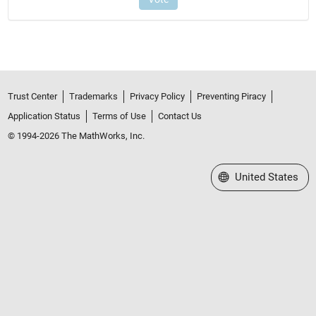
Trust Center
Trademarks
Privacy Policy
Preventing Piracy
Application Status
Terms of Use
Contact Us
© 1994-2026 The MathWorks, Inc.
Select a Web Site
United States