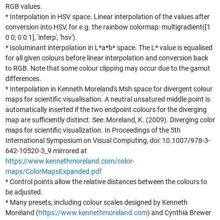
RGB values.
* Interpolation in HSV space. Linear interpolation of the values after
conversion into HSV, for e.g. the rainbow colormap: multigradient([1
0 0; 0 0 1], 'interp', 'hsv').
* Isoluminant interpolation in L*a*b* space. The L* value is equalised
for all given colours before linear interpolation and conversion back
to RGB. Note that some colour clipping may occur due to the gamut
differences.
* Interpolation in Kenneth Moreland's Msh space for divergent colour
maps for scientific visualisation. A neutral unsatured middle point is
automatically inserted if the two endpoint colours for the diverging
map are sufficiently distinct. See: Moreland, K. (2009). Diverging color
maps for scientific visualization. In Proceedings of the 5th
International Symposium on Visual Computing, doi: 10.1007/978-3-
642-10520-3_9 mirrored at
https://www.kennethmoreland.com/color-
maps/ColorMapsExpanded.pdf
* Control points allow the relative distances between the colours to
be adjusted.
* Many presets, including colour scales designed by Kenneth
Moreland (
https://www.kennethmoreland.com
) and Cynthia Brewer