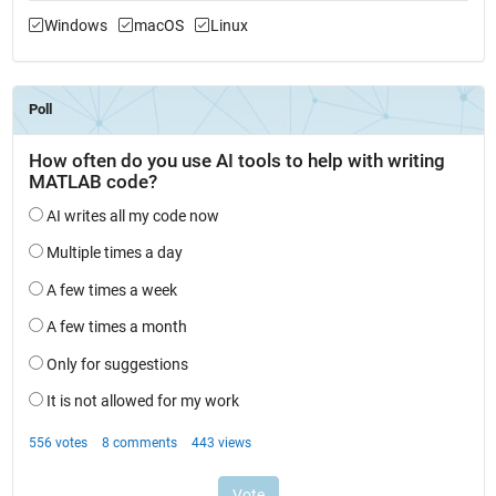
Windows
macOS
Linux