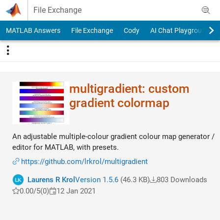
Skip to content
File Exchange
MATLAB Answers
File Exchange
Cody
AI Chat Playground
multigradient: custom
gradient colormap
An adjustable multiple-colour gradient colour map generator /
editor for MATLAB, with presets.
https://github.com/lrkrol/multigradient
Laurens R Krol
Version 1.5.6
(46.3 KB)
803 Downloads
0.00/5
(0)
12 Jan 2021