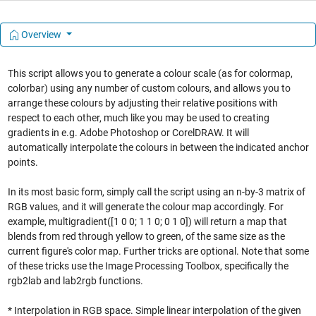
Overview
This script allows you to generate a colour scale (as for colormap,
colorbar) using any number of custom colours, and allows you to
arrange these colours by adjusting their relative positions with
respect to each other, much like you may be used to creating
gradients in e.g. Adobe Photoshop or CorelDRAW. It will
automatically interpolate the colours in between the indicated anchor
points.
In its most basic form, simply call the script using an n-by-3 matrix of
RGB values, and it will generate the colour map accordingly. For
example, multigradient([1 0 0; 1 1 0; 0 1 0]) will return a map that
blends from red through yellow to green, of the same size as the
current figure's color map. Further tricks are optional. Note that some
of these tricks use the Image Processing Toolbox, specifically the
rgb2lab and lab2rgb functions.
* Interpolation in RGB space. Simple linear interpolation of the given