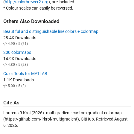
(
http://colorbrewer2.org
), are included.
* Colour scales can easily be reversed.
Others Also Downloaded
Beautiful and distinguishable line colors + colormap
28.4K Downloads
4.90 / 5 (71)
200 colormaps
14.9K Downloads
4.80 / 5 (23)
Color Tools for MATLAB
1.1K Downloads
5.00 / 5 (2)
Cite As
Laurens R Krol (2026).
multigradient: custom gradient colormap
(https://github.com/lrkrol/multigradient), GitHub. Retrieved
August
6, 2026
.