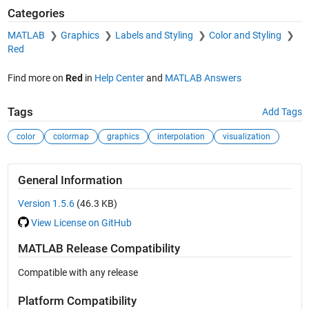
Categories
MATLAB
Graphics
Labels and Styling
Color and Styling
Red
Find more on
Red
in
Help Center
and
MATLAB Answers
Tags
Add Tags
color
colormap
graphics
interpolation
visualization
General Information
Version 1.5.6
(46.3 KB)
View License on GitHub
MATLAB Release Compatibility
Compatible with any release
Platform Compatibility