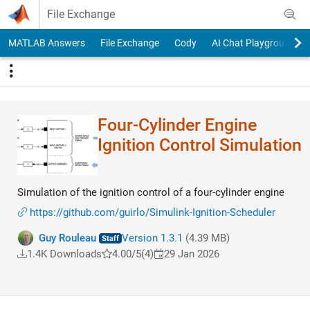
Skip to content
File Exchange
MATLAB Answers
File Exchange
Cody
AI Chat Playground
Four-Cylinder Engine
Ignition Control Simulation
Simulation of the ignition control of a four-cylinder engine
https://github.com/guirlo/Simulink-Ignition-Scheduler
Guy Rouleau
Version 1.3.1
(4.39 MB)
1.4K Downloads
4.00/5
(4)
29 Jan 2026