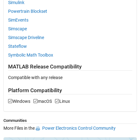
Simulink
Powertrain Blockset
SimEvents
Simscape
Simscape Driveline
Stateflow
Symbolic Math Toolbox
MATLAB Release Compatibility
Compatible with any release
Platform Compatibility
Windows
macOS
Linux
Communities
More Files in the
Power Electronics Control Community