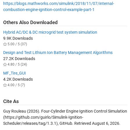
https://blogs.mathworks.com/simulink/2018/11/07/internal-
combustion-engine-ignition-control-example-part-1
Others Also Downloaded
Hybrid AC/DC & DC microgrid test system simulation
9.9K Downloads
5.00 / 5 (37)
Design and Test Lithium Ion Battery Management Algorithms
27.2K Downloads
4.80 / 5 (24)
MF_Tire_GUI
4.2K Downloads
4.00 / 5 (7)
Cite As
Guy Rouleau (2026).
Four-Cylinder Engine Ignition Control Simulation
(https://github.com/guirlo/Simulink-Ignition-
Scheduler/releases/tag/1.3.1), GitHub. Retrieved
August 6, 2026
.