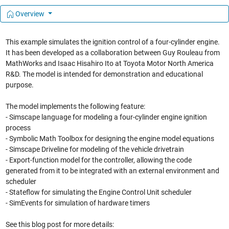
Overview
This example simulates the ignition control of a four-cylinder engine.
It has been developed as a collaboration between Guy Rouleau from
MathWorks and Isaac Hisahiro Ito at Toyota Motor North America
R&D. The model is intended for demonstration and educational
purpose.
The model implements the following feature:
- Simscape language for modeling a four-cylinder engine ignition
process
- Symbolic Math Toolbox for designing the engine model equations
- Simscape Driveline for modeling of the vehicle drivetrain
- Export-function model for the controller, allowing the code
generated from it to be integrated with an external environment and
scheduler
- Stateflow for simulating the Engine Control Unit scheduler
- SimEvents for simulation of hardware timers
See this blog post for more details: