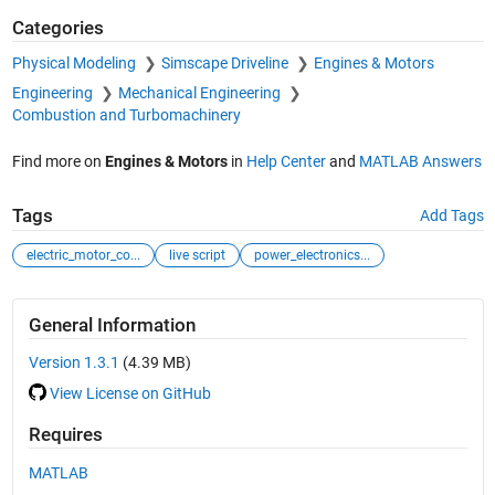
Categories
Physical Modeling
Simscape Driveline
Engines & Motors
Engineering
Mechanical Engineering
Combustion and Turbomachinery
Find more on
Engines & Motors
in
Help Center
and
MATLAB Answers
Tags
Add Tags
electric_motor_co...
live script
power_electronics...
General Information
Version 1.3.1
(4.39 MB)
View License on GitHub
Requires
MATLAB