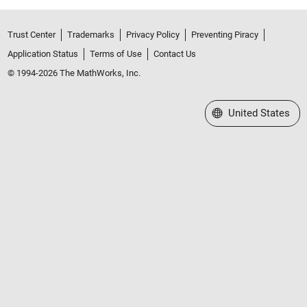
Trust Center
Trademarks
Privacy Policy
Preventing Piracy
Application Status
Terms of Use
Contact Us
© 1994-2026 The MathWorks, Inc.
Select a Web Site
United States