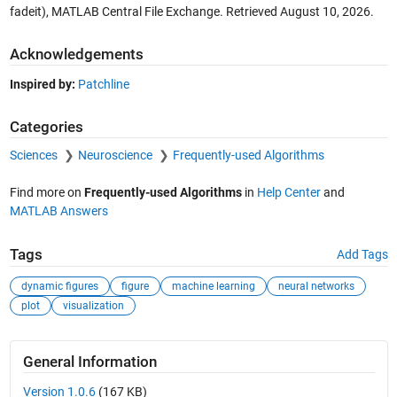
fadeit), MATLAB Central File Exchange. Retrieved
August 10, 2026
.
Acknowledgements
Inspired by:
Patchline
Categories
Sciences
Neuroscience
Frequently-used Algorithms
Find more on
Frequently-used Algorithms
in
Help Center
and
MATLAB Answers
Tags
Add Tags
dynamic figures
figure
machine learning
neural networks
plot
visualization
General Information
Version 1.0.6
(167 KB)