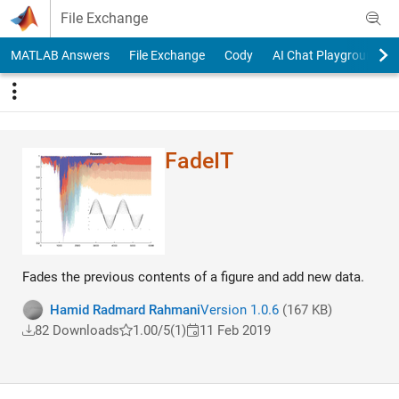
Skip to content
File Exchange
MATLAB Answers
File Exchange
Cody
AI Chat Playground
FadeIT
Fades the previous contents of a figure and add new data.
Hamid Radmard Rahmani
Version 1.0.6
(167 KB)
82 Downloads
1.00/5
(1)
11 Feb 2019