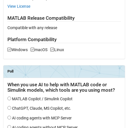
View License
MATLAB Release Compatibility
Compatible with any release
Platform Compatibility
Windows
macOS
Linux