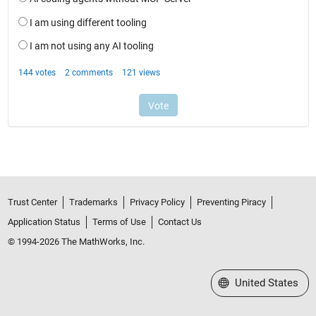
Trust Center
Trademarks
Privacy Policy
Preventing Piracy
Application Status
Terms of Use
Contact Us
© 1994-2026 The MathWorks, Inc.
Select a Web Site
United States