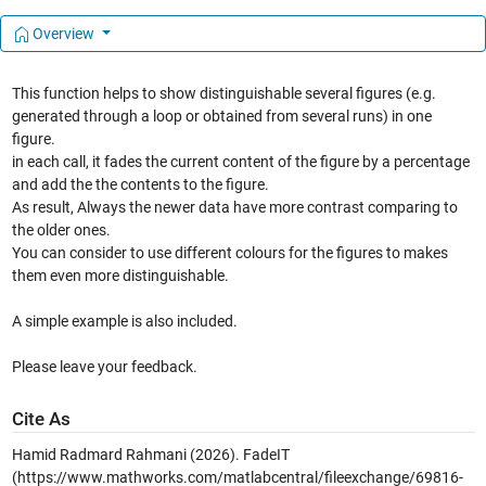
Overview
This function helps to show distinguishable several figures (e.g.
generated through a loop or obtained from several runs) in one
figure.
in each call, it fades the current content of the figure by a percentage
and add the the contents to the figure.
As result, Always the newer data have more contrast comparing to
the older ones.
You can consider to use different colours for the figures to makes
them even more distinguishable.
A simple example is also included.
Please leave your feedback.
Cite As
Hamid Radmard Rahmani (2026).
FadeIT
(https://www.mathworks.com/matlabcentral/fileexchange/69816-