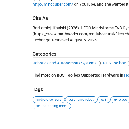
http://mindcuber.com/
on YouTube, and she wanted it 
Cite As
Bartlomiej Ufnalski (2026).
LEGO Mindstorms EV3 Gyro
(https://www.mathworks.com/matlabcentral/fileexcha
Exchange. Retrieved
August 6, 2026
.
Categories
Robotics and Autonomous Systems
ROS Toolbox
Find more on
ROS Toolbox Supported Hardware
in
He
Tags
android sensors
balancing robot
ev3
gyro boy
self-balancing robot