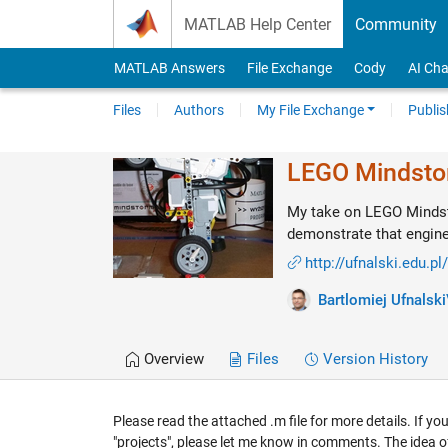
Skip to content
MATLAB Help Center
Community
MATLAB Answers
File Exchange
Cody
AI Cha
Files
Authors
My File Exchange
Publis
LEGO Mindsto
My take on LEGO Mindst
demonstrate that enginee
http://ufnalski.edu.pl
Bartlomiej Ufnalski
Overview
Files
Version History
Please read the attached .m file for more details. If y
"projects", please let me know in comments. The idea 