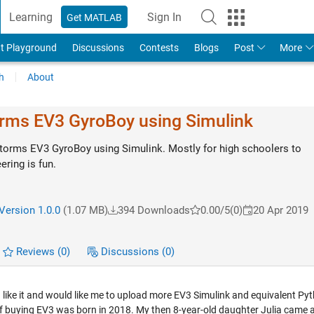
Learning
Sign In
Get MATLAB
t Playground
Discussions
Contests
Blogs
Post
More
h
About
rms EV3 GyroBoy using Simulink
orms EV3 GyroBoy using Simulink. Mostly for high schoolers to
ring is fun.
/
Version 1.0.0
(1.07 MB)
394 Downloads
0.00/5
(0)
20 Apr 2019
Reviews
(0)
Discussions
(0)
ou like it and would like me to upload more EV3 Simulink and equivalent Py
of buying EV3 was born in 2018. My then 8-year-old daughter Julia came 