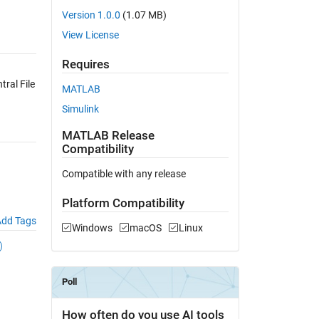
Version 1.0.0
(1.07 MB)
View License
Requires
ral File
MATLAB
Simulink
MATLAB Release
Compatibility
Compatible with any release
Platform Compatibility
dd Tags
Windows
macOS
Linux