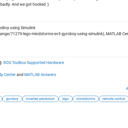
badly. And we got hooked :)
Boy using Simulink
nge/71279-lego-mindstorms-ev3-gyroboy-using-simulink), MATLAB Cent
ROS Toolbox Supported Hardware
lp Center
and
MATLAB Answers
A
gyroboy
inverted pendulum
lego
mindstorms
remote control