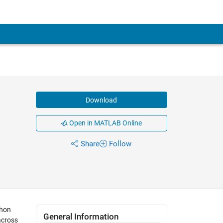
Download
Open in MATLAB Online
Share
Follow
thon
General Information
across