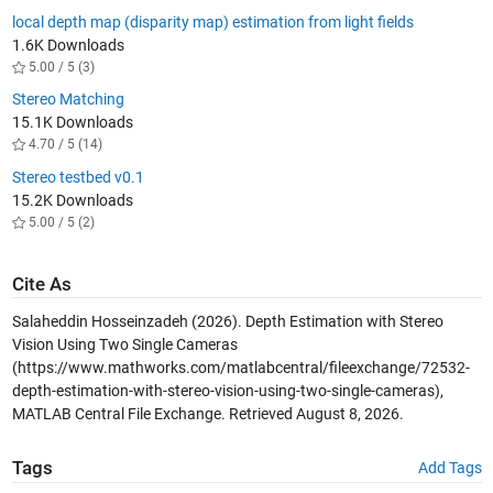
local depth map (disparity map) estimation from light fields
1.6K Downloads
5.00 / 5 (3)
Stereo Matching
15.1K Downloads
4.70 / 5 (14)
Stereo testbed v0.1
15.2K Downloads
5.00 / 5 (2)
Cite As
Salaheddin Hosseinzadeh (2026).
Depth Estimation with Stereo
Vision Using Two Single Cameras
(https://www.mathworks.com/matlabcentral/fileexchange/72532-
depth-estimation-with-stereo-vision-using-two-single-cameras),
MATLAB Central File Exchange. Retrieved
August 8, 2026
.
Tags
Add Tags