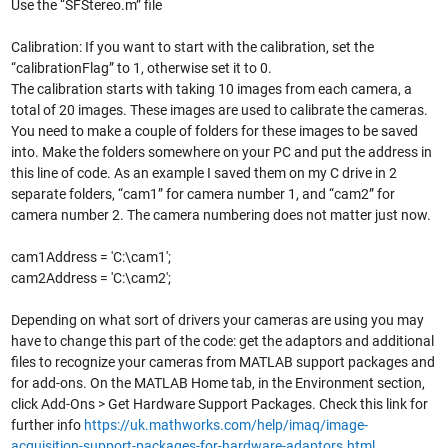
Use the “SFStereo.m” file
Calibration: If you want to start with the calibration, set the
“calibrationFlag” to 1, otherwise set it to 0.
The calibration starts with taking 10 images from each camera, a
total of 20 images. These images are used to calibrate the cameras.
You need to make a couple of folders for these images to be saved
into. Make the folders somewhere on your PC and put the address in
this line of code. As an example I saved them on my C drive in 2
separate folders, “cam1” for camera number 1, and “cam2” for
camera number 2. The camera numbering does not matter just now.
cam1Address = 'C:\cam1';
cam2Address = 'C:\cam2';
Depending on what sort of drivers your cameras are using you may
have to change this part of the code: get the adaptors and additional
files to recognize your cameras from MATLAB support packages and
for add-ons. On the MATLAB Home tab, in the Environment section,
click Add-Ons > Get Hardware Support Packages. Check this link for
further info
https://uk.mathworks.com/help/imaq/image-
acquisition-support-packages-for-hardware-adaptors.html