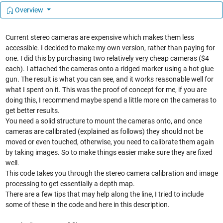
Overview
Current stereo cameras are expensive which makes them less
accessible. I decided to make my own version, rather than paying for
one. I did this by purchasing two relatively very cheap cameras ($4
each). I attached the cameras onto a ridged marker using a hot glue
gun. The result is what you can see, and it works reasonable well for
what I spent on it. This was the proof of concept for me, if you are
doing this, I recommend maybe spend a little more on the cameras to
get better results.
You need a solid structure to mount the cameras onto, and once
cameras are calibrated (explained as follows) they should not be
moved or even touched, otherwise, you need to calibrate them again
by taking images. So to make things easier make sure they are fixed
well.
This code takes you through the stereo camera calibration and image
processing to get essentially a depth map.
There are a few tips that may help along the line, I tried to include
some of these in the code and here in this description.