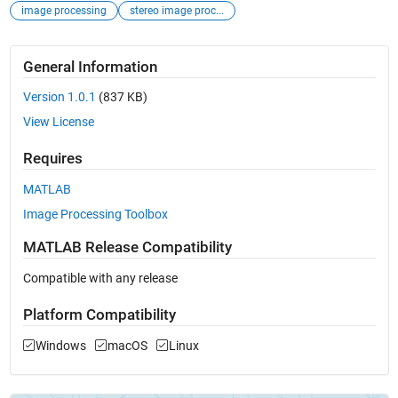
image processing
stereo image proc...
General Information
Version 1.0.1
(837 KB)
View License
Requires
MATLAB
Image Processing Toolbox
MATLAB Release Compatibility
Compatible with any release
Platform Compatibility
Windows
macOS
Linux