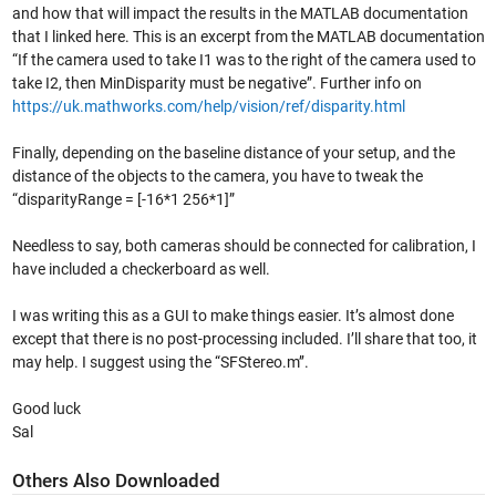
and how that will impact the results in the MATLAB documentation
that I linked here. This is an excerpt from the MATLAB documentation
“If the camera used to take I1 was to the right of the camera used to
take I2, then MinDisparity must be negative”. Further info on
https://uk.mathworks.com/help/vision/ref/disparity.html
Finally, depending on the baseline distance of your setup, and the
distance of the objects to the camera, you have to tweak the
“disparityRange = [-16*1 256*1]”
Needless to say, both cameras should be connected for calibration, I
have included a checkerboard as well.
I was writing this as a GUI to make things easier. It’s almost done
except that there is no post-processing included. I’ll share that too, it
may help. I suggest using the “SFStereo.m’’.
Good luck
Sal
Others Also Downloaded