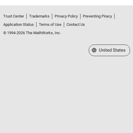
Trust Center
Trademarks
Privacy Policy
Preventing Piracy
Application Status
Terms of Use
Contact Us
© 1994-2026 The MathWorks, Inc.
Select a Web Site
United States