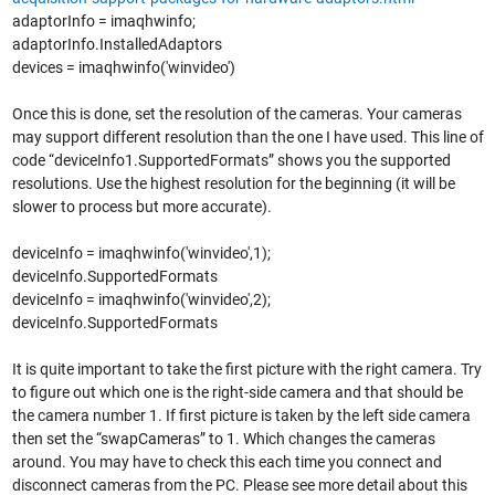
adaptorInfo = imaqhwinfo;
adaptorInfo.InstalledAdaptors
devices = imaqhwinfo('winvideo')
Once this is done, set the resolution of the cameras. Your cameras
may support different resolution than the one I have used. This line of
code “deviceInfo1.SupportedFormats” shows you the supported
resolutions. Use the highest resolution for the beginning (it will be
slower to process but more accurate).
deviceInfo = imaqhwinfo('winvideo',1);
deviceInfo.SupportedFormats
deviceInfo = imaqhwinfo('winvideo',2);
deviceInfo.SupportedFormats
It is quite important to take the first picture with the right camera. Try
to figure out which one is the right-side camera and that should be
the camera number 1. If first picture is taken by the left side camera
then set the “swapCameras” to 1. Which changes the cameras
around. You may have to check this each time you connect and
disconnect cameras from the PC. Please see more detail about this