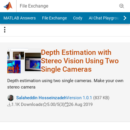
Skip to content
File Exchange
MATLAB Answers
File Exchange
Cody
AI Chat Playground
Depth Estimation with
Stereo Vision Using Two
Single Cameras
Depth estimation using two single cameras. Make your own
stereo camera
Salaheddin Hosseinzadeh
Version 1.0.1
(837 KB)
1.1K Downloads
5.00/5
(3)
26 Aug 2019