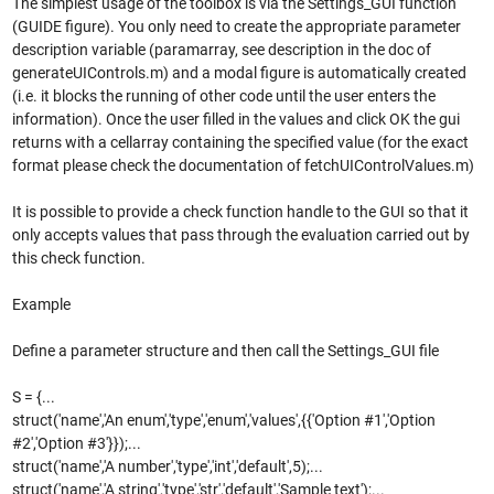
The simplest usage of the toolbox is via the Settings_GUI function
(GUIDE figure). You only need to create the appropriate parameter
description variable (paramarray, see description in the doc of
generateUIControls.m) and a modal figure is automatically created
(i.e. it blocks the running of other code until the user enters the
information). Once the user filled in the values and click OK the gui
returns with a cellarray containing the specified value (for the exact
format please check the documentation of fetchUIControlValues.m)
It is possible to provide a check function handle to the GUI so that it
only accepts values that pass through the evaluation carried out by
this check function.
Example
Define a parameter structure and then call the Settings_GUI file
S = {...
struct('name','An enum','type','enum','values',{{'Option #1','Option
#2','Option #3'}});...
struct('name','A number','type','int','default',5);...
struct('name','A string','type','str','default','Sample text');...