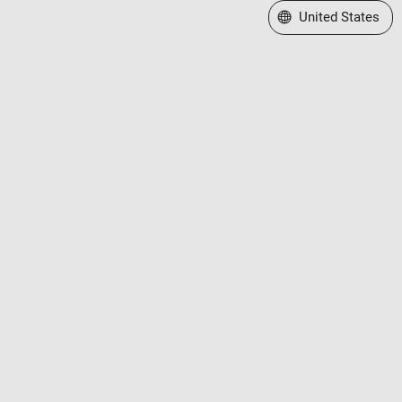
Select a Web Site
United States