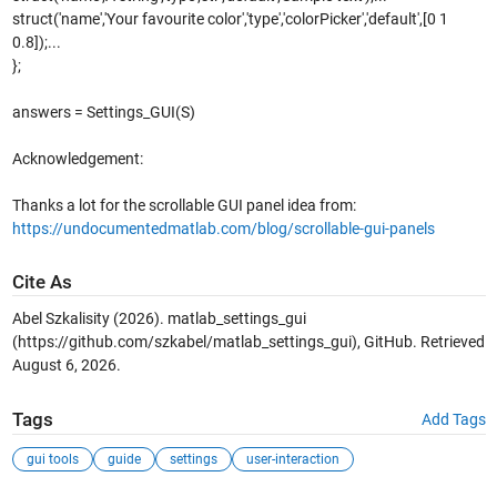
struct('name','Your favourite color','type','colorPicker','default',[0 1
0.8]);...
};
answers = Settings_GUI(S)
Acknowledgement:
Thanks a lot for the scrollable GUI panel idea from:
https://undocumentedmatlab.com/blog/scrollable-gui-panels
Cite As
Abel Szkalisity (2026).
matlab_settings_gui
(https://github.com/szkabel/matlab_settings_gui), GitHub. Retrieved
August 6, 2026
.
Tags
Add Tags
gui tools
guide
settings
user-interaction