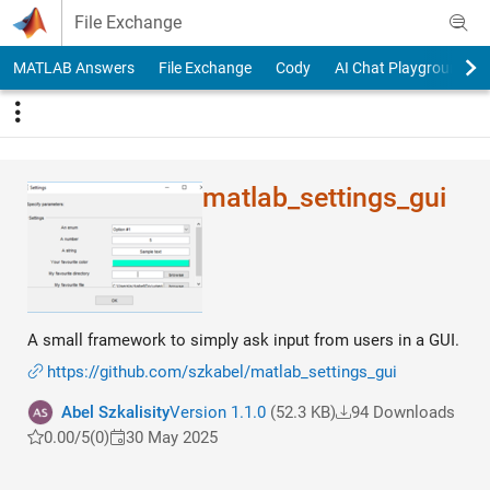
Skip to content
File Exchange
MATLAB Answers
File Exchange
Cody
AI Chat Playground
matlab_settings_gui
A small framework to simply ask input from users in a GUI.
https://github.com/szkabel/matlab_settings_gui
Abel Szkalisity
Version 1.1.0
(52.3 KB)
94 Downloads
0.00/5
(0)
30 May 2025