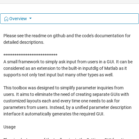
Overview
Please see the readme on github and the code's documentation for
detailed descriptions.
*****************************
A small framework to simply ask input from users in a GUI. It can be
considered as an extension to the built-in inputdlg of Matlab as it
supports not only text input but many other types as well.
This toolbox was designed to simplify parameter inquiries from
users. It aims to eliminate the need of creating separate GUIs with
customized layouts each and every time one needs to ask for
parameters from users. Instead, by a unified parameter description
interface it automatically generates the required GUI.
Usage