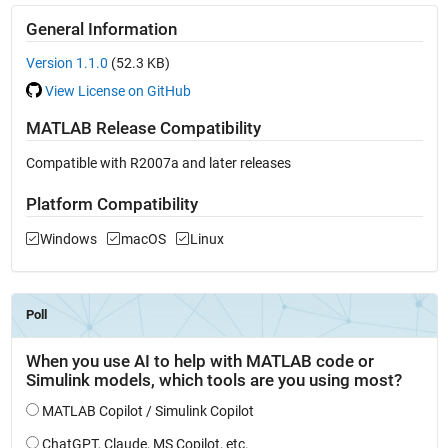
General Information
Version 1.1.0
(52.3 KB)
View License on GitHub
MATLAB Release Compatibility
Compatible with R2007a and later releases
Platform Compatibility
Windows
macOS
Linux