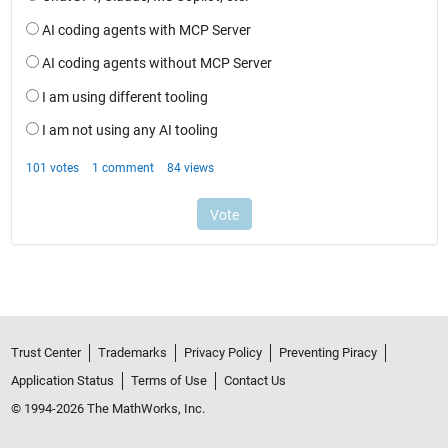
Trust Center
Trademarks
Privacy Policy
Preventing Piracy
Application Status
Terms of Use
Contact Us
© 1994-2026 The MathWorks, Inc.