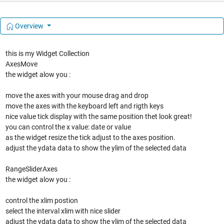
Overview
this is my Widget Collection
AxesMove
the widget alow you :
move the axes with your mouse drag and drop
move the axes with the keyboard left and rigth keys
nice value tick display with the same position thet look great!
you can control the x value: date or value
as the widget resize the tick adjust to the axes position.
adjust the ydata data to show the ylim of the selected data
RangeSliderAxes
the widget alow you :
control the xlim postion
select the interval xlim with nice slider
adjust the ydata data to show the ylim of the selected data