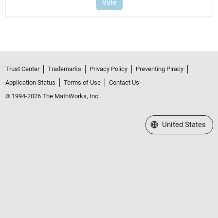
Trust Center
Trademarks
Privacy Policy
Preventing Piracy
Application Status
Terms of Use
Contact Us
© 1994-2026 The MathWorks, Inc.
Select a Web Site
United States