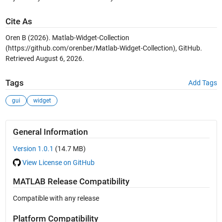
Cite As
Oren B (2026).
Matlab-Widget-Collection
(https://github.com/orenber/Matlab-Widget-Collection), GitHub.
Retrieved
August 6, 2026
.
Tags
Add Tags
gui
widget
General Information
Version 1.0.1
(14.7 MB)
View License on GitHub
MATLAB Release Compatibility
Compatible with any release
Platform Compatibility