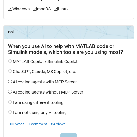
Windows
macOS
Linux