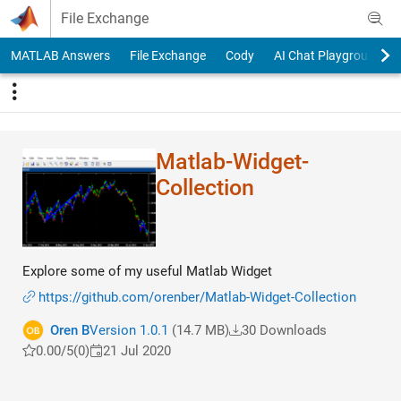
Skip to content
File Exchange
MATLAB Answers
File Exchange
Cody
AI Chat Playground
Matlab-Widget-
Collection
Explore some of my useful Matlab Widget
https://github.com/orenber/Matlab-Widget-Collection
Oren B
Version 1.0.1
(14.7 MB)
30 Downloads
0.00/5
(0)
21 Jul 2020