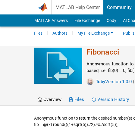
Skip to content
MATLAB Help Center
Community
MATLAB Answers
File Exchange
Cody
AI Cha
Files
Authors
My File Exchange
Publis
Fibonacci
Anonymous function to r
based; i.e. fib(0) = 0, fib(
Toby
Version 1.0.0
(
Overview
Files
Version History
Anonymous function to return the desired number(s) of t
fib = @(x) round(((1+sqrt(5))./2).^x./sqrt(5));