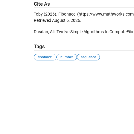
Cite As
Toby (2026).
Fibonacci
(https://www.mathworks.com/m
Retrieved
August 6, 2026
.
Dasdan, Ali. Twelve Simple Algorithms to ComputeFib
Tags
fibonacci
number
sequence