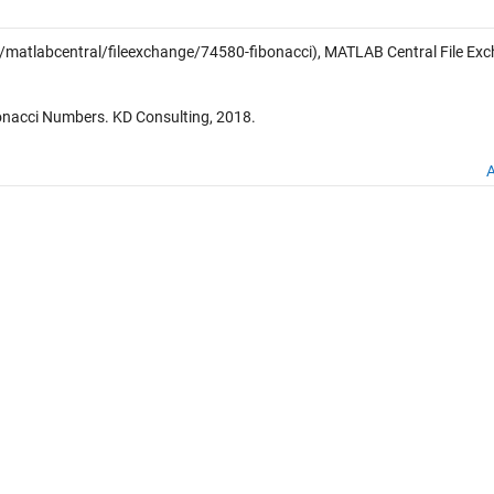
atlabcentral/fileexchange/74580-fibonacci), MATLAB Central File Exc
onacci Numbers. KD Consulting, 2018.
A