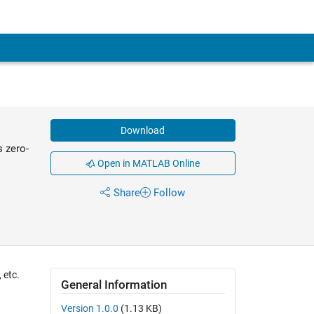
Download
 zero-
Open in MATLAB Online
Share
Follow
 etc.
General Information
Version 1.0.0
(1.13 KB)