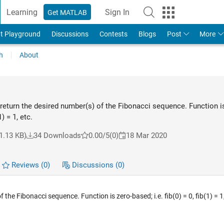
Learning
Sign In
Get MATLAB
t Playground
Discussions
Contests
Blogs
Post
More
h
About
eturn the desired number(s) of the Fibonacci sequence. Function is
1) = 1, etc.
1.13 KB)
34 Downloads
0.00/5
(0)
18 Mar 2020
Reviews
(0)
Discussions
(0)
he Fibonacci sequence. Function is zero-based; i.e. fib(0) = 0, fib(1) = 1,