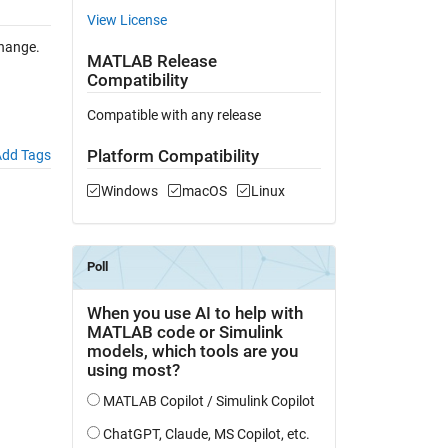
View License
hange.
MATLAB Release
Compatibility
Compatible with any release
Platform Compatibility
dd Tags
Windows
macOS
Linux