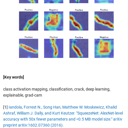
[Key words]
class activation mapping, classification, crack, deep learning,
explainable, grad-cam
[1]
Iandola, Forrest N., Song Han, Matthew W. Moskewicz, Khalid
Ashraf, William J. Dally, and Kurt Keutzer. "SqueezeNet: AlexNet-level
accuracy with 50x fewer parameters and <0.5 MB model size." arXiv
preprint arXiv:1602.07360 (2016).