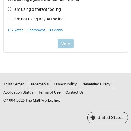
Trust Center
Trademarks
Privacy Policy
Preventing Piracy
Application Status
Terms of Use
Contact Us
© 1994-2026 The MathWorks, Inc.
Select a Web Site
United States