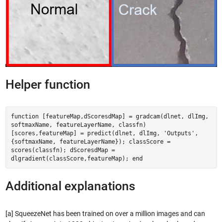
Helper function
function [featureMap,dScoresdMap] = gradcam(dlnet, dlImg,
softmaxName, featureLayerName, classfn)
[scores,featureMap] = predict(dlnet, dlImg, 'Outputs',
{softmaxName, featureLayerName}); classScore =
scores(classfn); dScoresdMap =
dlgradient(classScore,featureMap); end
Additional explanations
[a] SqueezeNet has been trained on over a million images and can