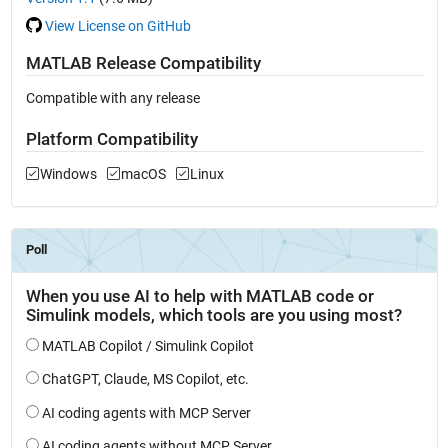
View License on GitHub
MATLAB Release Compatibility
Compatible with any release
Platform Compatibility
Windows
macOS
Linux