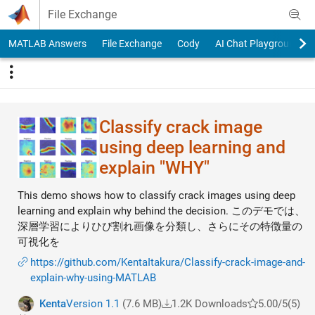
Skip to content
File Exchange
MATLAB Answers
File Exchange
Cody
AI Chat Playground
Classify crack image
using deep learning and
explain "WHY"
This demo shows how to classify crack images using deep
learning and explain why behind the decision. このデモでは、
深層学習によりひび割れ画像を分類し、さらにその特徴量の
可視化を
https://github.com/KentaItakura/Classify-crack-image-and-
explain-why-using-MATLAB
Kenta
Version 1.1
(7.6 MB)
1.2K Downloads
5.00/5
(5)