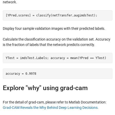
network.
[YPred,scores] = classify(netTransfer,augimdsTest);
Display four sample validation images with their predicted labels.
Calculate the classification accuracy on the validation set. Accuracy
is the fraction of labels that the network predicts correctly.
YTest = imdsTest.Labels; accuracy = mean(YPred == YTest)
accuracy = 0.9978
Explore "why" using grad-cam
For the detail of grad-cam, please refer to Matlab Documentation:
Grad-CAM Reveals the Why Behind Deep Learning Decisions
.