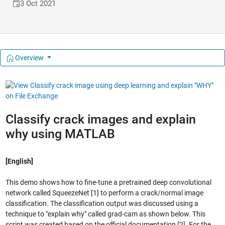
3 Oct 2021
Overview
Classify crack images and explain
why using MATLAB
[English]
This demo shows how to fine-tune a pretrained deep convolutional
network called SqueezeNet [1] to perform a crack/normal image
classification. The classification output was discussed using a
technique to "explain why" called grad-cam as shown below. This
script was created based on the official documentation [2]. For the