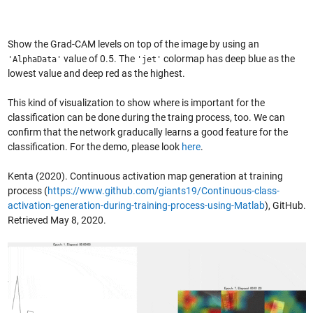
Show the Grad-CAM levels on top of the image by using an
value of 0.5. The
colormap has deep blue as the
'AlphaData'
'jet'
lowest value and deep red as the highest.
This kind of visualization to show where is important for the
classification can be done during the traing process, too. We can
confirm that the network graducally learns a good feature for the
classification. For the demo, please look
here
.
Kenta (2020). Continuous activation map generation at training
process (
https://www.github.com/giants19/Continuous-class-
activation-generation-during-training-process-using-Matlab
), GitHub.
Retrieved May 8, 2020.