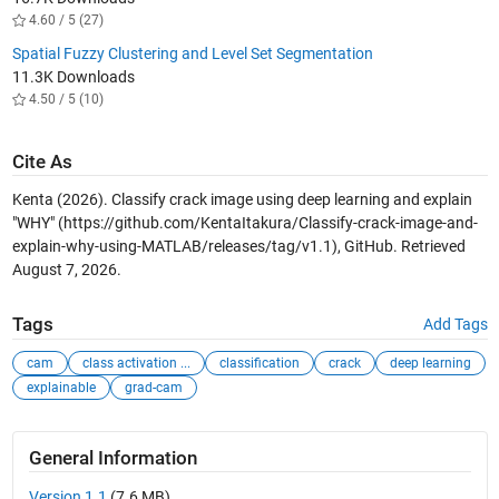
4.60 / 5 (27)
Spatial Fuzzy Clustering and Level Set Segmentation
11.3K Downloads
4.50 / 5 (10)
Cite As
Kenta (2026).
Classify crack image using deep learning and explain
"WHY"
(https://github.com/KentaItakura/Classify-crack-image-and-
explain-why-using-MATLAB/releases/tag/v1.1), GitHub. Retrieved
August 7, 2026
.
Tags
Add Tags
cam
class activation ...
classification
crack
deep learning
explainable
grad-cam
General Information
Version 1.1
(7.6 MB)