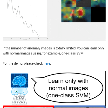
If the number of anomaly images is totally limited, you can learn only
with normal images using, for example, one-class SVM.
For the demo, please check
here
.