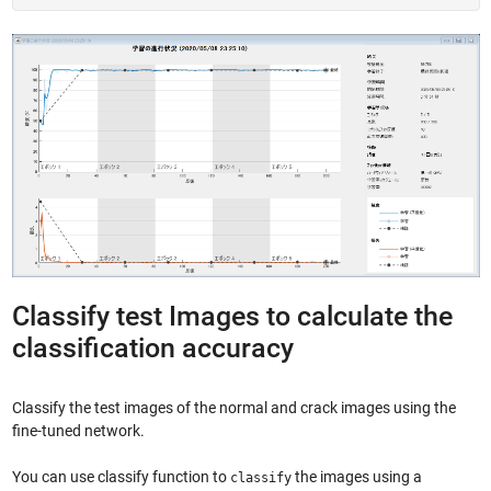
Classify test Images to calculate the
classification accuracy
Classify the test images of the normal and crack images using the
fine-tuned network.
You can use classify function to
the images using a
classify