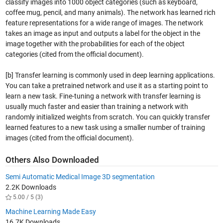
classify images into 1000 object categories (such as keyboard,
coffee mug, pencil, and many animals). The network has learned rich
feature representations for a wide range of images. The network
takes an image as input and outputs a label for the object in the
image together with the probabilities for each of the object
categories (cited from the official document).
[b] Transfer learning is commonly used in deep learning applications.
You can take a pretrained network and use it as a starting point to
learn a new task. Fine-tuning a network with transfer learning is
usually much faster and easier than training a network with
randomly initialized weights from scratch. You can quickly transfer
learned features to a new task using a smaller number of training
images (cited from the official document).
Others Also Downloaded
Semi Automatic Medical Image 3D segmentation
2.2K Downloads
5.00 / 5 (3)
Machine Learning Made Easy
16.7K Downloads