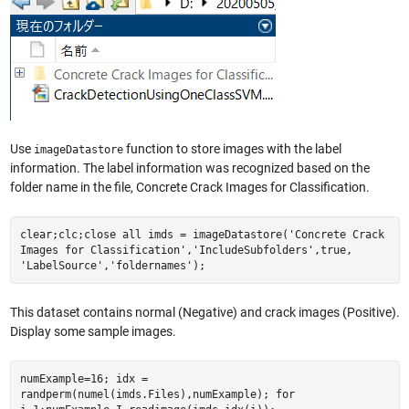
Use
function to store images with the label
imageDatastore
information. The label information was recognized based on the
folder name in the file, Concrete Crack Images for Classification.
clear;clc;close all imds = imageDatastore('Concrete Crack
Images for Classification','IncludeSubfolders',true,
'LabelSource','foldernames');
This dataset contains normal (Negative) and crack images (Positive).
Display some sample images.
numExample=16; idx =
randperm(numel(imds.Files),numExample); for