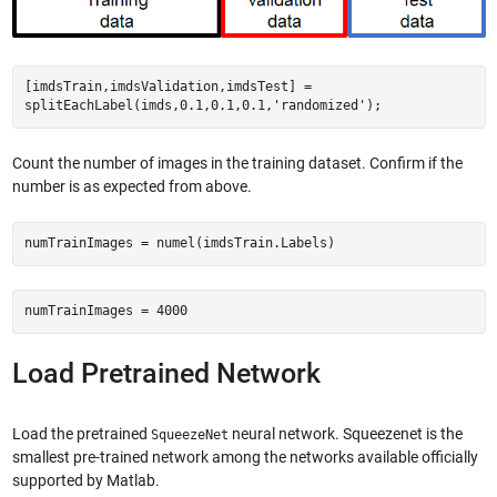
[imdsTrain,imdsValidation,imdsTest] =
splitEachLabel(imds,0.1,0.1,0.1,'randomized');
Count the number of images in the training dataset. Confirm if the
number is as expected from above.
numTrainImages = numel(imdsTrain.Labels)
numTrainImages = 4000
Load Pretrained Network
Load the pretrained
neural network. Squeezenet is the
SqueezeNet
smallest pre-trained network among the networks available officially
supported by Matlab.