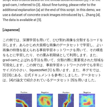
grad-cam, I referred to [3]. About fine-tuning, please refer to the
additional explanation [a] at the end of this script. In this demo, we
use a dataset of concrete crack images introduced by L. Zhang [4].
The data is available at [5].
[Japanese]
この例では、深層学習を用いて、ひび割れ画像を分類するコードを
示します。あらかじめ大規模な画像のデータセットで学習し、よい
画像の特徴を捉えられる事前学習ネットワークを用いて、その構造
をもとに学習したり、その重み初期値として利用します。また、
grad-camとよばれる手法を用いて、分類の際に重要視された領域を
可視化します。この例では、事前学習ネットワークの中でも非常に
サイズの小さい、SqueezeNet [1] を用います。また、本デモでは、
[2] [3]にある、公式ドキュメントを参考にしました。データセット
は、[4]の論文で紹介されているデータセット [5]を用いました。