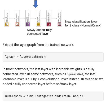
Extract the layer graph from the trained network.
lgraph = layerGraph(net);
In most networks, the last layer with learnable weights is a fully
connected layer. In some networks, such as
, the last
SqueezeNet
learnable layer is a 1-by-1 convolutional layer instead. In this case, we
added a fully connected layer before softmax layer.
numClasses = numel(categories(imdsTrain.Labels))