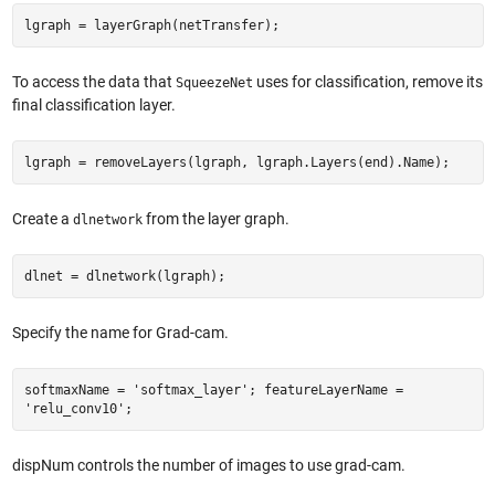
lgraph = layerGraph(netTransfer);
To access the data that
uses for classification, remove its
SqueezeNet
final classification layer.
lgraph = removeLayers(lgraph, lgraph.Layers(end).Name);
Create a
from the layer graph.
dlnetwork
dlnet = dlnetwork(lgraph);
Specify the name for Grad-cam.
softmaxName = 'softmax_layer'; featureLayerName =
'relu_conv10';
dispNum controls the number of images to use grad-cam.