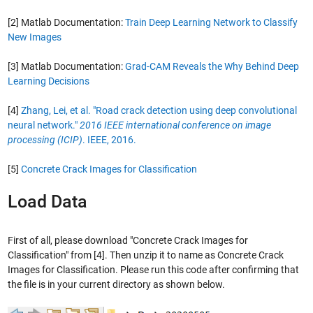
[2] Matlab Documentation:
Train Deep Learning Network to Classify
New Images
[3] Matlab Documentation:
Grad-CAM Reveals the Why Behind Deep
Learning Decisions
[4]
Zhang, Lei, et al. "Road crack detection using deep convolutional
neural network."
2016 IEEE international conference on image
processing (ICIP)
. IEEE, 2016.
[5]
Concrete Crack Images for Classification
Load Data
First of all, please download "Concrete Crack Images for
Classification" from [4]. Then unzip it to name as Concrete Crack
Images for Classification. Please run this code after confirming that
the file is in your current directory as shown below.