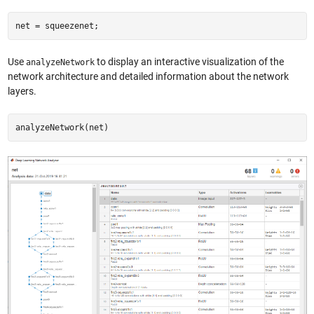
net = squeezenet;
Use
to display an interactive visualization of the
analyzeNetwork
network architecture and detailed information about the network
layers.
analyzeNetwork(net)