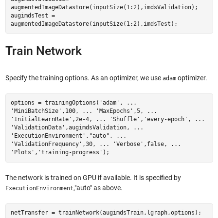
augmentedImageDatastore(inputSize(1:2),imdsValidation);
augimdsTest =
augmentedImageDatastore(inputSize(1:2),imdsTest);
Train Network
Specify the training options. As an optimizer, we use
optimizer.
adam
options = trainingOptions('adam', ...
'MiniBatchSize',100, ... 'MaxEpochs',5, ...
'InitialLearnRate',2e-4, ... 'Shuffle','every-epoch', ...
'ValidationData',augimdsValidation, ...
'ExecutionEnvironment',"auto", ...
'ValidationFrequency',30, ... 'Verbose',false, ...
'Plots','training-progress');
The network is trained on GPU if available. It is specified by
,"auto" as above.
ExecutionEnvironment
netTransfer = trainNetwork(augimdsTrain,lgraph,options);