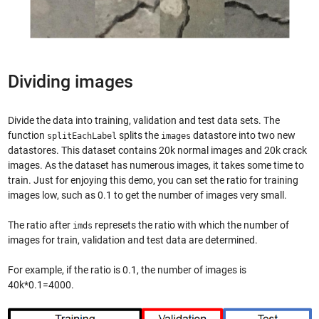
Dividing images
Divide the data into training, validation and test data sets. The
function
splits the
datastore into two new
splitEachLabel
images
datastores. This dataset contains 20k normal images and 20k crack
images. As the dataset has numerous images, it takes some time to
train. Just for enjoying this demo, you can set the ratio for training
images low, such as 0.1 to get the number of images very small.
The ratio after
represets the ratio with which the number of
imds
images for train, validation and test data are determined.
For example, if the ratio is 0.1, the number of images is
40k*0.1=4000.