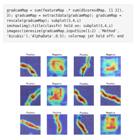
gradcamMap = sum(featureMap .* sum(dScoresdMap, [1 2]),
3); gradcamMap = extractdata(gradcamMap); gradcamMap =
rescale(gradcamMap); subplot(3,4,i)
imshow(img);title(classfn) hold on; subplot(3,4,i)
imagesc(imresize(gradcamMap,inputSize(1:2) ,'Method',
'bicubic'),'AlphaData',0.5); colormap jet hold off; end