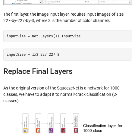
The first layer, the image input layer, requires input images of size
227-by-227-by-3, where 3 is the number of color channels.
inputSize = net.Layers(1).InputSize
inputSize = 1x3 227 227 3
Replace Final Layers
As the original version of the SqueezeNet is a network for 1000
classes, we have to adapt it to normal/crack classification (2-
classes).