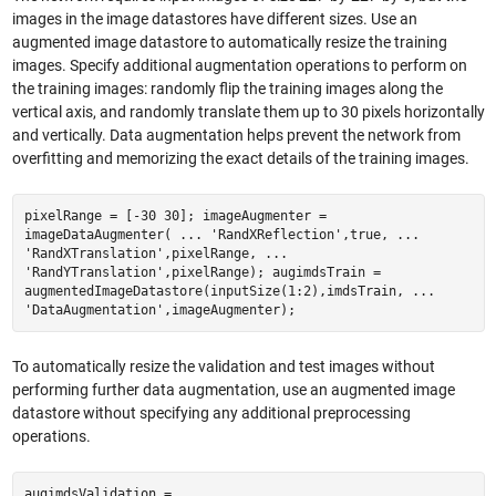
images in the image datastores have different sizes. Use an
augmented image datastore to automatically resize the training
images. Specify additional augmentation operations to perform on
the training images: randomly flip the training images along the
vertical axis, and randomly translate them up to 30 pixels horizontally
and vertically. Data augmentation helps prevent the network from
overfitting and memorizing the exact details of the training images.
pixelRange = [-30 30]; imageAugmenter =
imageDataAugmenter( ... 'RandXReflection',true, ...
'RandXTranslation',pixelRange, ...
'RandYTranslation',pixelRange); augimdsTrain =
augmentedImageDatastore(inputSize(1:2),imdsTrain, ...
'DataAugmentation',imageAugmenter);
To automatically resize the validation and test images without
performing further data augmentation, use an augmented image
datastore without specifying any additional preprocessing
operations.
augimdsValidation =