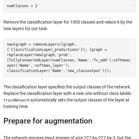
numClasses = 2
Remove the classification layer for 1000 classes and relace it by the
new layers for our task.
newlgraph = removeLayers(lgraph,
{'ClassificationLayer_predictions'}); lgraph =
replaceLayer(newlgraph,'prob',
[fullyConnectedLayer(numClasses,'Name','fc_add');softmaxL
ayer('Name','softmax_layer');
classificationLayer('Name','new_classoutput')]);
The classification layer specifies the output classes of the network.
Replace the classification layer with a new one without class labels.
automatically sets the output classes of the layer at
trainNetwork
training time.
Prepare for augmentation
The network requires input images of size 227-by-227-by-3, but the