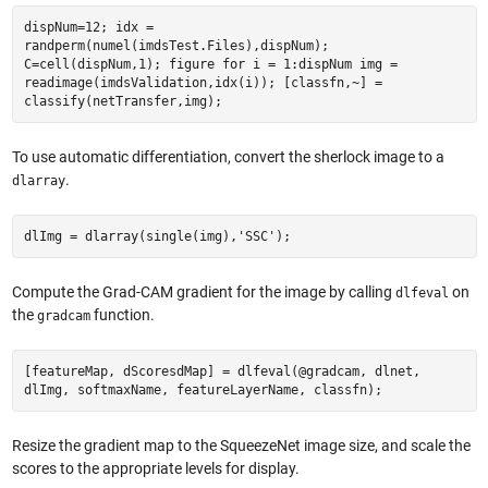
dispNum=12; idx =
randperm(numel(imdsTest.Files),dispNum);
C=cell(dispNum,1); figure for i = 1:dispNum img =
readimage(imdsValidation,idx(i)); [classfn,~] =
classify(netTransfer,img);
To use automatic differentiation, convert the sherlock image to a
.
dlarray
dlImg = dlarray(single(img),'SSC');
Compute the Grad-CAM gradient for the image by calling
on
dlfeval
the
function.
gradcam
[featureMap, dScoresdMap] = dlfeval(@gradcam, dlnet,
dlImg, softmaxName, featureLayerName, classfn);
Resize the gradient map to the SqueezeNet image size, and scale the
scores to the appropriate levels for display.