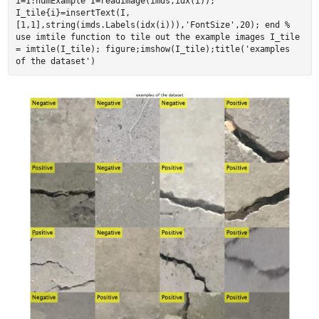
i=1:numExample I=readimage(imds,idx(i));
I_tile{i}=insertText(I,
[1,1],string(imds.Labels(idx(i))),'FontSize',20); end %
use imtile function to tile out the example images I_tile
= imtile(I_tile); figure;imshow(I_tile);title('examples
of the dataset')