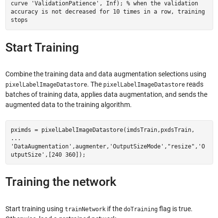
curve 'ValidationPatience', Inf); % when the validation
accuracy is not decreased for 10 times in a row, training
stops
Start Training
Combine the training data and data augmentation selections using
. The
reads
pixelLabelImageDatastore
pixelLabelImageDatastore
batches of training data, applies data augmentation, and sends the
augmented data to the training algorithm.
pximds = pixelLabelImageDatastore(imdsTrain,pxdsTrain,
...
'DataAugmentation',augmenter,'OutputSizeMode',"resize",'O
utputSize',[240 360]);
Training the network
Start training using
if the
flag is true.
trainNetwork
doTraining