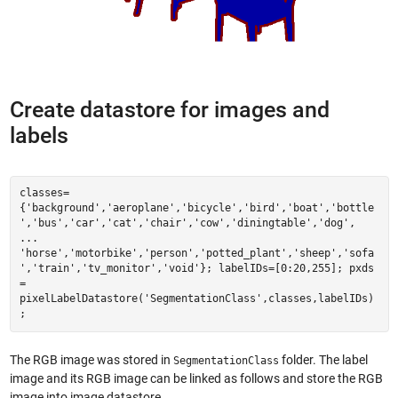
Create datastore for images and
labels
classes=
{'background','aeroplane','bicycle','bird','boat','bottle
','bus','car','cat','chair','cow','diningtable','dog',
...
'horse','motorbike','person','potted_plant','sheep','sofa
','train','tv_monitor','void'}; labelIDs=[0:20,255]; pxds
=
pixelLabelDatastore('SegmentationClass',classes,labelIDs)
;
The RGB image was stored in
folder. The label
SegmentationClass
image and its RGB image can be linked as follows and store the RGB
image into image datastore.