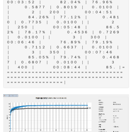
００：０３：５２ ｜ ８２．０４％ ｜ ７６．９６％
｜ ０．５８７７ ｜ ０．８０１９ ｜ ０．０１００ ｜
｜ ２ ｜ ２００ ｜ ００：０４：５１
｜ ８４．２６％ ｜ ７７．１２％ ｜ ０．４８１
０ ｜ ０．７７３５ ｜ ０．０１００ ｜ ｜ ２
｜ ２５０ ｜ ００：０５：４８ ｜ ８６．５
２％ ｜ ７８．１７％ ｜ ０．４５３６ ｜ ０．７２６９
｜ ０．０１００ ｜ ｜ ３ ｜ ３００ ｜
００：０６：４６ ｜ ７６．８９％ ｜ ７９．１９％
｜ ０．７１１２ ｜ ０．６６３７ ｜ ０．０１００ ｜
｜ ３ ｜ ３５０ ｜ ００：０７：４６
｜ ８５．０５％ ｜ ７９．７４％ ｜ ０．４６８
７ ｜ ０．６８０７ ｜ ０．０１００ ｜ ｜ ３
｜ ４００ ｜ ００：０８：４４ ｜ ８５． ｜＝
＝＝＝＝＝＝＝＝＝＝＝＝＝＝＝＝＝＝＝＝＝＝＝＝＝＝＝＝＝＝＝＝＝
＝＝＝＝＝＝＝＝＝＝＝＝＝＝＝＝＝＝＝＝＝＝＝＝＝＝＝＝＝＝＝＝＝
＝＝＝＝＝＝＝＝＝＝＝＝＝＝＝＝｜