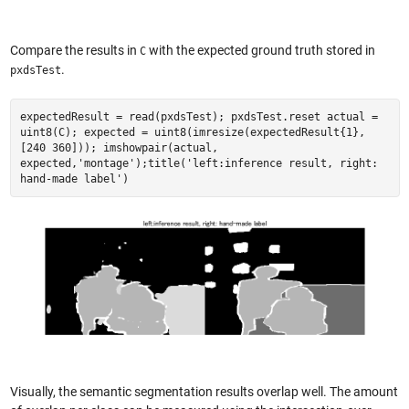
Compare the results in
with the expected ground truth stored in
C
.
pxdsTest
expectedResult = read(pxdsTest); pxdsTest.reset actual =
uint8(C); expected = uint8(imresize(expectedResult{1},
[240 360])); imshowpair(actual,
expected,'montage');title('left:inference result, right:
hand-made label')
Visually, the semantic segmentation results overlap well. The amount