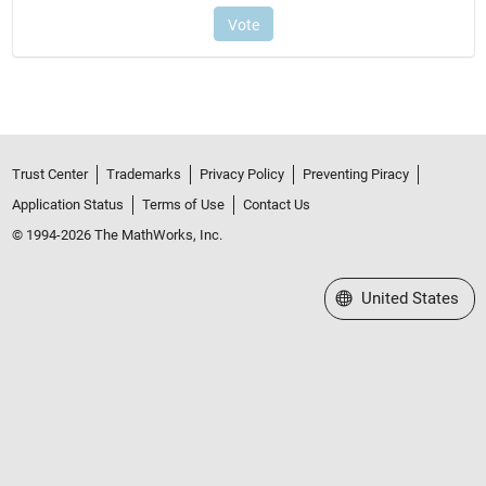
Trust Center
Trademarks
Privacy Policy
Preventing Piracy
Application Status
Terms of Use
Contact Us
© 1994-2026 The MathWorks, Inc.
Select a Web Site
United States