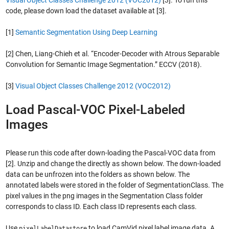
code, please down load the dataset available at [3].
[1]
Semantic Segmentation Using Deep Learning
[2] Chen, Liang-Chieh et al. “Encoder-Decoder with Atrous Separable
Convolution for Semantic Image Segmentation.” ECCV (2018).
[3]
Visual Object Classes Challenge 2012 (VOC2012)
Load Pascal-VOC Pixel-Labeled
Images
Please run this code after down-loading the Pascal-VOC data from
[2]. Unzip and change the directly as shown below. The down-loaded
data can be unfrozen into the folders as shown below. The
annotated labels were stored in the folder of SegmentationClass. The
pixel values in the png images in the Segmentation Class folder
corresponds to class ID. Each class ID represents each class.
Use
to load CamVid pixel label image data. A
pixelLabelDatastore