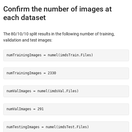
Confirm the number of images at
each dataset
The 80/10/10 split results in the following number of training,
validation and test images:
numTrainingImages = numel(imdsTrain.Files)
numTrainingImages = 2330
numValImages = numel(imdsVal.Files)
numValImages = 291
numTestingImages = numel(imdsTest.Files)