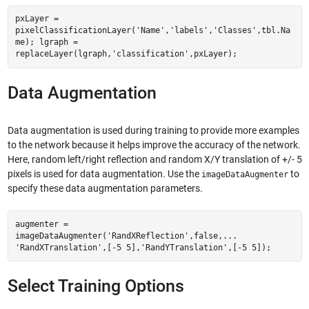
pxLayer =
pixelClassificationLayer('Name','labels','Classes',tbl.Na
me); lgraph =
replaceLayer(lgraph,'classification',pxLayer);
Data Augmentation
Data augmentation is used during training to provide more examples
to the network because it helps improve the accuracy of the network.
Here, random left/right reflection and random X/Y translation of +/- 5
pixels is used for data augmentation. Use the
to
imageDataAugmenter
specify these data augmentation parameters.
augmenter =
imageDataAugmenter('RandXReflection',false,...
'RandXTranslation',[-5 5],'RandYTranslation',[-5 5]);
Select Training Options