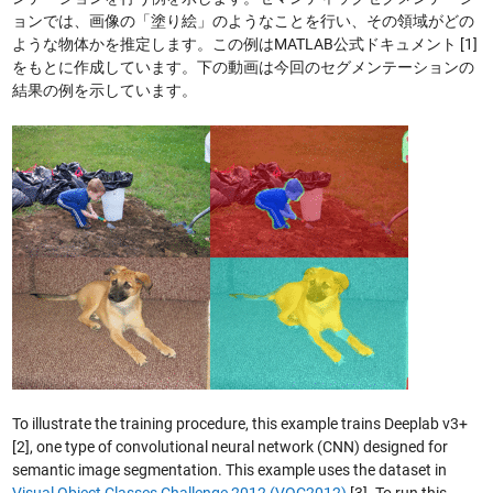
ョンでは、画像の「塗り絵」のようなことを行い、その領域がどの
ような物体かを推定します。この例はMATLAB公式ドキュメント [1]
をもとに作成しています。下の動画は今回のセグメンテーションの
結果の例を示しています。
To illustrate the training procedure, this example trains Deeplab v3+
[2], one type of convolutional neural network (CNN) designed for
semantic image segmentation. This example uses the dataset in
Visual Object Classes Challenge 2012 (VOC2012)
[3]. To run this