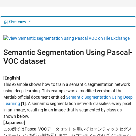
Overview
Semantic Segmentation Using Pascal-
VOC dataset
[English]
This example shows how to train a semantic segmentation network
using deep learning. This example was a modified version of the
Matlab official document entitled
Semantic Segmentation Using Deep
Learning
[1]. A semantic segmentation network classifies every pixel
in an image, resulting in an image that is segmented by class as
shown below.
[Japanese]
この例ではPascal VOCデータセットを用いてセマンティックセグメ
ンテーションを行う例を示します。セマンティックセグメンテーシ