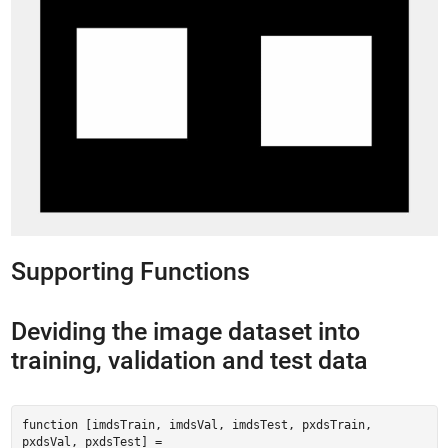
Supporting Functions
Deviding the image dataset into
training, validation and test data
function [imdsTrain, imdsVal, imdsTest, pxdsTrain,
pxdsVal, pxdsTest] =