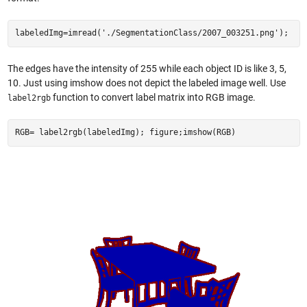
labeledImg=imread('./SegmentationClass/2007_003251.png');
The edges have the intensity of 255 while each object ID is like 3, 5,
10. Just using imshow does not depict the labeled image well. Use
function to convert label matrix into RGB image.
label2rgb
RGB= label2rgb(labeledImg); figure;imshow(RGB)