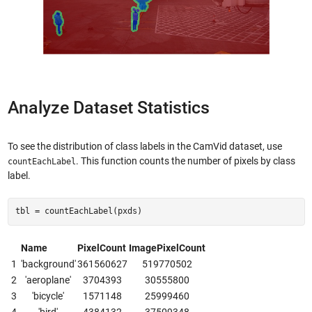
Analyze Dataset Statistics
To see the distribution of class labels in the CamVid dataset, use
. This function counts the number of pixels by class
countEachLabel
label.
tbl = countEachLabel(pxds)
Name
PixelCount
ImagePixelCount
1
'background'
361560627
519770502
2
'aeroplane'
3704393
30555800
3
'bicycle'
1571148
25999460
4
'bird'
4384132
37509348