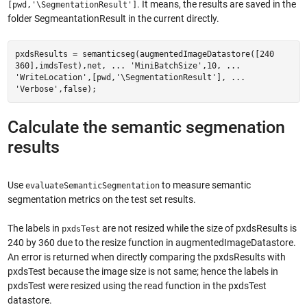
. It means, the results are saved in the
[pwd,'\SegmentationResult']
folder SegmeantationResult in the current directly.
pxdsResults = semanticseg(augmentedImageDatastore([240
360],imdsTest),net, ... 'MiniBatchSize',10, ...
'WriteLocation',[pwd,'\SegmentationResult'], ...
'Verbose',false);
Calculate the semantic segmenation
results
Use
to measure semantic
evaluateSemanticSegmentation
segmentation metrics on the test set results.
The labels in
are not resized while the size of pxdsResults is
pxdsTest
240 by 360 due to the resize function in augmentedImageDatastore.
An error is returned when directly comparing the pxdsResults with
pxdsTest because the image size is not same; hence the labels in
pxdsTest were resized using the read function in the pxdsTest
datastore.