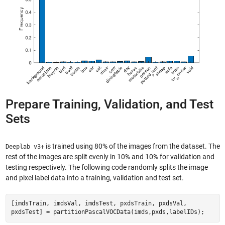
Prepare Training, Validation, and Test
Sets
is trained using 80% of the images from the dataset. The
Deeplab v3+
rest of the images are split evenly in 10% and 10% for validation and
testing respectively. The following code randomly splits the image
and pixel label data into a training, validation and test set.
[imdsTrain, imdsVal, imdsTest, pxdsTrain, pxdsVal,
pxdsTest] = partitionPascalVOCData(imds,pxds,labelIDs);