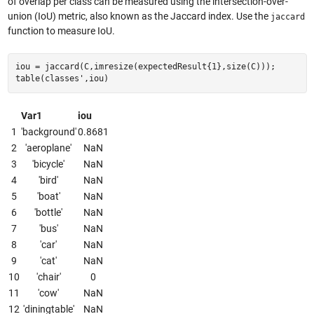
of overlap per class can be measured using the intersection-over-
union (IoU) metric, also known as the Jaccard index. Use the
jaccard
function to measure IoU.
iou = jaccard(C,imresize(expectedResult{1},size(C)));
table(classes',iou)
Var1
iou
1
'background'
0.8681
2
'aeroplane'
NaN
3
'bicycle'
NaN
4
'bird'
NaN
5
'boat'
NaN
6
'bottle'
NaN
7
'bus'
NaN
8
'car'
NaN
9
'cat'
NaN
10
'chair'
0
11
'cow'
NaN
12
'diningtable'
NaN