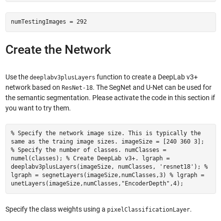
numTestingImages = 292
Create the Network
Use the
function to create a DeepLab v3+
deeplabv3plusLayers
network based on
. The SegNet and U-Net can be used for
ResNet-18
the semantic segmentation. Please activate the code in this section if
you want to try them.
% Specify the network image size. This is typically the
same as the traing image sizes. imageSize = [240 360 3];
% Specify the number of classes. numClasses =
numel(classes); % Create DeepLab v3+. lgraph =
deeplabv3plusLayers(imageSize, numClasses, 'resnet18'); %
lgraph = segnetLayers(imageSize,numClasses,3) % lgraph =
unetLayers(imageSize,numClasses,"EncoderDepth",4);
Specify the class weights using a
.
pixelClassificationLayer