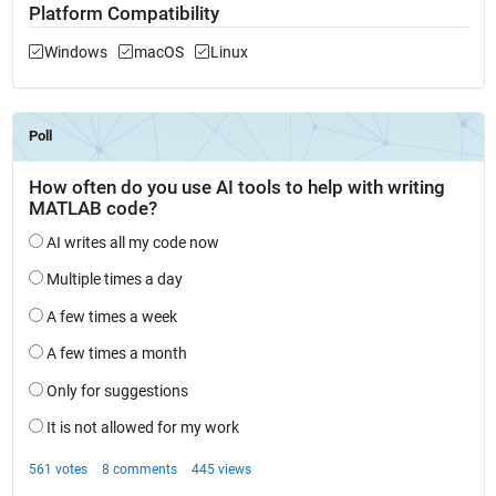
Platform Compatibility
Windows
macOS
Linux