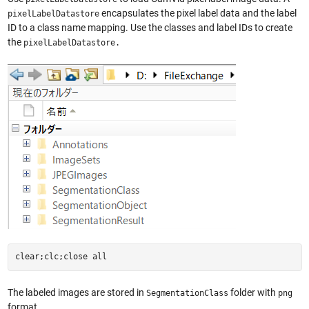
encapsulates the pixel label data and the label
pixelLabelDatastore
ID to a class name mapping. Use the classes and label IDs to create
the
pixelLabelDatastore.
clear;clc;close all
The labeled images are stored in
folder with
SegmentationClass
png
format.