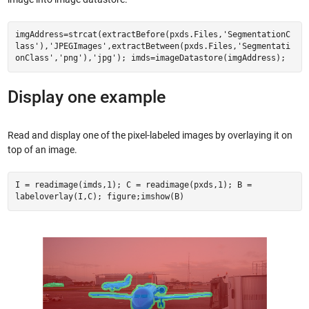
imgAddress=strcat(extractBefore(pxds.Files,'SegmentationC
lass'),'JPEGImages',extractBetween(pxds.Files,'Segmentati
onClass','png'),'jpg'); imds=imageDatastore(imgAddress);
Display one example
Read and display one of the pixel-labeled images by overlaying it on
top of an image.
I = readimage(imds,1); C = readimage(pxds,1); B =
labeloverlay(I,C); figure;imshow(B)