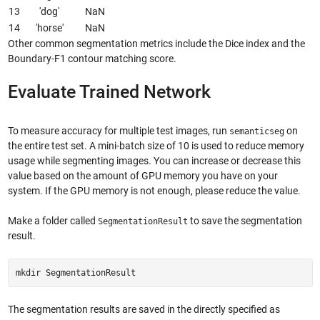
13
'dog'
NaN
14
'horse'
NaN
Other common segmentation metrics include the Dice index and the
Boundary-F1 contour matching score.
Evaluate Trained Network
To measure accuracy for multiple test images, run
on
semanticseg
the entire test set. A mini-batch size of 10 is used to reduce memory
usage while segmenting images. You can increase or decrease this
value based on the amount of GPU memory you have on your
system. If the GPU memory is not enough, please reduce the value.
Make a folder called
to save the segmentation
SegmentationResult
result.
mkdir SegmentationResult
The segmentation results are saved in the directly specified as