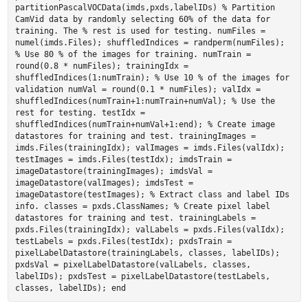
partitionPascalVOCData(imds,pxds,labelIDs) % Partition
CamVid data by randomly selecting 60% of the data for
training. The % rest is used for testing. numFiles =
numel(imds.Files); shuffledIndices = randperm(numFiles);
% Use 80 % of the images for training. numTrain =
round(0.8 * numFiles); trainingIdx =
shuffledIndices(1:numTrain); % Use 10 % of the images for
validation numVal = round(0.1 * numFiles); valIdx =
shuffledIndices(numTrain+1:numTrain+numVal); % Use the
rest for testing. testIdx =
shuffledIndices(numTrain+numVal+1:end); % Create image
datastores for training and test. trainingImages =
imds.Files(trainingIdx); valImages = imds.Files(valIdx);
testImages = imds.Files(testIdx); imdsTrain =
imageDatastore(trainingImages); imdsVal =
imageDatastore(valImages); imdsTest =
imageDatastore(testImages); % Extract class and label IDs
info. classes = pxds.ClassNames; % Create pixel label
datastores for training and test. trainingLabels =
pxds.Files(trainingIdx); valLabels = pxds.Files(valIdx);
testLabels = pxds.Files(testIdx); pxdsTrain =
pixelLabelDatastore(trainingLabels, classes, labelIDs);
pxdsVal = pixelLabelDatastore(valLabels, classes,
labelIDs); pxdsTest = pixelLabelDatastore(testLabels,
classes, labelIDs); end