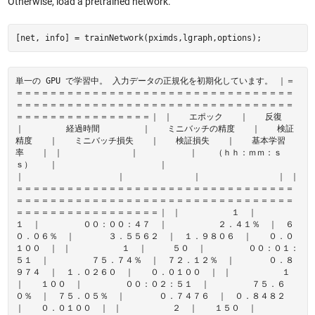
Otherwise, load a pretrained network.
[net, info] = trainNetwork(pximds,lgraph,options);
単一の GPU で学習中。 入力データの正規化を初期化しています。 ｜＝
＝＝＝＝＝＝＝＝＝＝＝＝＝＝＝＝＝＝＝＝＝＝＝＝＝＝＝＝＝＝＝＝＝
＝＝＝＝＝＝＝＝＝＝＝＝＝＝＝＝＝＝＝＝＝＝＝＝＝＝＝＝＝＝＝＝＝
＝＝＝＝＝＝＝＝＝＝＝＝＝＝＝＝｜ ｜ エポック ｜ 反復
｜ 経過時間 ｜ ミニバッチの精度 ｜ 検証
精度 ｜ ミニバッチ損失 ｜ 検証損失 ｜ 基本学習
率 ｜ ｜ ｜ ｜ （ｈｈ：ｍｍ：ｓ
ｓ） ｜ ｜
｜ ｜ ｜ ｜ ｜
＝＝＝＝＝＝＝＝＝＝＝＝＝＝＝＝＝＝＝＝＝＝＝＝＝＝＝＝＝＝＝＝＝
＝＝＝＝＝＝＝＝＝＝＝＝＝＝＝＝＝＝＝＝＝＝＝＝＝＝＝＝＝＝＝＝＝
＝＝＝＝＝＝＝＝＝＝＝＝＝＝＝＝＝｜ ｜ １ ｜
１ ｜ ００：００：４７ ｜ ２．４１％ ｜ ６
０．０６％ ｜ ３．５５６２ ｜ １．９８０６ ｜ ０．０
１００ ｜ ｜ １ ｜ ５０ ｜ ００：０１：
５１ ｜ ７５．７４％ ｜ ７２．１２％ ｜ ０．８
９７４ ｜ １．０２６０ ｜ ０．０１００ ｜ ｜ １
｜ １００ ｜ ００：０２：５１ ｜ ７５．６
０％ ｜ ７５．０５％ ｜ ０．７４７６ ｜ ０．８４８２
｜ ０．０１００ ｜ ｜ ２ ｜ １５０ ｜