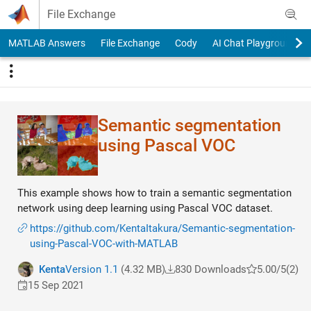
Skip to content
File Exchange
MATLAB Answers
File Exchange
Cody
AI Chat Playground
Semantic segmentation
using Pascal VOC
This example shows how to train a semantic segmentation
network using deep learning using Pascal VOC dataset.
https://github.com/KentaItakura/Semantic-segmentation-
using-Pascal-VOC-with-MATLAB
Kenta
Version 1.1
(4.32 MB)
830 Downloads
5.00/5
(2)
15 Sep 2021