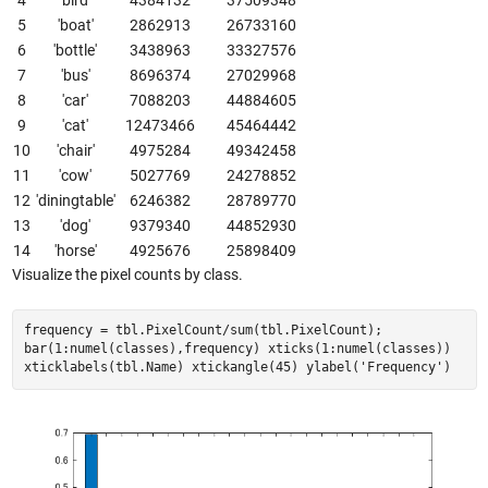
5
'boat'
2862913
26733160
6
'bottle'
3438963
33327576
7
'bus'
8696374
27029968
8
'car'
7088203
44884605
9
'cat'
12473466
45464442
10
'chair'
4975284
49342458
11
'cow'
5027769
24278852
12
'diningtable'
6246382
28789770
13
'dog'
9379340
44852930
14
'horse'
4925676
25898409
Visualize the pixel counts by class.
frequency = tbl.PixelCount/sum(tbl.PixelCount);
bar(1:numel(classes),frequency) xticks(1:numel(classes))
xticklabels(tbl.Name) xtickangle(45) ylabel('Frequency')