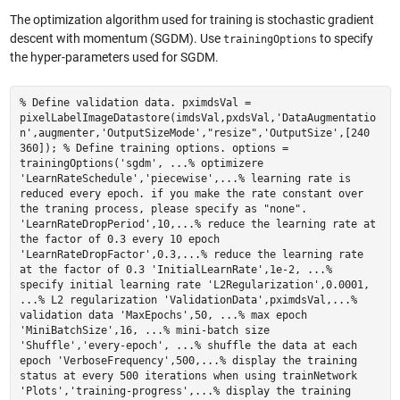
The optimization algorithm used for training is stochastic gradient
descent with momentum (SGDM). Use
to specify
trainingOptions
the hyper-parameters used for SGDM.
% Define validation data. pximdsVal =
pixelLabelImageDatastore(imdsVal,pxdsVal,'DataAugmentatio
n',augmenter,'OutputSizeMode',"resize",'OutputSize',[240
360]); % Define training options. options =
trainingOptions('sgdm', ...% optimizere
'LearnRateSchedule','piecewise',...% learning rate is
reduced every epoch. if you make the rate constant over
the traning process, please specify as "none".
'LearnRateDropPeriod',10,...% reduce the learning rate at
the factor of 0.3 every 10 epoch
'LearnRateDropFactor',0.3,...% reduce the learning rate
at the factor of 0.3 'InitialLearnRate',1e-2, ...%
specify initial learning rate 'L2Regularization',0.0001,
...% L2 regularization 'ValidationData',pximdsVal,...%
validation data 'MaxEpochs',50, ...% max epoch
'MiniBatchSize',16, ...% mini-batch size
'Shuffle','every-epoch', ...% shuffle the data at each
epoch 'VerboseFrequency',500,...% display the training
status at every 500 iterations when using trainNetwork
'Plots','training-progress',...% display the training