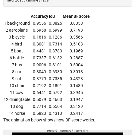
metrics.ClassMetrics
Accuracy
IoU
MeanBFScore
1 background
0.9556
0.8825
0.8358
2 aeroplane
0.6958
0.5999
0.7193
3 bicycle
0.1816
0.1286
0.3566
4 bird
0.8081
0.7314
0.5103
5 boat
0.4481
0.3783
0.1969
6 bottle
0.7337
0.6132
0.2887
7 bus
0.9006
0.8101
0.5004
8 car
0.8049
0.6930
0.3018
9 cat
0.8779
0.7335
0.4328
10 chair
0.2192
0.1801
0.1480
11 cow
0.6441
0.5792
0.3945
12 diningtable
0.5079
0.4603
0.1947
13 dog
0.7714
0.6504
0.3129
14 horse
0.5823
0.4313
0.2417
The animation below shows how BF score works.