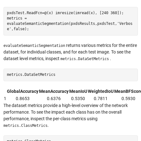
pxdsTest.ReadFcn=@(x) imresize(imread(x), [240 360]);
metrics =
evaluateSemanticSegmentation(pxdsResults,pxdsTest,'Verbos
e',false);
returns various metrics for the entire
evaluateSemanticSegmentation
dataset, for individual classes, and for each test image. To see the
dataset level metrics, inspect
.
metrics.DataSetMetrics
metrics.DataSetMetrics
GlobalAccuracy
MeanAccuracy
MeanIoU
WeightedIoU
MeanBFScor
1
0.8653
0.6376
0.5350
0.7811
0.5930
The dataset metrics provide a high-level overview of the network
performance. To see the impact each class has on the overall
performance, inspect the per-class metrics using
.
metrics.ClassMetrics