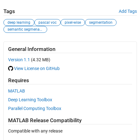
Tags
Add Tags
deep learning
pascal voc
pixel-wise
segmentation
semantic segmenation
General Information
Version 1.1
(4.32 MB)
View License on GitHub
Requires
MATLAB
Deep Learning Toolbox
Parallel Computing Toolbox
MATLAB Release Compatibility
Compatible with any release