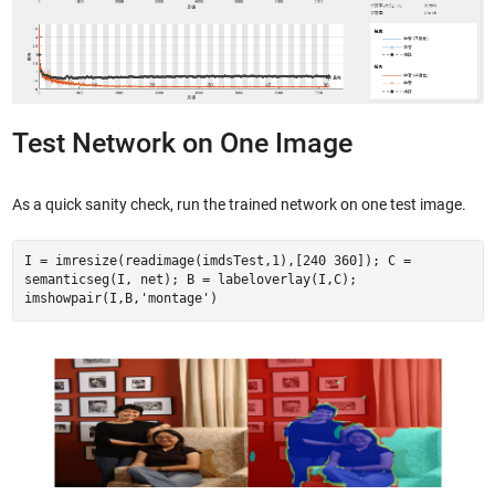
Test Network on One Image
As a quick sanity check, run the trained network on one test image.
I = imresize(readimage(imdsTest,1),[240 360]); C =
semanticseg(I, net); B = labeloverlay(I,C);
imshowpair(I,B,'montage')