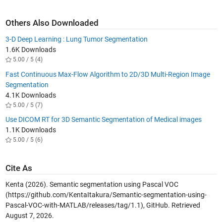
Others Also Downloaded
3-D Deep Learning : Lung Tumor Segmentation
1.6K Downloads
5.00 / 5 (4)
Fast Continuous Max-Flow Algorithm to 2D/3D Multi-Region Image
Segmentation
4.1K Downloads
5.00 / 5 (7)
Use DICOM RT for 3D Semantic Segmentation of Medical images
1.1K Downloads
5.00 / 5 (6)
Cite As
Kenta (2026).
Semantic segmentation using Pascal VOC
(https://github.com/KentaItakura/Semantic-segmentation-using-
Pascal-VOC-with-MATLAB/releases/tag/1.1), GitHub. Retrieved
August 7, 2026
.