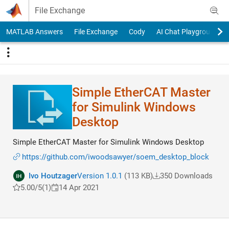
Skip to content
File Exchange
MATLAB Answers
File Exchange
Cody
AI Chat Playground
Simple EtherCAT Master
for Simulink Windows
Desktop
Simple EtherCAT Master for Simulink Windows Desktop
https://github.com/iwoodsawyer/soem_desktop_block
Ivo Houtzager
Version 1.0.1
(113 KB)
350 Downloads
5.00/5
(1)
14 Apr 2021