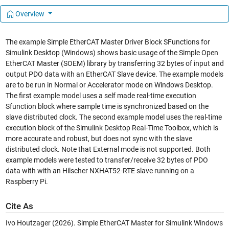
Overview
The example Simple EtherCAT Master Driver Block SFunctions for
Simulink Desktop (Windows) shows basic usage of the Simple Open
EtherCAT Master (SOEM) library by transferring 32 bytes of input and
output PDO data with an EtherCAT Slave device. The example models
are to be run in Normal or Accelerator mode on Windows Desktop.
The first example model uses a self made real-time execution
Sfunction block where sample time is synchronized based on the
slave distributed clock. The second example model uses the real-time
execution block of the Simulink Desktop Real-Time Toolbox, which is
more accurate and robust, but does not sync with the slave
distributed clock. Note that External mode is not supported. Both
example models were tested to transfer/receive 32 bytes of PDO
data with with an Hilscher NXHAT52-RTE slave running on a
Raspberry Pi.
Cite As
Ivo Houtzager (2026).
Simple EtherCAT Master for Simulink Windows