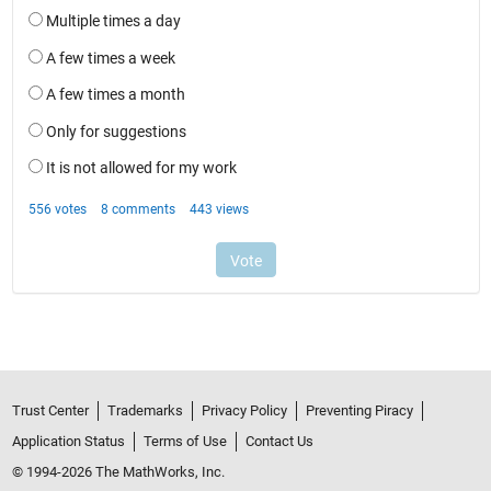
Trust Center
Trademarks
Privacy Policy
Preventing Piracy
Application Status
Terms of Use
Contact Us
© 1994-2026 The MathWorks, Inc.