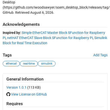
Desktop
(https://github.com/iwoodsawyer/soem_desktop_block/releases/tag/v
GitHub. Retrieved
August 6, 2026
.
Acknowledgements
Inspired by:
Simple EtherCAT Master Block SFunction for Raspberry
Pi
,
netHAT EtherCAT Slave Block SFunction for Raspberry Pi
,
Simulink
Block for Real Time Execution
Tags
Add Tags
ethercat
real-time
simulink
General Information
Version 1.0.1
(113 KB)
View License on GitHub
Requires