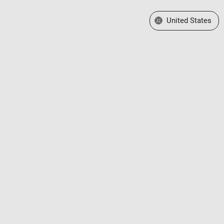
Select a Web Site
United States