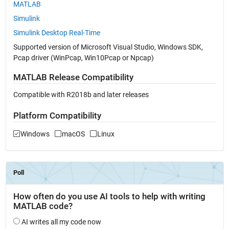
MATLAB
Simulink
Simulink Desktop Real-Time
Supported version of Microsoft Visual Studio, Windows SDK,
Pcap driver (WinPcap, Win10Pcap or Npcap)
MATLAB Release Compatibility
Compatible with R2018b and later releases
Platform Compatibility
Windows
macOS
Linux