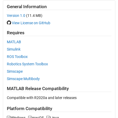
General Information
Version 1.0
(11.4 MB)
View License on GitHub
Requires
MATLAB
Simulink
ROS Toolbox
Robotics System Toolbox
Simscape
Simscape Multibody
MATLAB Release Compatibility
Compatible with R2020a and later releases
Platform Compatibility
Windows
macOS
Linux