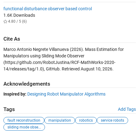
functional disturbance observer based control
1.6K Downloads
4.80 / 5 (6)
Cite As
Marco Antonio Negrete Villanueva (2026).
Mass Estimation for
Manipulators using Sliding Mode Observer
(https://github.com/RobotJustina/RCF-MathWorks-2020-
14/releases/tag/1.0), GitHub. Retrieved
August 10, 2026
.
Acknowledgements
Inspired by:
Designing Robot Manipulator Algorithms
Tags
Add Tags
fault reconstruction
manipulation
robotics
service robots
sliding mode obse...