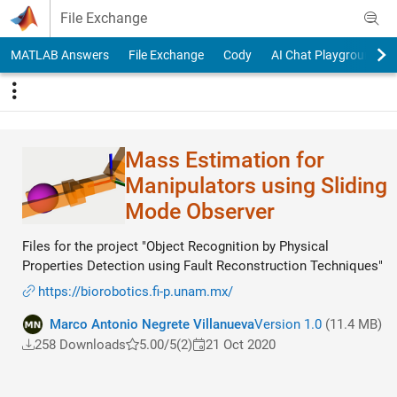
Skip to content
File Exchange
MATLAB Answers
File Exchange
Cody
AI Chat Playground
Mass Estimation for
Manipulators using Sliding
Mode Observer
Files for the project "Object Recognition by Physical
Properties Detection using Fault Reconstruction Techniques"
https://biorobotics.fi-p.unam.mx/
Marco Antonio Negrete Villanueva
Version 1.0
(11.4 MB)
258 Downloads
5.00/5
(2)
21 Oct 2020