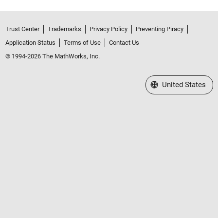
Trust Center
Trademarks
Privacy Policy
Preventing Piracy
Application Status
Terms of Use
Contact Us
© 1994-2026 The MathWorks, Inc.
Select a Web Site
United States