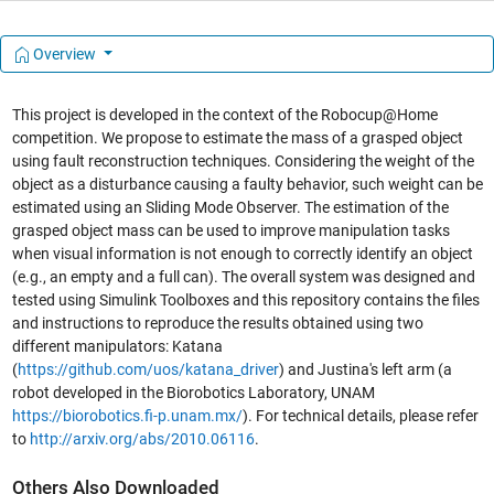
Overview
This project is developed in the context of the Robocup@Home
competition. We propose to estimate the mass of a grasped object
using fault reconstruction techniques. Considering the weight of the
object as a disturbance causing a faulty behavior, such weight can be
estimated using an Sliding Mode Observer. The estimation of the
grasped object mass can be used to improve manipulation tasks
when visual information is not enough to correctly identify an object
(e.g., an empty and a full can). The overall system was designed and
tested using Simulink Toolboxes and this repository contains the files
and instructions to reproduce the results obtained using two
different manipulators: Katana
(
https://github.com/uos/katana_driver
) and Justina's left arm (a
robot developed in the Biorobotics Laboratory, UNAM
https://biorobotics.fi-p.unam.mx/
). For technical details, please refer
to
http://arxiv.org/abs/2010.06116
.
Others Also Downloaded