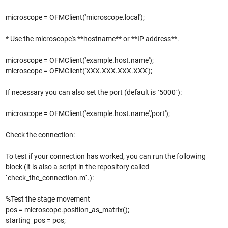
microscope = OFMClient('microscope.local');
* Use the microscope's **hostname** or **IP address**.
microscope = OFMClient('example.host.name');
microscope = OFMClient('XXX.XXX.XXX.XXX');
If necessary you can also set the port (default is `5000`):
microscope = OFMClient('example.host.name','port');
Check the connection:
To test if your connection has worked, you can run the following
block (it is also a script in the repository called
`check_the_connection.m`.):
%Test the stage movement
pos = microscope.position_as_matrix();
starting_pos = pos;