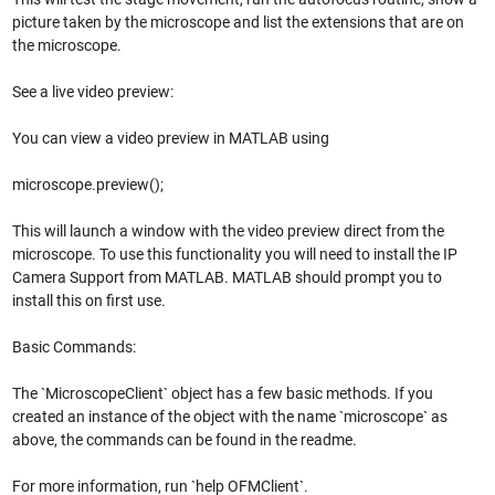
picture taken by the microscope and list the extensions that are on
the microscope.
See a live video preview:
You can view a video preview in MATLAB using
microscope.preview();
This will launch a window with the video preview direct from the
microscope. To use this functionality you will need to install the IP
Camera Support from MATLAB. MATLAB should prompt you to
install this on first use.
Basic Commands:
The `MicroscopeClient` object has a few basic methods. If you
created an instance of the object with the name `microscope` as
above, the commands can be found in the readme.
For more information, run `help OFMClient`.