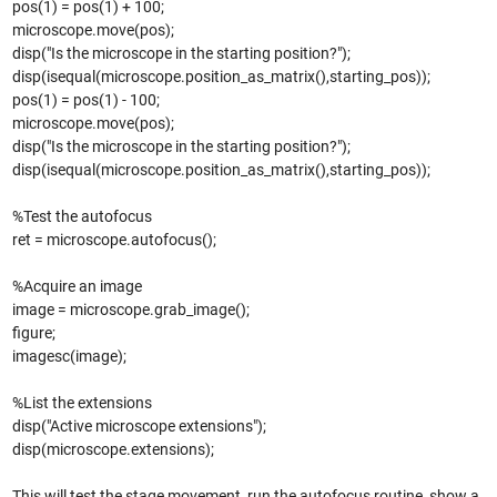
pos(1) = pos(1) + 100;
microscope.move(pos);
disp("Is the microscope in the starting position?");
disp(isequal(microscope.position_as_matrix(),starting_pos));
pos(1) = pos(1) - 100;
microscope.move(pos);
disp("Is the microscope in the starting position?");
disp(isequal(microscope.position_as_matrix(),starting_pos));
%Test the autofocus
ret = microscope.autofocus();
%Acquire an image
image = microscope.grab_image();
figure;
imagesc(image);
%List the extensions
disp("Active microscope extensions");
disp(microscope.extensions);
This will test the stage movement, run the autofocus routine, show a