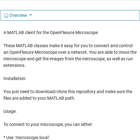
Overview
A MATLAB client for the OpenFlexure Microscope
These MATLAB classes make it easy for you to connect and control
an OpenFlexure Microscope over a network. You are able to move the
microscope and get the images from the microscope, as well as run
extensions.
Installation:
You just need to download/clone this repository and make sure the
files are added to your MATLAB path.
Usage:
To connect to your microscope, you can either:
* Use `microscope.local`.