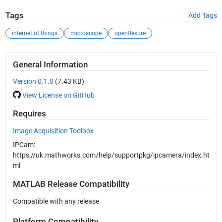
Tags
Add Tags
internet of things
microscope
openflexure
General Information
Version 0.1.0
(7.43 KB)
View License on GitHub
Requires
Image Acquisition Toolbox
IPCam:
https://uk.mathworks.com/help/supportpkg/ipcamera/index.ht
ml
MATLAB Release Compatibility
Compatible with any release
Platform Compatibility