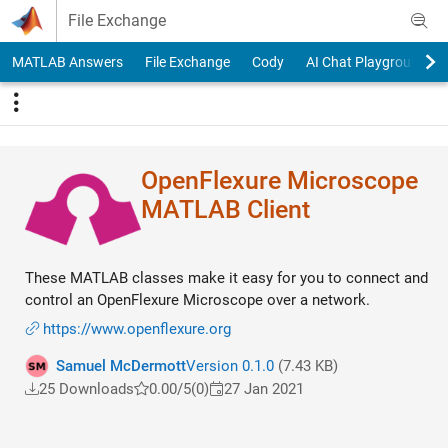
Skip to content
File Exchange
MATLAB Answers
File Exchange
Cody
AI Chat Playground
OpenFlexure Microscope
MATLAB Client
These MATLAB classes make it easy for you to connect and
control an OpenFlexure Microscope over a network.
https://www.openflexure.org
Samuel McDermott
Version 0.1.0
(7.43 KB)
25 Downloads
0.00/5
(0)
27 Jan 2021