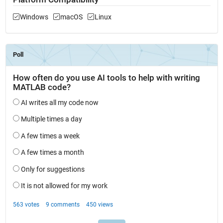
Windows
macOS
Linux