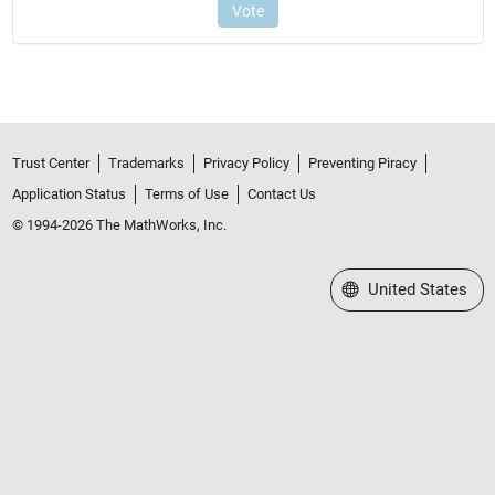
Trust Center
Trademarks
Privacy Policy
Preventing Piracy
Application Status
Terms of Use
Contact Us
© 1994-2026 The MathWorks, Inc.
Select a Web Site
United States