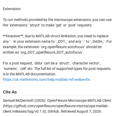
Extensions:
To run methods provided by the microscope extensions, you can use
the `extensions` `struct` to make `get` or `post` requests.
**However**, due to MATLAB struct limitation, you need to replace
any `.` in your extension name to `_DOT_` and any `-` to `_DASH_`. For
example, the extension `org.openflexure.autofocus` should be
written as `org_DOT_openflexure_DOT_autofocus`.
For a post request, `data` can be a `struct`, `character vector`,
`numeric`, `cell` etc. The full list of supported types for post requests
is in the MATLAB documentation:
https://uk.mathworks.com/help/matlab/ref/webwrite
.
Cite As
Samuel McDermott (2026).
OpenFlexure Microscope MATLAB Client
(https://github.com/openflexure/openflexure-microscope-matlab-
client/releases/tag/v0.1.0), GitHub. Retrieved
August 7, 2026
.