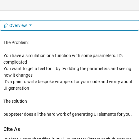
Overview
The Problem:
You have a simulation or a function with some parameters. It's
complicated
You want to get a feel for it by twiddling the parameters and seeing
how it changes
It's a pain to write bespoke wrappers for your code and worry about
UI generation
The solution
puppeteer does all the hard work of generating UI elements for you.
Cite As