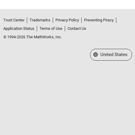
Trust Center
Trademarks
Privacy Policy
Preventing Piracy
Application Status
Terms of Use
Contact Us
© 1994-2026 The MathWorks, Inc.
Select a Web Site
United States