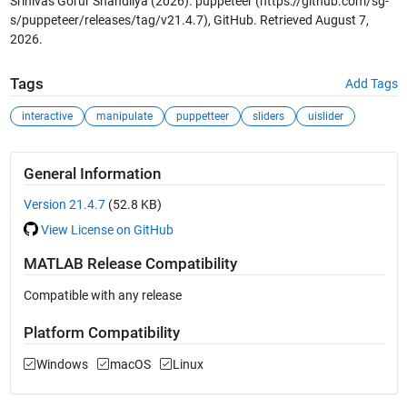
Srinivas Gorur Shandilya (2026).
puppeteer
(https://github.com/sg-
s/puppeteer/releases/tag/v21.4.7), GitHub. Retrieved
August 7,
2026
.
Tags
Add Tags
interactive
manipulate
puppetteer
sliders
uislider
General Information
Version 21.4.7
(52.8 KB)
View License on GitHub
MATLAB Release Compatibility
Compatible with any release
Platform Compatibility
Windows
macOS
Linux