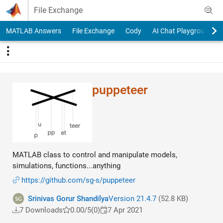
Skip to content
File Exchange
MATLAB Answers
File Exchange
Cody
AI Chat Playground
puppeteer
MATLAB class to control and manipulate models,
simulations, functions...anything
https://github.com/sg-s/puppeteer
Srinivas Gorur Shandilya
Version 21.4.7
(52.8 KB)
7 Downloads
0.00/5
(0)
7 Apr 2021