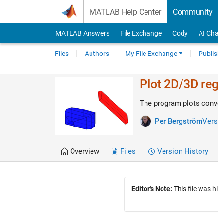
Skip to content
MATLAB Help Center
Community
MATLAB Answers
File Exchange
Cody
AI Cha
Files
Authors
My File Exchange
Publis
Plot 2D/3D reg
The program plots conve
Per Bergström
Vers
Overview
Files
Version History
Editor's Note:
This file was h