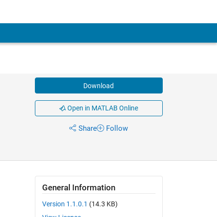
Download
Open in MATLAB Online
Share
Follow
General Information
Version 1.1.0.1
(14.3 KB)