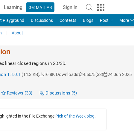
Learning
Sign In
Get MATLAB
t Playground
Discussions
Contests
Blogs
Post
More
h
About
ion
x linear closed regions in 2D/3D.
ion 1.1.0.1
(14.3 KB)
16.8K Downloads
4.60/5
(33)
24 Jun 2025
Reviews
(33)
Discussions
(5)
ighlighted in the File Exchange
Pick of the Week blog
.