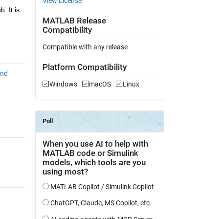
View License
 It is 
MATLAB Release
Compatibility
Compatible with any release
Platform Compatibility
and
Windows
macOS
Linux