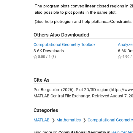
The program plots convex linear closed regions in 2D
also possible to plot points in the same plot.
(See help plotregion and help plotLinearConstraints
Others Also Downloaded
Computational Geometry Toolbox
Analyze
3.6K Downloads
6.6K D
5.00 / 5 (3)
4.90 / 
Cite As
Per Bergström (2026).
Plot 2D/3D region
(https://www
MATLAB Central File Exchange. Retrieved
August 7, 2
Categories
MATLAB
Mathematics
Computational Geometr
Find more on
Computational Geometry
in
Help Center