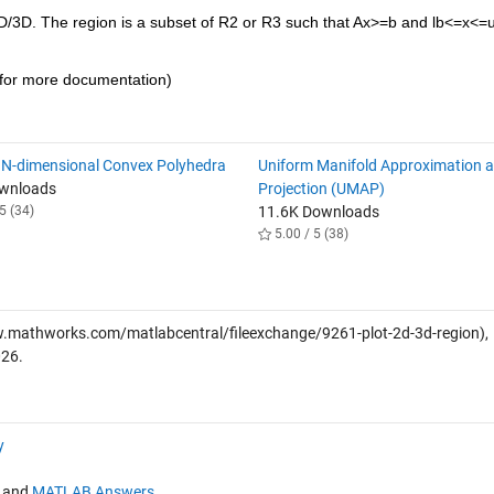
/3D. The region is a subset of R2 or R3 such that Ax>=b and lb<=x<=ub.
 for more documentation)
 N-dimensional Convex Polyhedra
Uniform Manifold Approximation 
ownloads
Projection (UMAP)
5 (34)
11.6K Downloads
5.00 / 5 (38)
.mathworks.com/matlabcentral/fileexchange/9261-plot-2d-3d-region),
026
.
y
and
MATLAB Answers