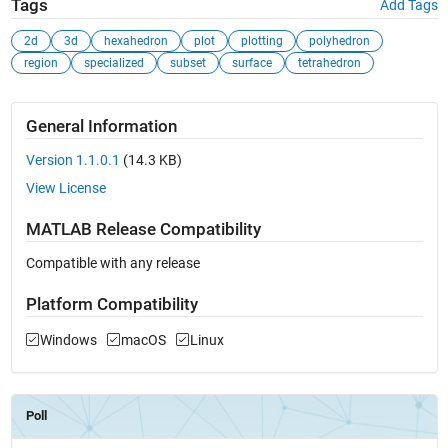
Tags
Add Tags
2d
3d
hexahedron
plot
plotting
polyhedron
region
specialized
subset
surface
tetrahedron
General Information
Version 1.1.0.1
(14.3 KB)
View License
MATLAB Release Compatibility
Compatible with any release
Platform Compatibility
Windows
macOS
Linux