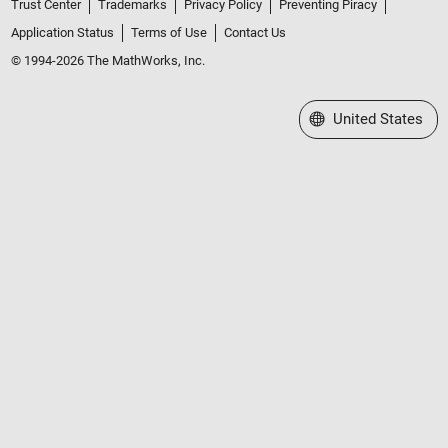
Trust Center
Trademarks
Privacy Policy
Preventing Piracy
Application Status
Terms of Use
Contact Us
© 1994-2026 The MathWorks, Inc.
Select a Web Site
United States