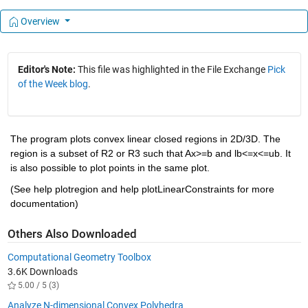
Overview
Editor's Note:
This file was highlighted in the File Exchange
Pick
of the Week blog
.
The program plots convex linear closed regions in 2D/3D. The 
region is a subset of R2 or R3 such that Ax>=b and lb<=x<=ub. It 
is also possible to plot points in the same plot.
(See help plotregion and help plotLinearConstraints for more 
documentation)
Others Also Downloaded
Computational Geometry Toolbox
3.6K Downloads
5.00 / 5 (3)
Analyze N-dimensional Convex Polyhedra