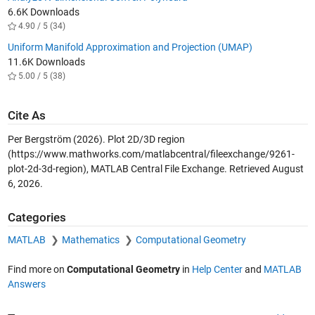
6.6K Downloads
4.90 / 5 (34)
Uniform Manifold Approximation and Projection (UMAP)
11.6K Downloads
5.00 / 5 (38)
Cite As
Per Bergström (2026).
Plot 2D/3D region
(https://www.mathworks.com/matlabcentral/fileexchange/9261-
plot-2d-3d-region), MATLAB Central File Exchange. Retrieved
August
6, 2026
.
Categories
MATLAB
Mathematics
Computational Geometry
Find more on
Computational Geometry
in
Help Center
and
MATLAB
Answers