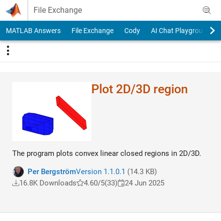
Skip to content
File Exchange
MATLAB Answers
File Exchange
Cody
AI Chat Playground
Plot 2D/3D region
The program plots convex linear closed regions in 2D/3D.
Per Bergström
Version 1.1.0.1
(14.3 KB)
16.8K Downloads
4.60/5
(33)
24 Jun 2025