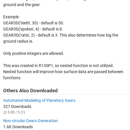
ground and the gear.
Example:
GEAR3D('teeth', 30) - default is 50.
GEAR3D('spokes', 4) - default is 8.
GEAR3D('ratio', 2) - default is 3. This also determines how big the
ground radius is.
Only positive integers are allowed.
This was created in R13SP1, so nested function is not utilized.
Nested function will improve how surface data are passed between
functions.
Others Also Downloaded
Automated Modeling of Planetary Gears
327 Downloads
5.00 / 5 (1)
Non-circular Gears Generation
1.6K Downloads