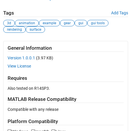
Tags
Add Tags
3d
animation
example
gear
gui
gui tools
rendering
surface
General Information
Version 1.0.0.1
(3.97 KB)
View License
Requires
Also tested on R14SP3.
MATLAB Release Compatibility
Compatible with any release
Platform Compatibility