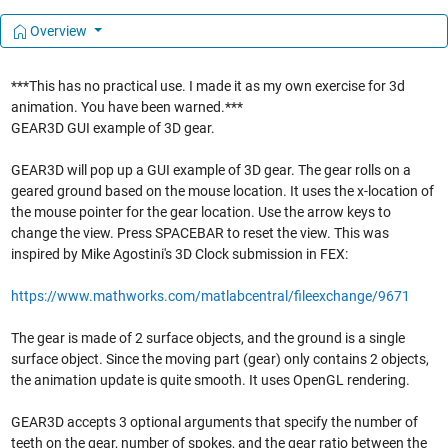
Overview
***This has no practical use. I made it as my own exercise for 3d
animation. You have been warned.***
GEAR3D GUI example of 3D gear.
GEAR3D will pop up a GUI example of 3D gear. The gear rolls on a
geared ground based on the mouse location. It uses the x-location of
the mouse pointer for the gear location. Use the arrow keys to
change the view. Press SPACEBAR to reset the view. This was
inspired by Mike Agostini's 3D Clock submission in FEX:
https://www.mathworks.com/matlabcentral/fileexchange/9671
The gear is made of 2 surface objects, and the ground is a single
surface object. Since the moving part (gear) only contains 2 objects,
the animation update is quite smooth. It uses OpenGL rendering.
GEAR3D accepts 3 optional arguments that specify the number of
teeth on the gear, number of spokes, and the gear ratio between the