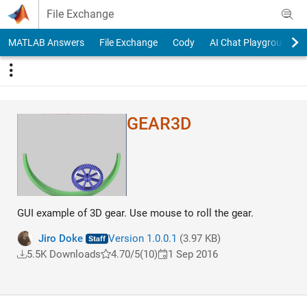
Skip to content
File Exchange
MATLAB Answers
File Exchange
Cody
AI Chat Playground
GEAR3D
GUI example of 3D gear. Use mouse to roll the gear.
Jiro Doke
Version 1.0.0.1
(3.97 KB)
5.5K Downloads
4.70/5
(10)
1 Sep 2016