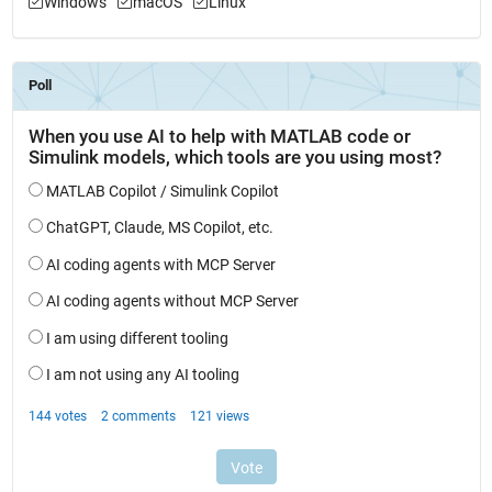
Windows
macOS
Linux