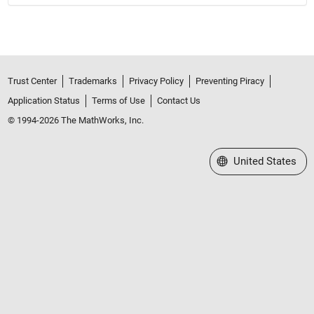
Trust Center
Trademarks
Privacy Policy
Preventing Piracy
Application Status
Terms of Use
Contact Us
© 1994-2026 The MathWorks, Inc.
Select a Web Site
United States