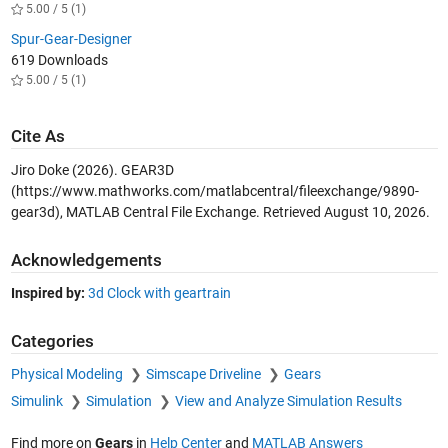
5.00 / 5 (1)
Spur-Gear-Designer
619 Downloads
5.00 / 5 (1)
Cite As
Jiro Doke (2026).
GEAR3D
(https://www.mathworks.com/matlabcentral/fileexchange/9890-
gear3d), MATLAB Central File Exchange. Retrieved
August 10, 2026
.
Acknowledgements
Inspired by:
3d Clock with geartrain
Categories
Physical Modeling
Simscape Driveline
Gears
Simulink
Simulation
View and Analyze Simulation Results
Find more on
Gears
in
Help Center
and
MATLAB Answers